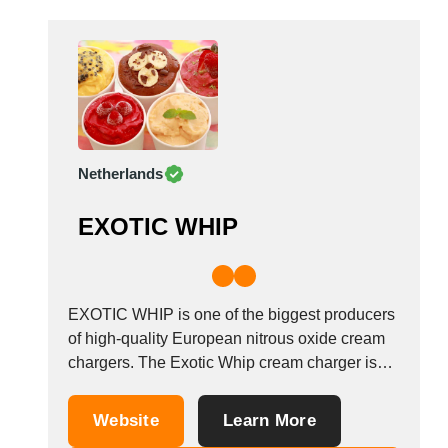
Madagascar
Malaysia
Malta
Mauritania
Mauritius
Mexico
Netherlands
Moldova
Monaco
EXOTIC WHIP
Morocco
Namibia
Netherlands
EXOTIC WHIP is one of the biggest producers
New York
of high-quality European nitrous oxide cream
New Zealand
chargers. The Exotic Whip cream charger is
Norway
filled with a total of 640 grams of nitrous oxide
Oman
compared to the usual 580g. Give your
Website
Learn More
Pakistan
cocktail, or whipped cream a delicious tropical