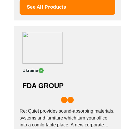
Palestinian
touch by simply adding one...
See All Products
Peru
Poland
Portugal
Romania
Russia
Saudi Arabia
Senegal
Serbia
Ukraine
Singapore
Slovakia
FDA GROUP
Slovenia
South Africa
South Korea
Spain
Re: Quiet provides sound-absorbing materials,
Sri Lanka
systems and furniture which turn your office
into a comfortable place. A new corporate
Sudan