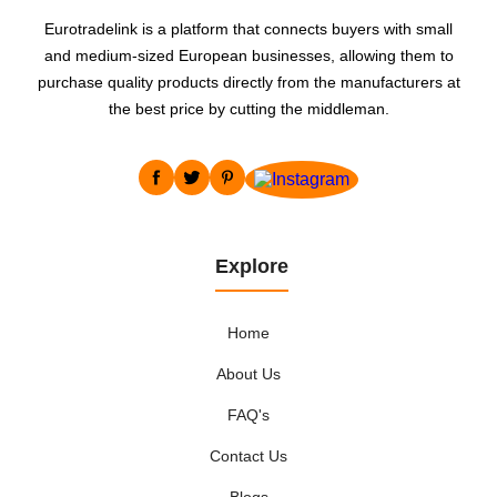
Eurotradelink is a platform that connects buyers with small
and medium-sized European businesses, allowing them to
purchase quality products directly from the manufacturers at
the best price by cutting the middleman.
Explore
Home
About Us
FAQ's
Contact Us
Blogs