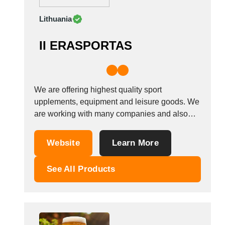
Lithuania
II ERASPORTAS
We are offering highest quality sport
upplements, equipment and leisure goods. We
are working with many companies and also
looking new parthners for selling or buying.
Website
Learn More
See All Products