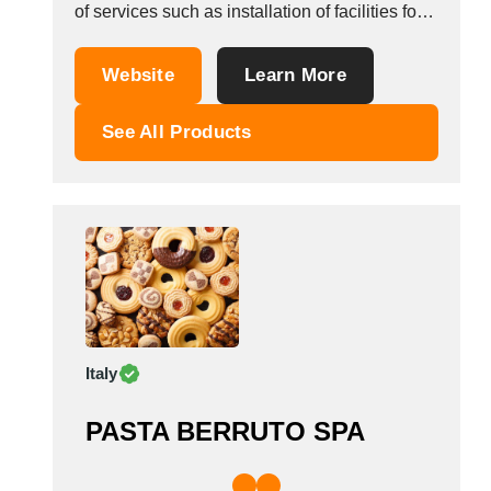
of services such as installation of facilities for
these machines, supply of spare parts and
after-sales service.its aim is to increase the
Website
Learn More
understanding of quality it has acquired up to
now. We aimed to do the...
See All Products
Italy
PASTA BERRUTO SPA