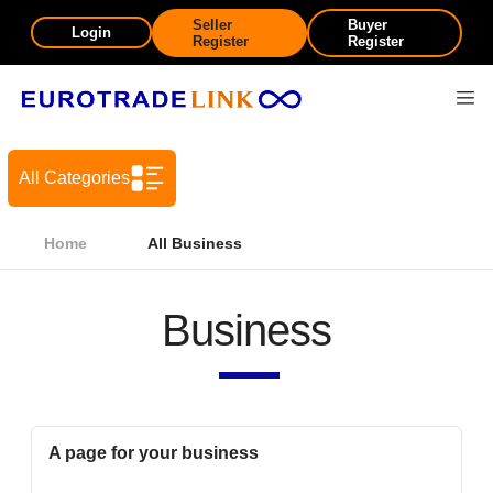
Seller
Buyer
Login
Register
Register
All Categories
Home
All Business
Business
A page for your business