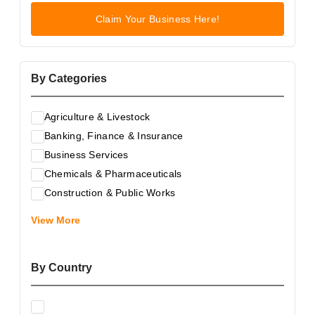
Claim Your Business Here!
By Categories
Agriculture & Livestock
Banking, Finance & Insurance
Business Services
Chemicals & Pharmaceuticals
Construction & Public Works
Electrical & Electronic Equipment
View More
Energy & Raw Materials
Food & Related Products
By Country
Glass & Construction Materials
Health
Information Technology