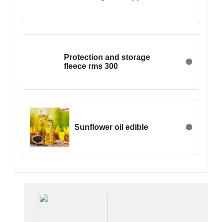
China
Croatia
Cyprus
Czech Rep.
Protection and storage
Denmark
fleece rms 300
Egypt
Estonia
Ethiopia
Finland
Sunflower oil edible
France
Georgia
Germany
Greece
Hong Kong
Hungary
Iceland