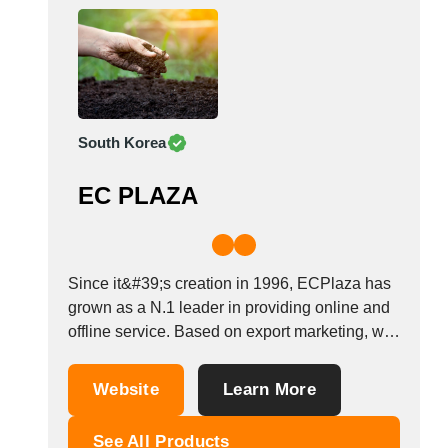
South Korea
EC PLAZA
Since it&#39;s creation in 1996, ECPlaza has
grown as a N.1 leader in providing online and
offline service. Based on export marketing, we
operate not only as a B2B website, EDI service
and trade consulting but also offline trade-
Website
Learn More
related services for SMEs.&nbsp; With
worldwide network and high brand recognition,
See All Products