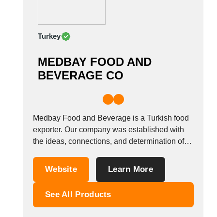
India
Indonesia
Iran
Turkey
Ireland
Israel
MEDBAY FOOD AND
Italy
BEVERAGE CO
Ivory Coast
Jordan
Kazakhstan
Medbay Food and Beverage is a Turkish food
Kenya
exporter. Our company was established with
Latvia
the ideas, connections, and determination of
Lebanon
Yunus Akdemir, who has been working in the
Lesotho
Food and Market industry for over 20 years,
Website
Learn More
Liechtenstein
has a good understanding of Turkish, Indian
Lithuania
and Vietnamese rice as well as the...
See All Products
Luxembourg
Macao