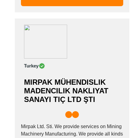
we...
Turkey
MIRPAK MÜHENDISLIK
MADENCILIK NAKLIYAT
SANAYI TIÇ LTD ŞTI
Mirpak Ltd. Sti. We provide services on Mining
Machinery Manufacturing. We provide all kinds