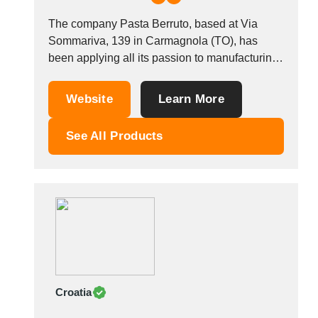
The company Pasta Berruto, based at Via
Sommariva, 139 in Carmagnola (TO), has
been applying all its passion to manufacturing
pasta since 1881. The Berruto family has the
strength of a century&#39;s experience in the
Website
Learn More
cereals and pasta-making market. For the
Italian market, the company works through
See All Products
chain retailers, with...
Croatia