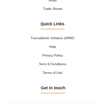
Trade Shows
Quick Links
Transatlantic Initiative (ARMI)
Help
Privacy Policy
Term & Conditions
Terms of Use
Get in touch