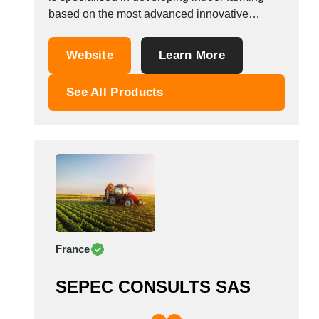
based on the most advanced innovative
farming solutions, to grow vegetables, fruits
and fodder in all climates all over the world all
Website
Learn More
year round.&nbsp; Small Scale Farming &lt; 3,
500 sqm:&nbsp; With our own Grow Container
See All Products
System &ldquo;GCS 40HQ&rdquo;...
France
SEPEC CONSULTS SAS