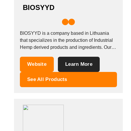
BIOSYYD
BIOSYYD is a company based in Lithuania
that specializes in the production of Industrial
Hemp derived products and ingredients. Our
company carries out research &amp;
development activities but also provides
Website
Learn More
consultancy services in the specialized field of
bioactive compound extraction, processing
See All Products
and formulation. Our product range includes
CBD, CBG and...