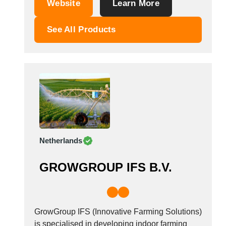
Website
Learn More
Mist Blower, Pumps-Regulator, Fertilizer
Spreaders, Milking Machines and Other
See All Products
Agricultural Machines.
Netherlands
GROWGROUP IFS B.V.
GrowGroup IFS (Innovative Farming Solutions)
is specialised in developing indoor farming