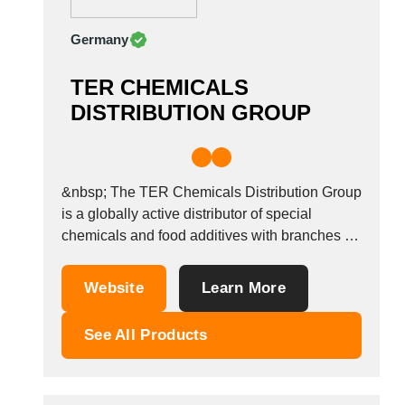
Germany
TER CHEMICALS
DISTRIBUTION GROUP
&nbsp; The TER Chemicals Distribution Group
is a globally active distributor of special
chemicals and food additives with branches in
16 countries. Products offered range from
additives, waxes, resins and plastics of all
Website
Learn More
kinds, through pigments and special chemicals
right up to additives for the food and animal
See All Products
feed industry....