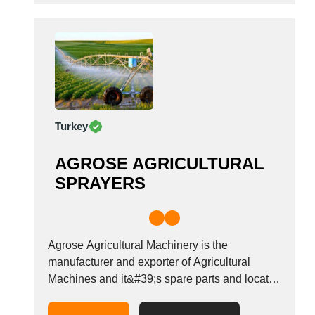
Turkey
AGROSE AGRICULTURAL
SPRAYERS
Agrose Agricultural Machinery is the
manufacturer and exporter of Agricultural
Machines and it&#39;s spare parts and located
in Konya / Turkey.The main scope of our
products are: Garden Sprayer, Field Sprayer,