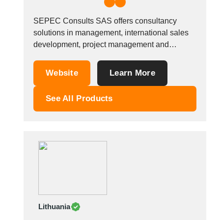
SEPEC Consults SAS offers consultancy
solutions in management, international sales
development, project management and
tracking, procurement outsourcing, sourcing
and auditing subcontractors and/or suppliers,
Website
Learn More
support for business transfer projects in
France, Europe and Asia. Sectors:
See All Products
Consultancy and support for your procurement
strategy, launching and managing projects,
consultancy regarding your sales and...
Lithuania