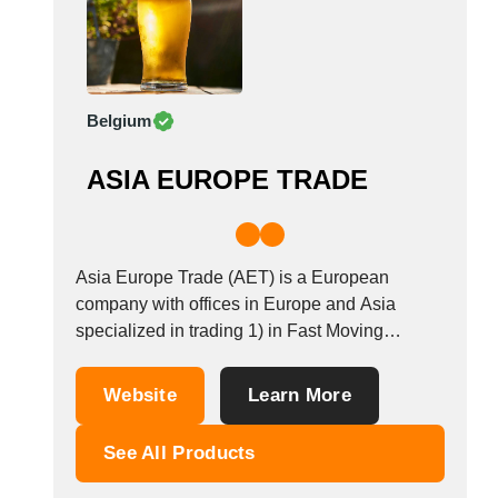
Belgium
ASIA EUROPE TRADE
Asia Europe Trade (AET) is a European
company with offices in Europe and Asia
specialized in trading 1) in Fast Moving
Consumer Goods (FMCG) 2) Private Labels
(confectionaries, drinks, food and non food) 3)
Website
Learn More
A-Brands top International Brands trading 4)
One stop solution and supply door-2-door and
See All Products
port-2-port of goods...