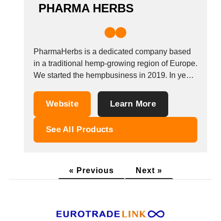
PHARMA HERBS
PharmaHerbs is a dedicated company based
in a traditional hemp-growing region of Europe.
We started the hempbusiness in 2019. In year
2020, we began to expand and find our way at
the german market. In year 2021 we started to
Website
Learn More
make our own products. Our main focus is to
help...
See All Products
« Previous
Next »