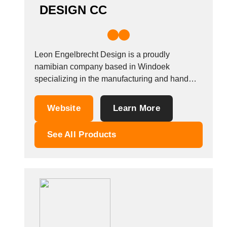
DESIGN CC
Leon Engelbrecht Design is a proudly
namibian company based in Windoek
specializing in the manufacturing and hand
sewing of leather goods such as bags, wallets
or accessories. We also create homeware and
Website
Learn More
textile products, as well as sourcing and
selling organic cotton bedding. Our product
See All Products
range includes turkish towels, handtowels,...