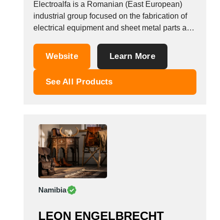
Electroalfa is a Romanian (East European)
Viet Nam
industrial group focused on the fabrication of
Zambia
electrical equipment and sheet metal parts and
assemblies. The Steel Fabricated Parts
Business Unit (Electro Alfa CM) uses a
Website
Learn More
complete line of technologies for sheet metal
production, i.e.: steel cutting from coils and
See All Products
sheets, laser cutting for...
Namibia
LEON ENGELBRECHT