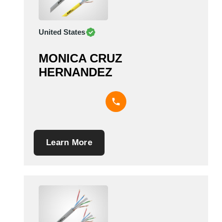
United States
MONICA CRUZ
HERNANDEZ
Learn More