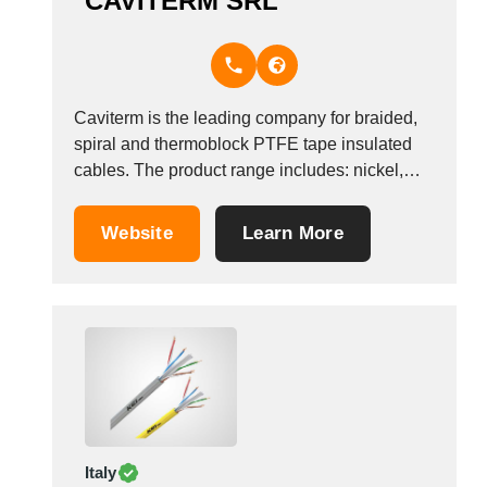
CAVITERM SRL
Caviterm is the leading company for braided,
spiral and thermoblock PTFE tape insulated
cables. The product range includes: nickel,
nickel-plated copper and compensated cables
for thermocouples and thermoresistors, with
Website
Learn More
insulating class from B to C. Caviterm&#39;s
high-quality products meet the needs of the
household appliance, electronics, nautical,
aeronautical sectors and...
Italy