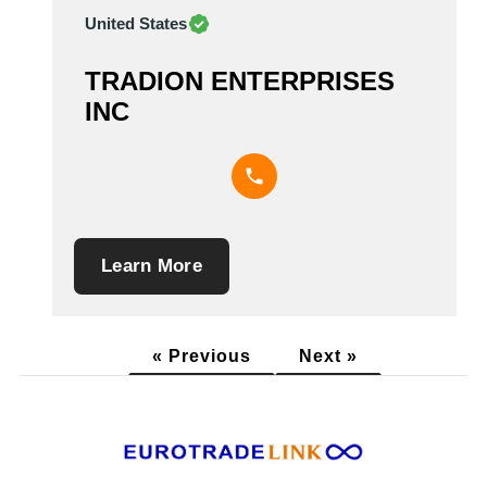
United States
TRADION ENTERPRISES
INC
Learn More
« Previous
Next »