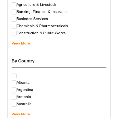
Agriculture & Livestock
Banking, Finance & Insurance
Business Services
Chemicals & Pharmaceuticals
Construction & Public Works
Electrical & Electronic Equipment
View More
Energy & Raw Materials
Food & Related Products
By Country
Glass & Construction Materials
Health
Information Technology
Albania
Leather & Shoes
Argentina
Luxury & Leisure Products
Armenia
Marketing, Advertising & the Media
Australia
Mechanical Engineering & Industry - Equipment
Austria
Medical Services
View More
Azerbaijan