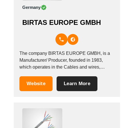
Germany
BIRTAS EUROPE GMBH
The company BIRTAS EUROPE GMBH, is a
Manufacturer/ Producer, founded in 1983,
which operates in the Cables and wires,
electric and telephone industry. It also operates
in the coaxial cables industries. It is based in
Website
Learn More
Dornhan, Germany.