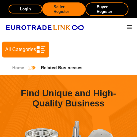
Seller
Buyer
Login
Register
Register
All Categories
Home
Related Businesses
Find Unique and High-
Quality Business