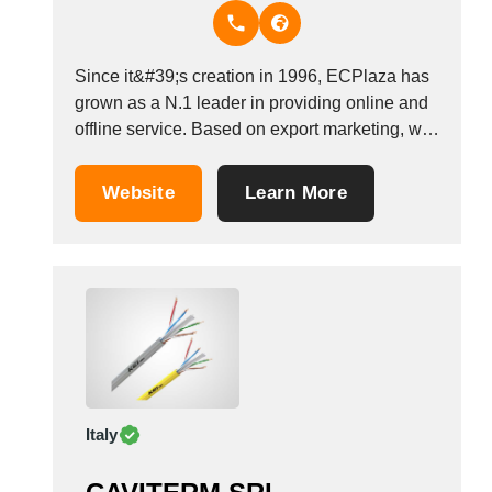
Thailand
Tunisia
Turkey
Since it&#39;s creation in 1996, ECPlaza has
Turkmenistan
grown as a N.1 leader in providing online and
Uganda
offline service. Based on export marketing, we
Ukraine
operate not only as a B2B website, EDI service
United Arab Emirates
and trade consulting but also offline trade-
Website
Learn More
related services for SMEs. With worldwide
United Kingdom
network and high brand recognition, we...
United States
Uruguay
Uzbekistan
Venezuela
Viet Nam
Zambia
Italy