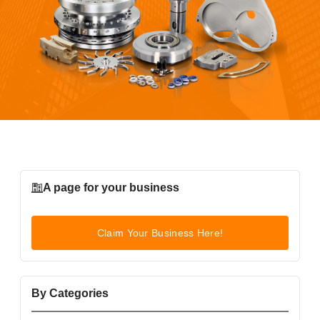
A page for your business
Claim Your Business Here!
By Categories