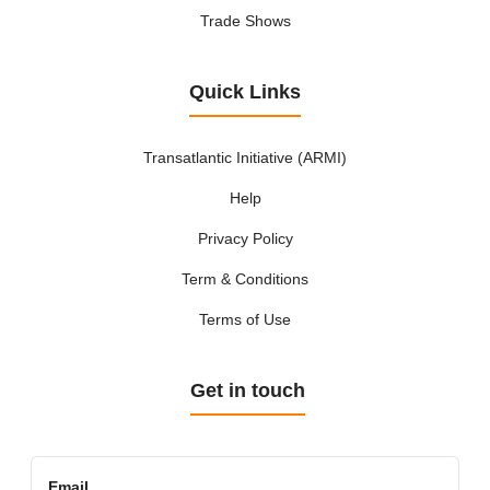
Trade Shows
Quick Links
Transatlantic Initiative (ARMI)
Help
Privacy Policy
Term & Conditions
Terms of Use
Get in touch
Email