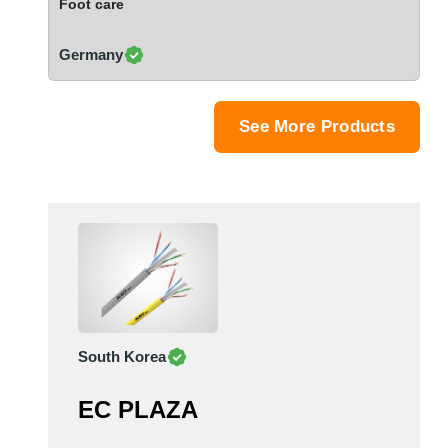
Foot care
Saudi Arabia
Senegal
Germany
Serbia
Singapore
Slovakia
See More Products
Slovenia
South Africa
South Korea
Spain
Sri Lanka
Sudan
Sweden
Switzerland
South Korea
Syria
Taiwan R.O.C.
EC PLAZA
Tanzania