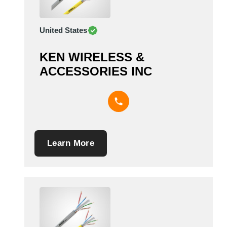
United States
KEN WIRELESS &
ACCESSORIES INC
Learn More