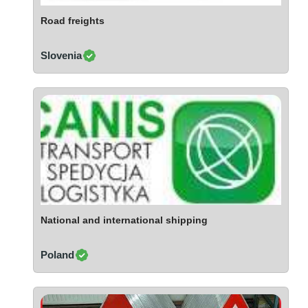
Ivory Coast
Road freights
Jordan
Kazakhstan
Slovenia
Kenya
Latvia
Lebanon
Lesotho
Liechtenstein
Lithuania
Luxembourg
Macao
Madagascar
National and international shipping
Malaysia
Poland
Malta
Mauritania
Mauritius