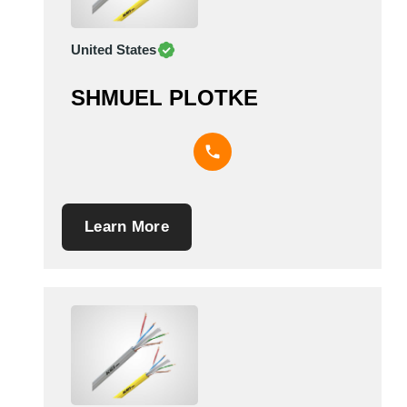
United States
SHMUEL PLOTKE
Learn More