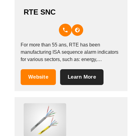
RTE SNC
For more than 55 ans, RTE has been
manufacturing ISA sequence alarm indicators
for various sectors, such as: energy,
electromechanics, transport, chemicals,
petrochemicals and engineering. In 1996, RTE
Website
Learn More
created a new division to sell insulating tubing
for the electrical cabling, automotive, domestic
appliance, railway, naval, aeronautical and
other sectors.