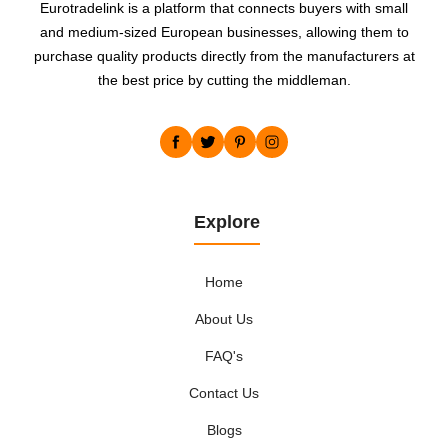
Eurotradelink is a platform that connects buyers with small
and medium-sized European businesses, allowing them to
purchase quality products directly from the manufacturers at
the best price by cutting the middleman.
Explore
Home
About Us
FAQ's
Contact Us
Blogs