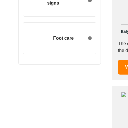
signs
Egypt
Estonia
Ethiopia
Finland
Ital
France
Foot care
The 
Georgia
the d
Germany
Greece
W
Hong Kong
Hungary
Iceland
India
Indonesia
Iran
Ireland
Israel