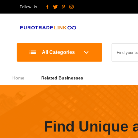
Follow Us
All Categories
Home
Related Businesses
Find Unique 