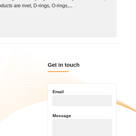
ucts are rivet, D-rings, O-rings,...
Get in touch
Email
Message