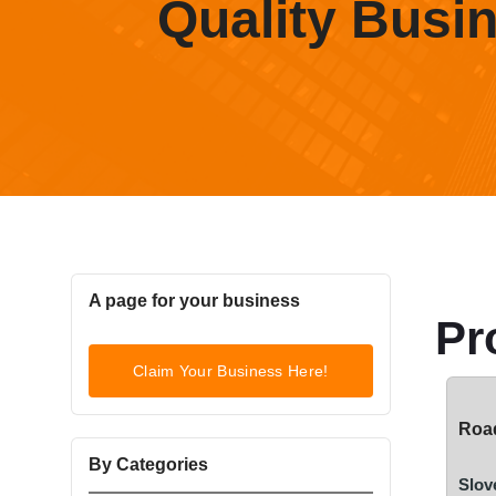
Quality Busi
A page for your business
Pr
Claim Your Business Here!
Road
By Categories
Slov