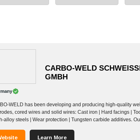
CARBO-WELD SCHWEISS
GMBH
rmany
O-WELD has been developing and producing high-quality weldi
rodes, cored wires and solid wires: Cast iron | Hard facings | To
h-alloy steels | Wear protection | Tungsten carbide additives. Our 
ebsite
Learn More