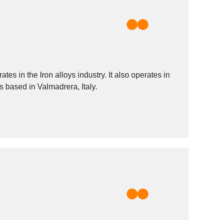
s in the Iron alloys industry. It also operates in
s based in Valmadrera, Italy.