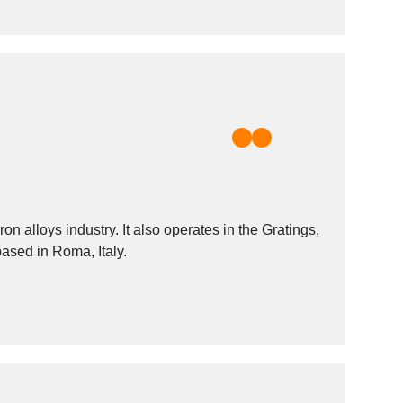
 alloys industry. It also operates in the Gratings,
based in Roma, Italy.