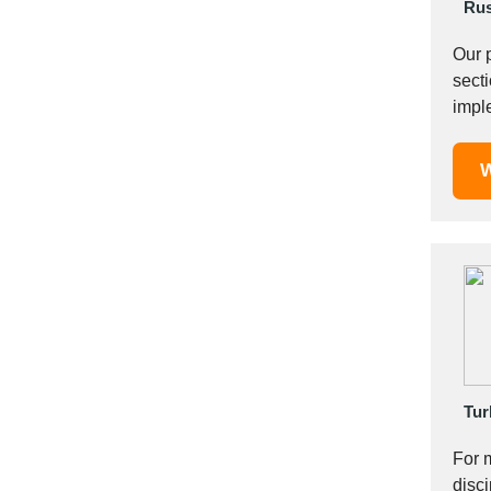
Italy
Rus
Ivory Coast
Our 
Jordan
sections of 20-7
Kazakhstan
Kenya
Latvia
W
Lebanon
Lesotho
Liechtenstein
Lithuania
Luxembourg
Macao
Madagascar
Malaysia
Tur
Malta
Mauritania
For 
Mauritius
disci