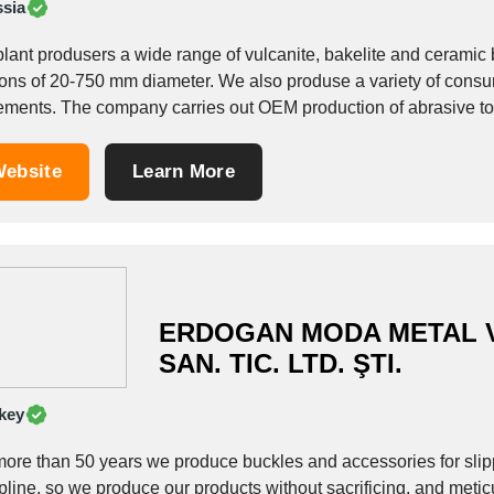
sia
plant produsers a wide range of vulcanite, bakelite and ceramic
50 mm diameter. We also produse a variety of consumer goods, including whetstones for sharpening
implements. The company carries out OEM production of abrasive 
ebsite
Learn More
ERDOGAN MODA METAL V
SAN. TIC. LTD. ŞTI.
key
more than 50 years we produce buckles and accessories for sli
pline, so we produce our products without sacrificing, and metic