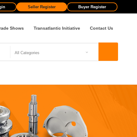
gin
Seller Register
Buyer Register
rade Shows
Transatlantic Initiative
Contact Us
All Categories