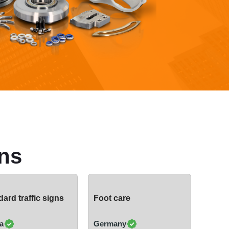
ns
ard traffic signs
Foot care
a
Germany