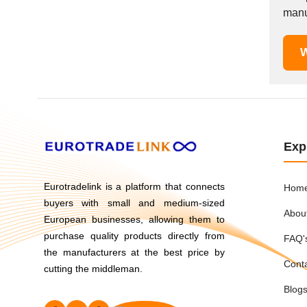
Mexico
manuf
Moldova
Monaco
W
Morocco
Namibia
Netherlands
New York
New Zealand
Exp
Norway
Oman
Eurotradelink is a platform that connects
Hom
Pakistan
buyers with small and medium-sized
Abou
Palestinian
European businesses, allowing them to
Peru
purchase quality products directly from
FAQ'
Poland
the manufacturers at the best price by
Cont
cutting the middleman.
Portugal
Romania
Blog
Russia