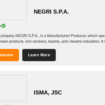
NEGRI S.P.A.
y
company NEGRI S.P.A., is a Manufacturer/ Producer, which operate
rawn products, iron sections, beams, and i-beams industries. It i
ebsite
Learn More
ISMA, JSC