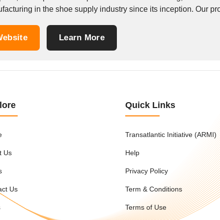
acturing in the shoe supply industry since its inception. Our prod
ebsite
Learn More
lore
Quick Links
e
Transatlantic Initiative (ARMI)
t Us
Help
s
Privacy Policy
act Us
Term & Conditions
s
Terms of Use