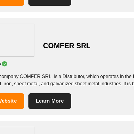
COMFER SRL
y
company COMFER SRL, is a Distributor, which operates in the Iron
, iron, sheet metal, and galvanized sheet metal industries. It is 
ebsite
Learn More