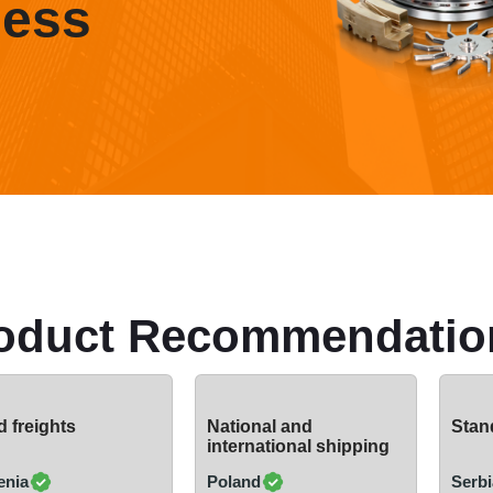
ness
oduct Recommendatio
 freights
National and
Stand
international shipping
enia
Poland
Serbi