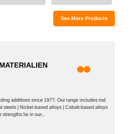
See More Products
MATERIALIEN
ng additives since 1977. Our range includes rod
ol steels | Nickel-based alloys | Cobalt-based alloys
strengths lie in our...