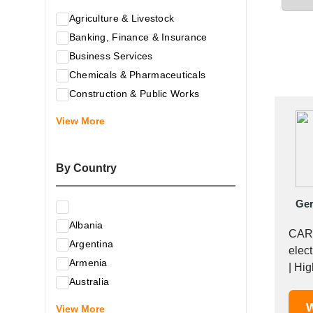
Agriculture & Livestock
Banking, Finance & Insurance
Business Services
Chemicals & Pharmaceuticals
Construction & Public Works
Electrical & Electronic Equipment
View More
Energy & Raw Materials
Food & Related Products
By Country
Glass & Construction Materials
Health
Ge
Information Technology
Albania
Leather & Shoes
CARB
Argentina
Luxury & Leisure Products
elect
Armenia
Marketing, Advertising & the Media
| Hig
Australia
Mechanical Engineering & Industry -
Austria
W
Equipment
View More