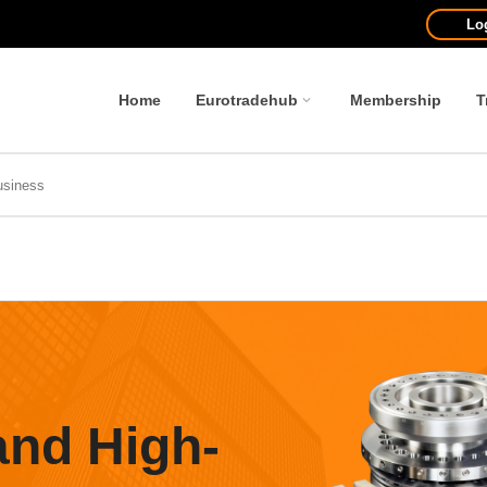
Lo
Home
Eurotradehub
Membership
T
and High-