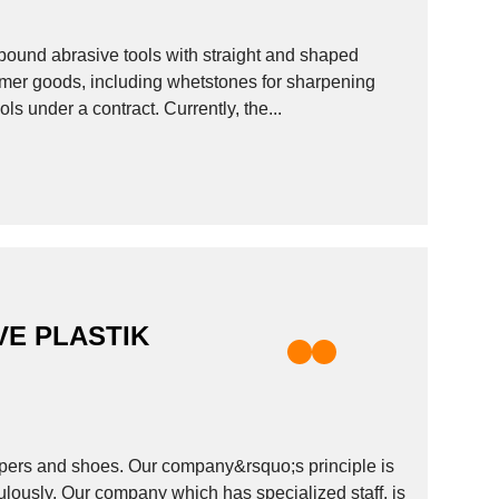
 bound abrasive tools with straight and shaped
tools under a contract. Currently, the...
E PLASTIK
ppers and shoes. Our company&rsquo;s principle is
ulously. Our company which has specialized staff, is