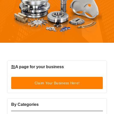
A page for your business
Claim Your Business Here!
By Categories