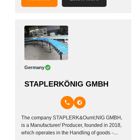
Germany
STAPLERKÖNIG GMBH
The company STAPLERK&Ouml;NIG GMBH,
is a Manufacturer/ Producer, founded in 2018,
which operates in the Handling of goods -