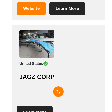
rolling equipment industry. It is based in
Augsburg, Germany. &nbsp;
Website
Learn More
United States
JAGZ CORP