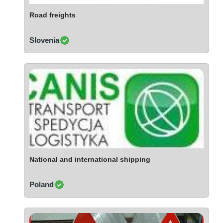
Ivory Coast
Road freights
Jordan
Kazakhstan
Slovenia
Kenya
Latvia
Lebanon
Lesotho
Liechtenstein
Lithuania
Luxembourg
Macao
Madagascar
National and international shipping
Malaysia
Poland
Malta
Mauritania
Mauritius