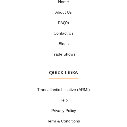
Home
About Us
FAQ's
Contact Us
Blogs
Trade Shows
Quick Links
Transatlantic Initiative (ARMI)
Help
Privacy Policy
Term & Conditions