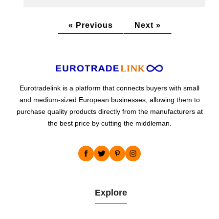
« Previous
Next »
Eurotradelink is a platform that connects buyers with small
and medium-sized European businesses, allowing them to
purchase quality products directly from the manufacturers at
the best price by cutting the middleman.
Explore