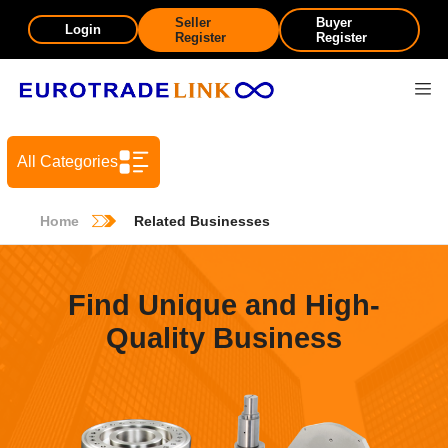
Seller
Buyer
Login
Register
Register
All Categories
Home
Related Businesses
Find Unique and High-
Quality Business