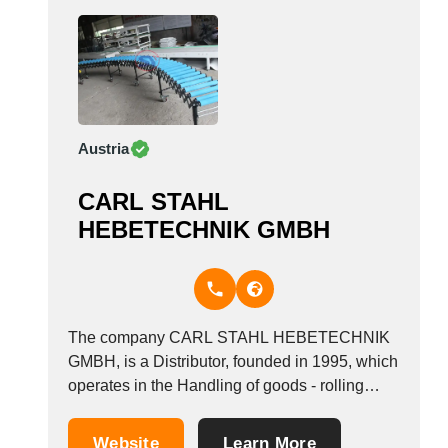
Austria
CARL STAHL
HEBETECHNIK GMBH
The company CARL STAHL HEBETECHNIK
GMBH, is a Distributor, founded in 1995, which
operates in the Handling of goods - rolling
equipment industry. It is based in Eggendorf,
Austria.
Website
Learn More