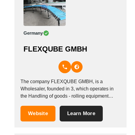
Germany
FLEXQUBE GMBH
The company FLEXQUBE GMBH, is a
Wholesaler, founded in 3, which operates in
the Handling of goods - rolling equipment
industry. It is based in Oberursel, Germany.
Website
Learn More