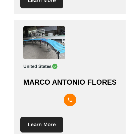
Learn More
United States
MARCO ANTONIO FLORES
Learn More