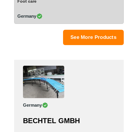
Foot care
Saudi Arabia
Senegal
Germany
Serbia
Singapore
Slovakia
See More Products
Slovenia
South Africa
South Korea
Spain
Sri Lanka
Sudan
Sweden
Switzerland
Germany
Syria
Taiwan R.O.C.
BECHTEL GMBH
Tanzania