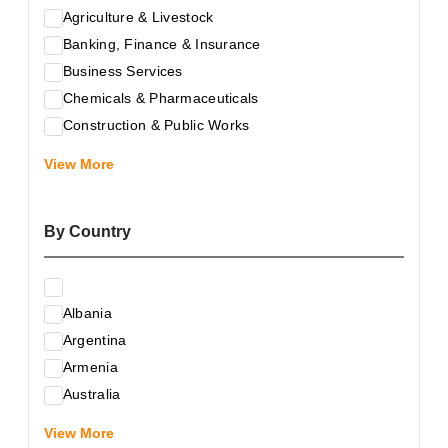
Agriculture & Livestock
Banking, Finance & Insurance
Business Services
Chemicals & Pharmaceuticals
Construction & Public Works
Electrical & Electronic Equipment
View More
Energy & Raw Materials
Food & Related Products
By Country
Glass & Construction Materials
Health
Information Technology
Albania
Leather & Shoes
Argentina
Luxury & Leisure Products
Armenia
Marketing, Advertising & the Media
Australia
Mechanical Engineering & Industry - Equipment
Austria
Medical Services
View More
Azerbaijan