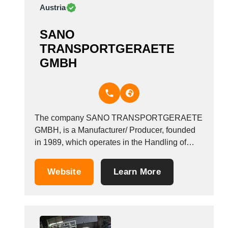
Austria
SANO
TRANSPORTGERAETE
GMBH
The company SANO TRANSPORTGERAETE
GMBH, is a Manufacturer/ Producer, founded
in 1989, which operates in the Handling of
goods - rolling equipment industry. It is based
in Linz, Austria. &nbsp;
Website
Learn More