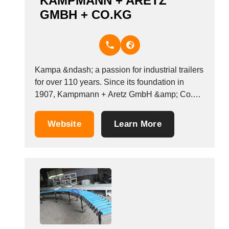
KAMPMANN + ARETZ
GMBH + CO.KG
Kampa &ndash; a passion for industrial trailers
for over 110 years. Since its foundation in
1907, Kampmann + Aretz GmbH &amp; Co.KG
has developed, designed and manufactured
transport equipment for everything that needs
Website
Learn More
to be moved. Over the years, we have
specialised in industrial and heavy load trailers
for in-plant...