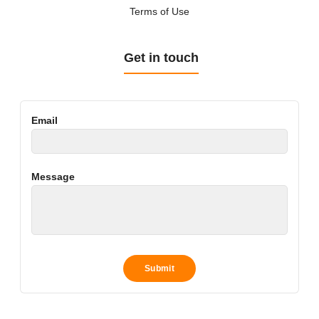
Terms of Use
Get in touch
Email
Message