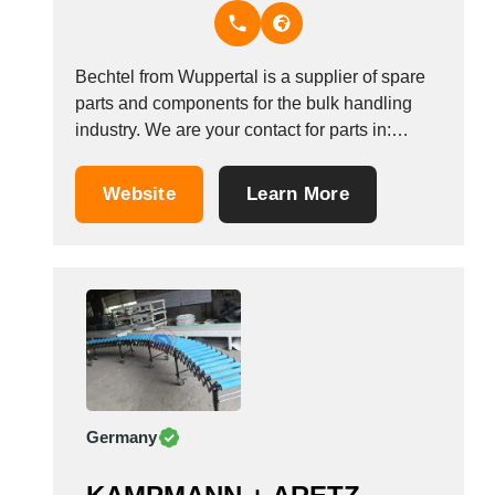
Thailand
Tunisia
Turkey
Bechtel from Wuppertal is a supplier of spare
Turkmenistan
parts and components for the bulk handling
Uganda
industry. We are your contact for parts in:
Ukraine
elevators, chain conveyors, screw conveyor.
United Arab Emirates
We supply from our extensive stock conveyor
Website
Learn More
chains, drop forged chains, sprockets, elevator
United Kingdom
belting, elevator buckets and much more with
United States
short delivery...
Uruguay
Uzbekistan
Venezuela
Viet Nam
Zambia
Germany