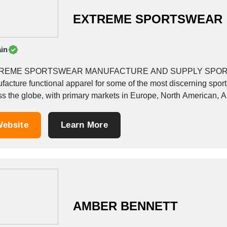
EXTREME SPORTSWEAR
in
REME SPORTSWEAR MANUFACTURE AND SUPPLY SPORT
facture functional apparel for some of the most discerning spor
ss the globe, with primary markets in Europe, North American, Au
ot, Pakistan. In addition,...
ebsite
Learn More
AMBER BENNETT