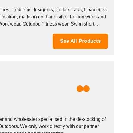
es, Emblems, Insignias, Collars Tabs, Epaulettes,
ication, marks in gold and silver bullion wires and
 Work wear, Outdoor, Fitness wear, Swim short,
See All Products
and wholesaler specialised in the de-stocking of
Outdoors. We only work directly with our partner