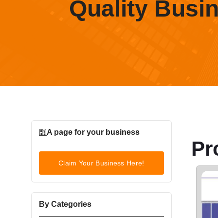
Quality Busi
A page for your business
Pr
Claim Your Business Here!
By Categories