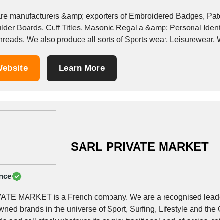
re manufacturers &amp; exporters of Embroidered Badges, Patch
lder Boards, Cuff Titles, Masonic Regalia &amp; Personal Identif
 threads. We also produce all sorts of Sports wear, Leisurewear,
...
ebsite
Learn More
SARL PRIVATE MARKET
nce
ATE MARKET is a French company. We are a recognised leader 
ned brands in the universe of Sport, Surfing, Lifestyle and the 