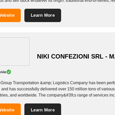
s and sell stock whatever its origin: traditional end-of-series, 
ebsite
Learn More
NIKI CONFEZIONI SRL - M
sia
Group Transportation &amp; Logistics Company has been perform
and has successfully delivered over 150 million tons of various 
countries, and worldwide. The company&#39;s range of ser
ebsite
Learn More