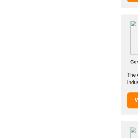
Italy
Ivory Coast
Jordan
Kazakhstan
Kenya
Latvia
Lebanon
Lesotho
Ge
Liechtenstein
The 
Lithuania
indus
Luxembourg
Macao
W
Madagascar
Malaysia
Malta
Mauritania
Mauritius