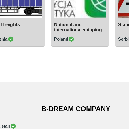
 freights
National and
Stand
international shipping
enia
Poland
Serbi
B-DREAM COMPANY
istan