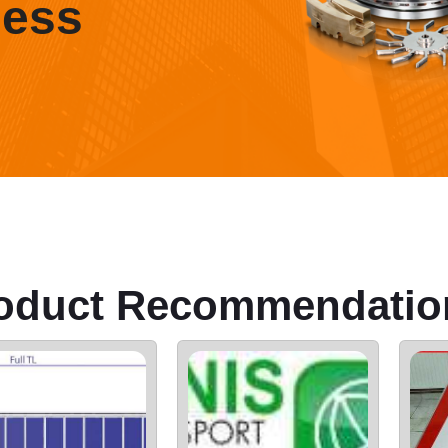
ness
oduct Recommendatio