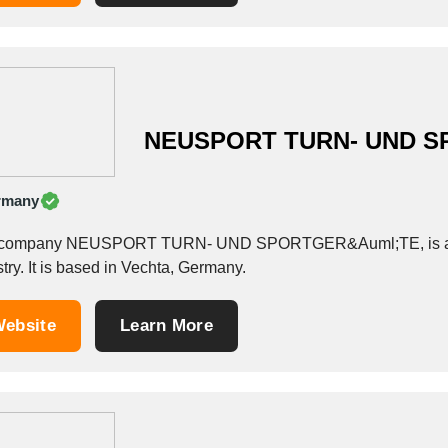
NEUSPORT TURN- UND 
rmany
company NEUSPORT TURN- UND SPORTGER&Auml;TE, is a Whol
try. It is based in Vechta, Germany.
ebsite
Learn More