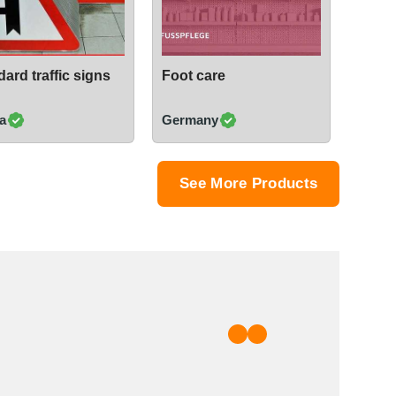
ard traffic signs
Foot care
a
Germany
See More Products