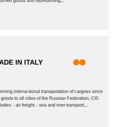
returned goods and representing...
ADE IN ITALY
ing interna-tional transportation of cargoes since
goods to all cities of the Russian Federation, CIS
vices includes: - air freight, - sea and river transport,...