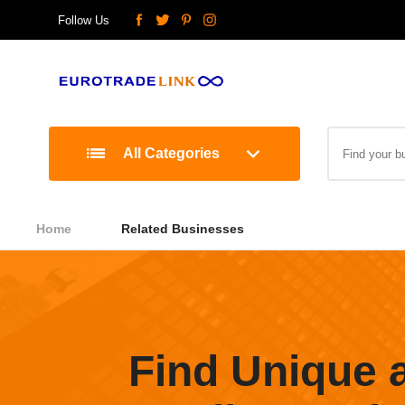
Follow Us
All Categories
Home
Related Businesses
Find Unique 