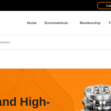
Lo
Home
Eurotradehub
Membership
T
and High-