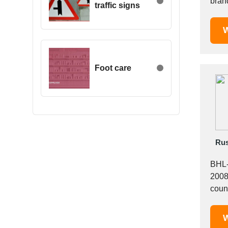
brand
traffic signs
Egypt
Estonia
W
Ethiopia
Finland
France
Foot care
Georgia
Germany
Greece
Hong Kong
Hungary
Rus
Iceland
India
BHL-
Indonesia
2008 
Iran
Ireland
Israel
W