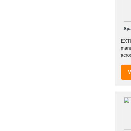
Mexico
Moldova
Monaco
Morocco
Spa
Namibia
EXT
Netherlands
manu
New York
acro
New Zealand
Sialk
Norway
W
Oman
Pakistan
Palestinian
Peru
Poland
Portugal
Romania
Russia