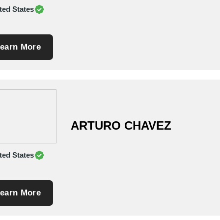
ted States
earn More
ARTURO CHAVEZ
ted States
earn More