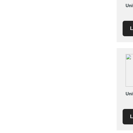
Uni
Saudi Arabia
Senegal
Serbia
L
Singapore
Slovakia
Slovenia
South Africa
South Korea
Spain
Sri Lanka
Sudan
Uni
Sweden
Switzerland
Syria
L
Taiwan R.O.C.
Tanzania