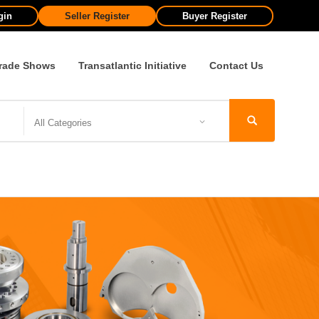
gin
Seller Register
Buyer Register
rade Shows
Transatlantic Initiative
Contact Us
All Categories