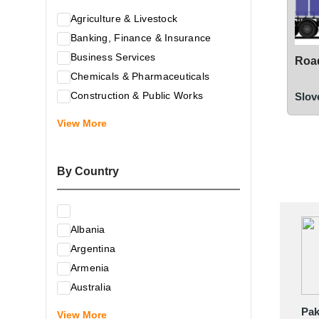
Agriculture & Livestock
Banking, Finance & Insurance
Business Services
Road
Chemicals & Pharmaceuticals
Construction & Public Works
Slov
Electrical & Electronic Equipment
View More
Energy & Raw Materials
Food & Related Products
By Country
Glass & Construction Materials
Health
Information Technology
Albania
Leather & Shoes
Argentina
Luxury & Leisure Products
Armenia
Marketing, Advertising & the Media
Australia
Mechanical Engineering & Industry -
Austria
Pak
Equipment
View More