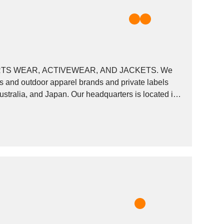
S WEAR, ACTIVEWEAR, AND JACKETS. We
ts and outdoor apparel brands and private labels
stralia, and Japan. Our headquarters is located in