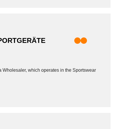
SPORTGERÄTE
esaler, which operates in the Sportswear