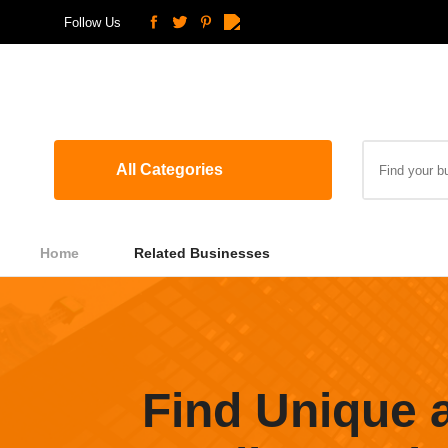
Follow Us
All Categories
Home
Related Businesses
Find Unique 