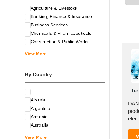
Agriculture & Livestock
Banking, Finance & Insurance
Business Services
Chemicals & Pharmaceuticals
Construction & Public Works
Electrical & Electronic Equipment
View More
Energy & Raw Materials
Food & Related Products
By Country
Glass & Construction Materials
Health
Tur
Information Technology
Albania
Leather & Shoes
DANN
Argentina
Luxury & Leisure Products
prod
Armenia
Marketing, Advertising & the Media
elec
Australia
offer.
Mechanical Engineering & Industry -
Austria
W
Equipment
View More