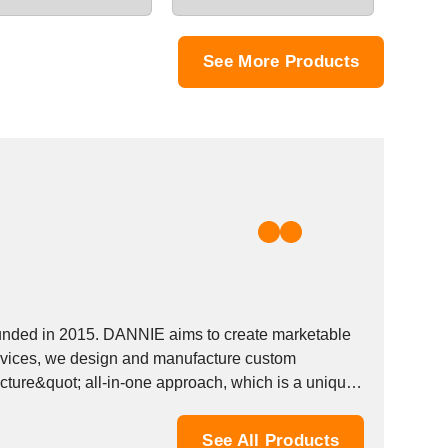
See More Products
ounded in 2015. DANNIE aims to create marketable
devices, we design and manufacture custom
cture&quot; all-in-one approach, which is a unique
See All Products