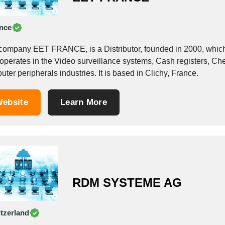
nce
company EET FRANCE, is a Distributor, founded in 2000, which o
 operates in the Video surveillance systems, Cash registers, Ch
ter peripherals industries. It is based in Clichy, France.
ebsite
Learn More
RDM SYSTEME AG
tzerland