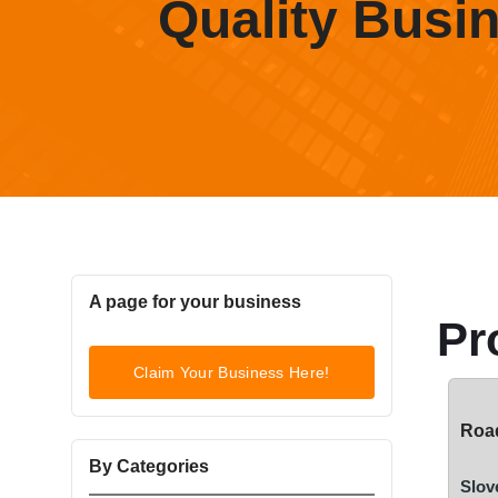
Quality Busi
A page for your business
Pr
Claim Your Business Here!
Road
By Categories
Slov