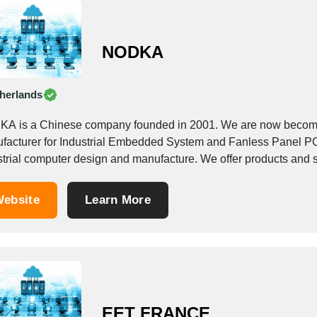
NODKA
herlands
A is a Chinese company founded in 2001. We are now becoming
facturer for Industrial Embedded System and Fanless Panel PC 
industrial computer design and manufactu
ebsite
Learn More
EET FRANCE