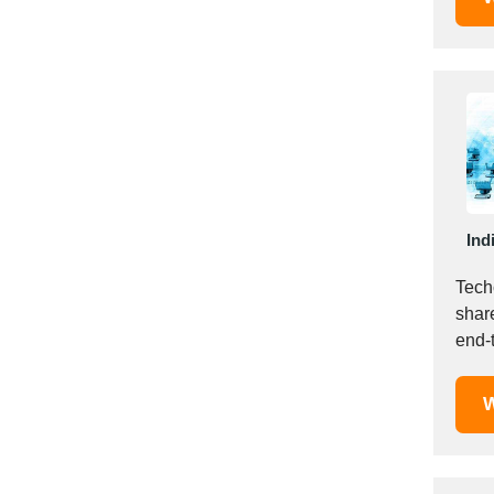
Saudi Arabia
Senegal
Serbia
Singapore
Slovakia
Slovenia
South Africa
South Korea
Ind
Spain
Techc
Sri Lanka
shar
Sudan
end-
Sweden
&amp
Switzerland
W
Syria
Taiwan R.O.C.
Tanzania