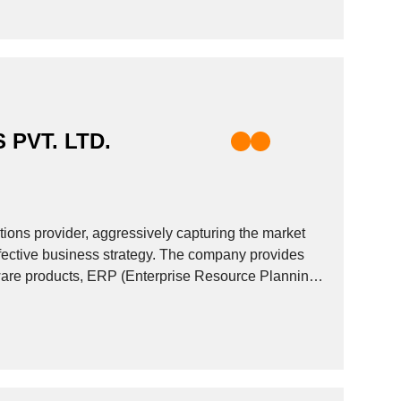
 PVT. LTD.
utions provider, aggressively capturing the market
ffective business strategy. The company provides
dware products, ERP (Enterprise Resource Planning)