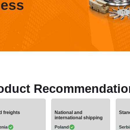
ness
oduct Recommendatio
 freights
National and
Stand
international shipping
enia
Poland
Serbi