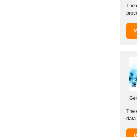
Mexico
The 
proce
Moldova
Monaco
Morocco
W
Namibia
Netherlands
New York
New Zealand
Norway
Oman
Pakistan
Palestinian
Ge
Peru
The 
Poland
data 
Portugal
Romania
W
Russia