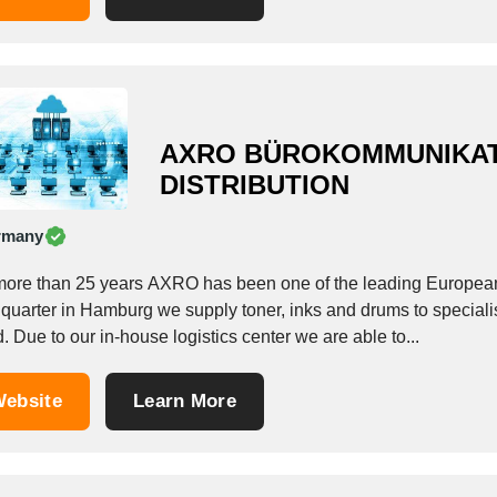
AXRO BÜROKOMMUNIKA
DISTRIBUTION
rmany
more than 25 years AXRO has been one of the leading European
uarter in Hamburg we supply toner, inks and drums to specialist 
. Due to our in-house logistics center we are able to...
ebsite
Learn More