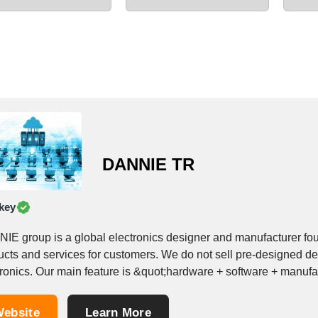
DANNIE TR
key
IE group is a global electronics designer and manufacturer f
ucts and services for customers. We do not sell pre-designed 
tronics. Our main feature is &quot;hardware + software + manufa
..
ebsite
Learn More