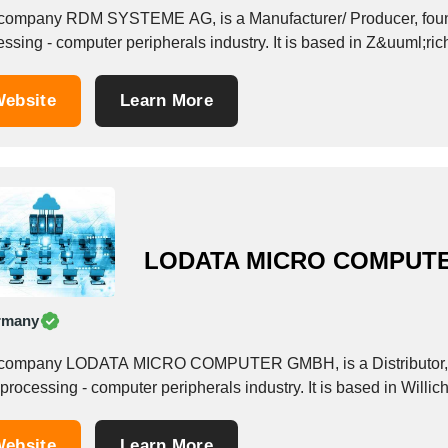
company RDM SYSTEME AG, is a Manufacturer/ Producer, founde
ssing - computer peripherals industry. It is based in Z&uuml;ric
ebsite
Learn More
LODATA MICRO COMPUT
rmany
company LODATA MICRO COMPUTER GMBH, is a Distributor, fou
processing - computer peripherals industry. It is based in Willi
ebsite
Learn More