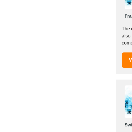
Italy
Ivory Coast
Fra
Jordan
Kazakhstan
The 
Kenya
also
Latvia
compu
Lebanon
Lesotho
W
Liechtenstein
Lithuania
Luxembourg
Macao
Madagascar
Malaysia
Malta
Mauritania
Swi
Mauritius