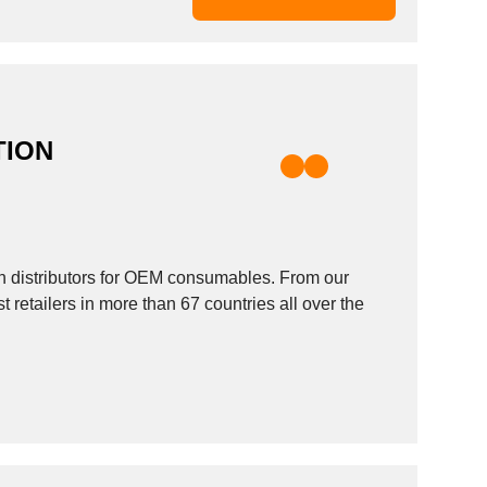
TION
 distributors for OEM consumables. From our
retailers in more than 67 countries all over the