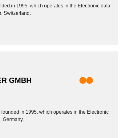
d in 1995, which operates in the Electronic data
h, Switzerland.
ER GMBH
nded in 1995, which operates in the Electronic
ch, Germany.