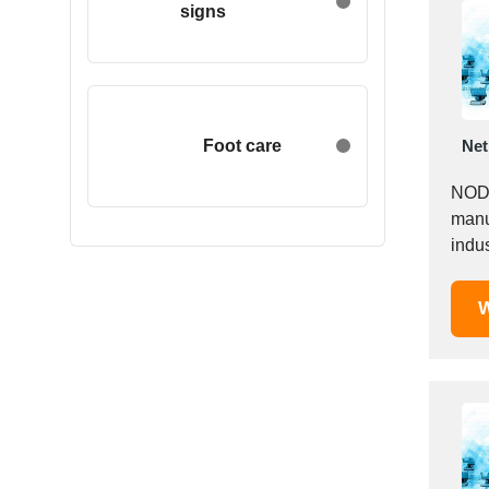
signs
Egypt
Estonia
Ethiopia
Finland
France
Foot care
Net
Georgia
NODK
Germany
manu
Greece
Hong Kong
Hungary
W
Iceland
India
Indonesia
Iran
Ireland
Israel