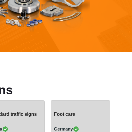
ns
ard traffic signs
Foot care
a
Germany