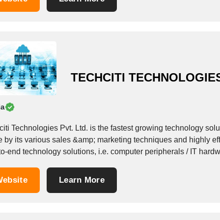
TECHCITI TECHNOLOGIES
ia
iti Technologies Pvt. Ltd. is the fastest growing technology sol
e by its various sales &amp; marketing techniques and highly e
to-end technology solutions, i.e. computer peripherals / IT har
; EMR ( Electronic Medical...
ebsite
Learn More