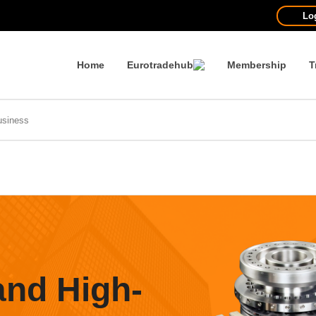
Lo
Home
Eurotradehub
Membership
T
and High-