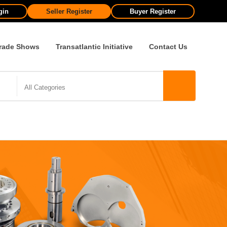
gin
Seller Register
Buyer Register
rade Shows
Transatlantic Initiative
Contact Us
All Categories