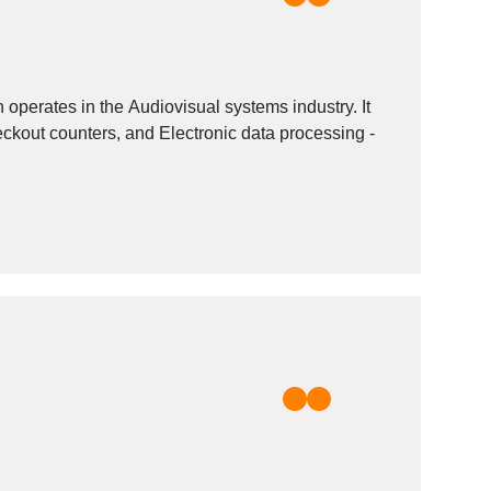
perates in the Audiovisual systems industry. It
eckout counters, and Electronic data processing -