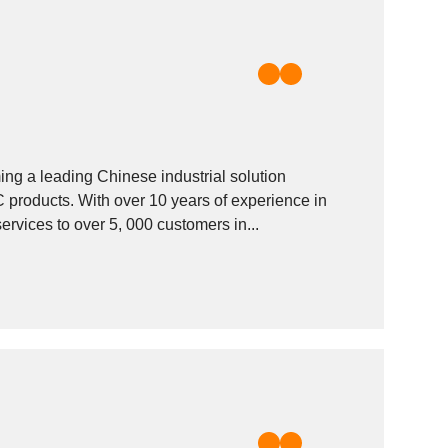
 a leading Chinese industrial solution
products. With over 10 years of experience in
re. We offer products and services to over 5, 000 customers in...