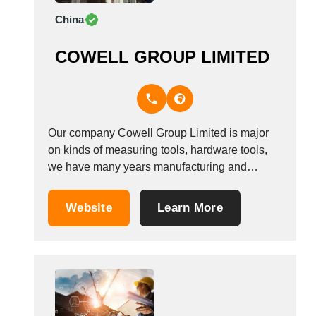
China
COWELL GROUP LIMITED
Our company Cowell Group Limited is major
on kinds of measuring tools, hardware tools,
we have many years manufacturing and
exporting experience on different kinds
measuring tools, such as tape measure,
Website
Learn More
folding ruler, caliper, laser rulers, spirit level,
normal plastic rulers and etc. with many types
and different specifics, you...