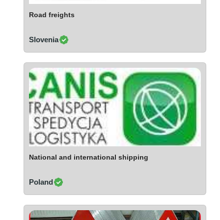
Ivory Coast
Road freights
Jordan
Kazakhstan
Slovenia
Kenya
Latvia
Lebanon
Lesotho
Liechtenstein
Lithuania
Luxembourg
Macao
Madagascar
National and international shipping
Malaysia
Poland
Malta
Mauritania
Mauritius