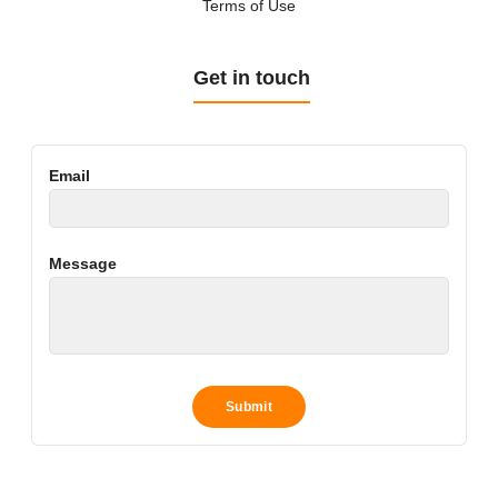
Terms of Use
Get in touch
Email
Message