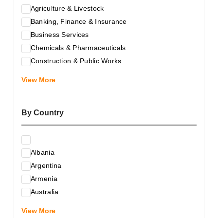
Agriculture & Livestock
Banking, Finance & Insurance
Business Services
Chemicals & Pharmaceuticals
Construction & Public Works
Electrical & Electronic Equipment
View More
Energy & Raw Materials
Food & Related Products
By Country
Glass & Construction Materials
Health
Information Technology
Albania
Leather & Shoes
Argentina
Luxury & Leisure Products
Armenia
Marketing, Advertising & the Media
Australia
Mechanical Engineering & Industry - Equipment
Austria
Medical Services
View More
Azerbaijan