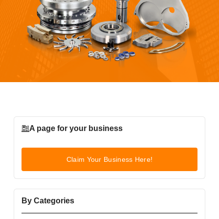
A page for your business
Claim Your Business Here!
By Categories