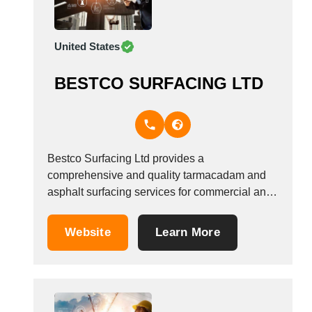
United States
BESTCO SURFACING LTD
Bestco Surfacing Ltd provides a
comprehensive and quality tarmacadam and
asphalt surfacing services for commercial and
residential properties in Waltham Cross,
Hertfordshire &amp; Barnet, UK. Call us at
Website
Learn More
01992 652 477 for more details.