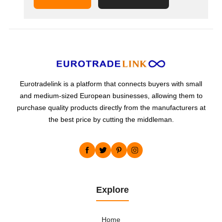
Eurotradelink is a platform that connects buyers with small
and medium-sized European businesses, allowing them to
purchase quality products directly from the manufacturers at
the best price by cutting the middleman.
Explore
Home