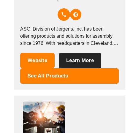
Thailand
Tunisia
Turkey
Turkmenistan
ASG, Division of Jergens, Inc. has been
Uganda
offering products and solutions for assembly
Ukraine
since 1976. With headquarters in Cleveland,
United Arab Emirates
Ohio (USA) subsidiaries in Shanghai (China)
United Kingdom
and Mumbai (India) , and sales offices in
Website
Learn More
United States
Mexico and Europe, ASG offers a complete
line of torque control screwdrivers, workstation
Uruguay
See All Products
accessories, production aides, and...
Uzbekistan
Venezuela
Viet Nam
Zambia