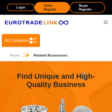
Seller
Buyer
Login
Register
Register
All Categories
Home
Related Businesses
Find Unique and High-
Quality Business