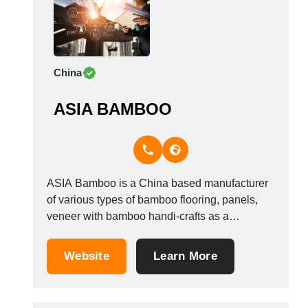
China
ASIA BAMBOO
ASIA Bamboo is a China based manufacturer
of various types of bamboo flooring, panels,
veneer with bamboo handi-crafts as a
secondary business.
Website
Learn More