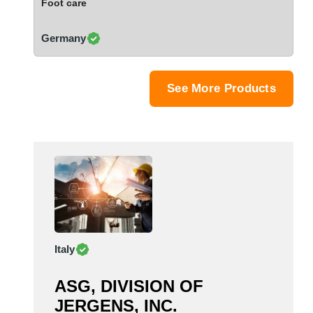
Foot care
Saudi Arabia
Senegal
Germany
Serbia
Singapore
Slovakia
See More Products
Slovenia
South Africa
South Korea
Spain
Sri Lanka
Sudan
Sweden
Switzerland
Italy
Syria
Taiwan R.O.C.
ASG, DIVISION OF
Tanzania
JERGENS, INC.