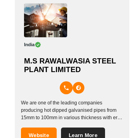
India
M.S RAWALWASIA STEEL
PLANT LIMITED
We are one of the leading companies
producing hot dipped galvanised pipes from
15mm to 100mm in various thickness with erw
technology. &nbsp;
Website
Learn More