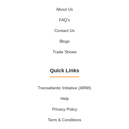
About Us
FAQ's
Contact Us
Blogs
Trade Shows
Quick Links
Transatlantic Initiative (ARMI)
Help
Privacy Policy
Term & Conditions