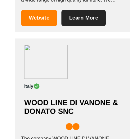
create furniture with passion and we make
sure that each piece of furniture is
Website
Learn More
manufactured with precision and attention to
every detail. Thanks to the diversified offer, our
furniture...
Italy
WOOD LINE DI VANONE &
DONATO SNC
The company WOOD LINE DI VANONE