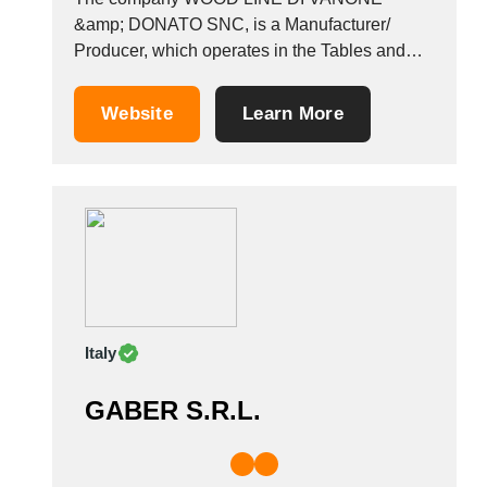
&amp; DONATO SNC, is a Manufacturer/
Producer, which operates in the Tables and
chairs industry. It also operates in the
Furniture, designer, chairs for hotels,
Website
Learn More
restaurants and public buildings, stools, and
chairs for hotels and restaurants industries. It is
based in Cividale Del Friuli,...
Italy
GABER S.R.L.