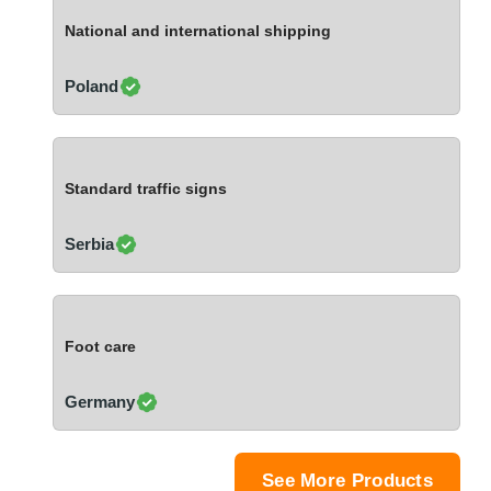
Ivory Coast
National and international shipping
Jordan
Kazakhstan
Poland
Kenya
Latvia
Lebanon
Standard traffic signs
Lesotho
Liechtenstein
Serbia
Lithuania
Luxembourg
Macao
Foot care
Madagascar
Malaysia
Germany
Malta
Mauritania
Mauritius
See More Products