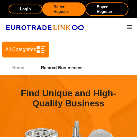
Seller
Buyer
Login
Register
Register
All Categories
Home
Related Businesses
Find Unique and High-
Quality Business