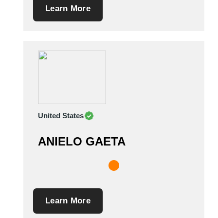
Learn More
United States
ANIELO GAETA
Learn More