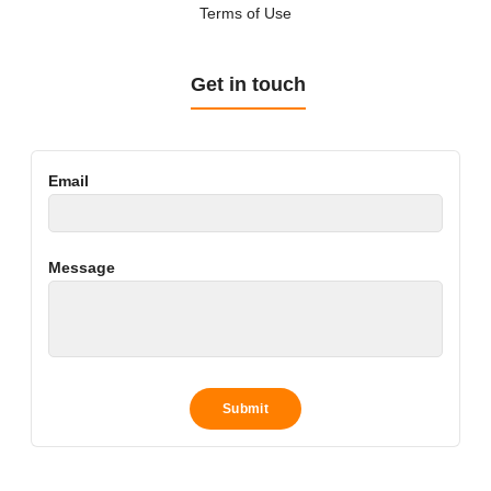
Terms of Use
Get in touch
Email
Message