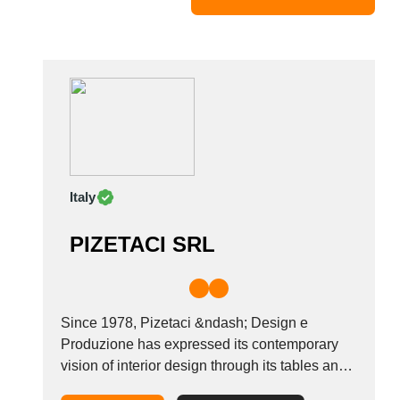
Mexico
Moldova
Monaco
Morocco
Namibia
Netherlands
New York
New Zealand
Italy
Norway
Oman
PIZETACI SRL
Pakistan
Palestinian
Peru
Poland
Since 1978, Pizetaci &ndash; Design e
Portugal
Produzione has expressed its contemporary
vision of interior design through its tables and
Romania
chairs which it sells based on a combination of
Russia