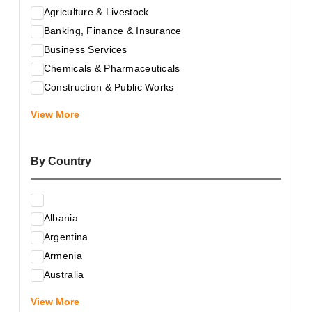
Agriculture & Livestock
Banking, Finance & Insurance
Business Services
Chemicals & Pharmaceuticals
Construction & Public Works
Electrical & Electronic Equipment
View More
Energy & Raw Materials
Food & Related Products
By Country
Glass & Construction Materials
Health
Information Technology
Albania
Leather & Shoes
Argentina
Luxury & Leisure Products
Armenia
Marketing, Advertising & the Media
Australia
Mechanical Engineering & Industry - Equipment
Austria
Medical Services
View More
Azerbaijan