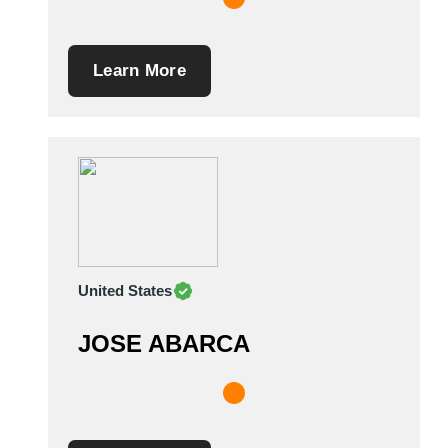
Learn More
United States
JOSE ABARCA