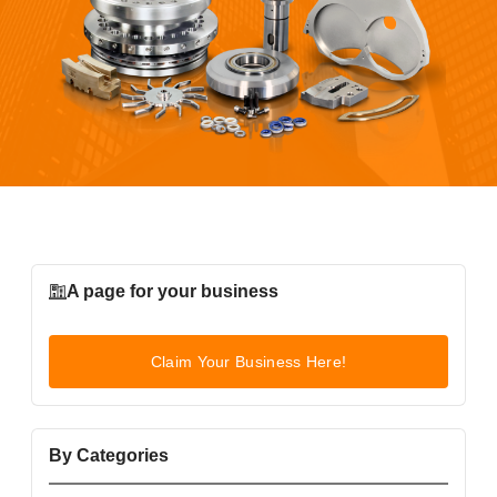
A page for your business
Claim Your Business Here!
By Categories