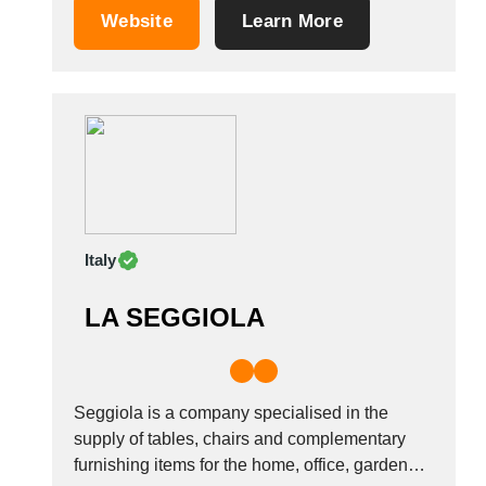
materials, such as iron, steel, wood, glass,
Saudi Arabia
Website
Learn More
straw, leather and plastic. To consolidate the
Senegal
unique nature of our offer, based in Treviso,...
Serbia
Singapore
Slovakia
Slovenia
South Africa
South Korea
Spain
Italy
Sri Lanka
Sudan
LA SEGGIOLA
Sweden
Switzerland
Syria
Seggiola is a company specialised in the
Taiwan R.O.C.
supply of tables, chairs and complementary
Tanzania
furnishing items for the home, office, garden