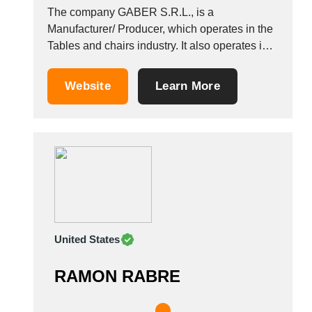
The company GABER S.R.L., is a
Manufacturer/ Producer, which operates in the
Tables and chairs industry. It also operates in
the Wooden tables, Tables for shops, and
tables industries. It is based in Altivole, Italy.
Website
Learn More
United States
RAMON RABRE