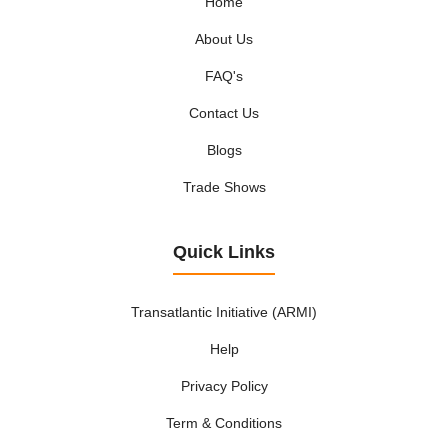
Home
About Us
FAQ's
Contact Us
Blogs
Trade Shows
Quick Links
Transatlantic Initiative (ARMI)
Help
Privacy Policy
Term & Conditions