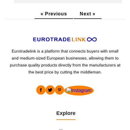
« Previous
Next »
Eurotradelink is a platform that connects buyers with small
and medium-sized European businesses, allowing them to
purchase quality products directly from the manufacturers at
the best price by cutting the middleman.
Explore