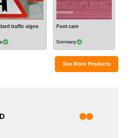
ard traffic signs
Foot care
a
Germany
See More Products
TD