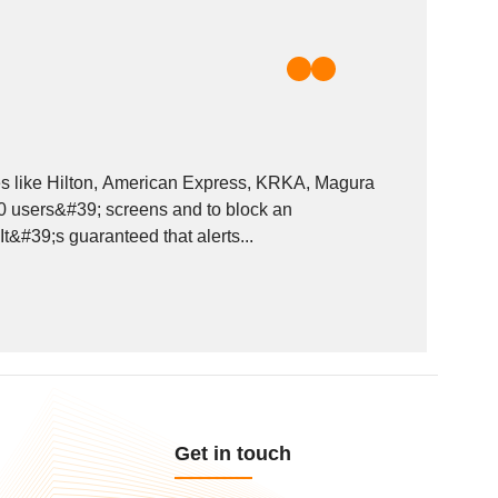
ies like Hilton, American Express, KRKA, Magura
00 users&#39; screens and to block an
t&#39;s guaranteed that alerts...
Get in touch