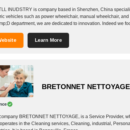
LL INUDSTRY is company based in Shenzhen, China specialize
tric vehicles such as power wheelchair, manual wheelchair, and 
p;D department, we are dedicated to innovation. Indeed we focu
s, delivering them...
ebsite
Learn More
BRETONNET NETTOYAG
nce
company BRETONNET NETTOYAGE, is a Service Provider, which o
 operates in the Cleaning services, Cleaning, industrial, Perso