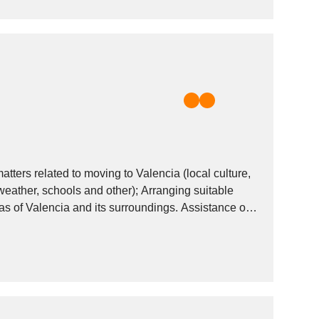
ters related to moving to Valencia (local culture,
 weather, schools and other); Arranging suitable
eas of Valencia and its surroundings. Assistance on