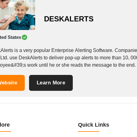
DESKALERTS
ted States
Alerts is a very popular Enterprise Alerting Software. Compan
 Ltd. use DeskAlerts to deliver pop-up alerts to more than 10, 0
oyee&#39;s work until he or she reads the message to the end. I
ebsite
Learn More
lore
Quick Links