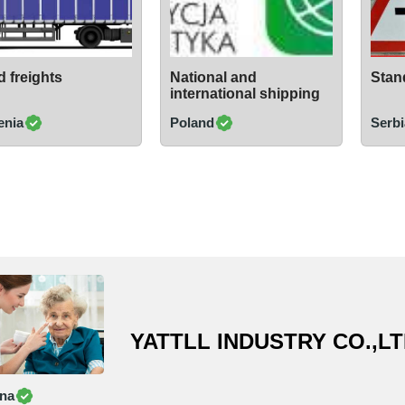
 freights
National and
Stand
international shipping
enia
Poland
Serbi
YATTLL INDUSTRY CO.,L
na