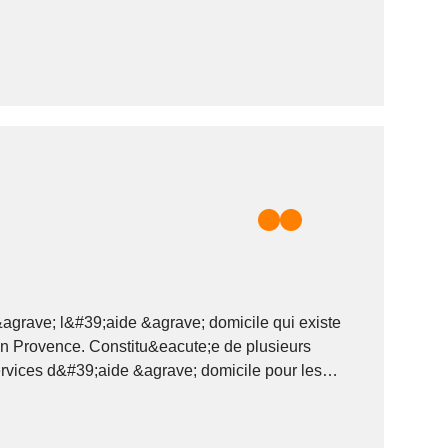
grave; l&#39;aide &agrave; domicile qui existe
en Provence. Constitu&eacute;e de plusieurs
vices d&#39;aide &agrave; domicile pour les
;s actifs et les personnes...