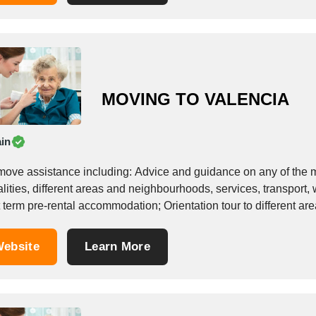
MOVING TO VALENCIA
in
move assistance including: Advice and guidance on any of the mat
lities, different areas and neighbourhoods, services, transport,
 term pre-rental accommodation; Orientation tour to different ar
 search including:...
ebsite
Learn More