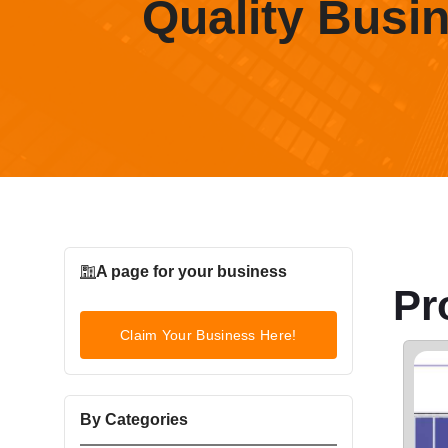
Quality Busi
A page for your business
Pr
Claim Your Business Here!
By Categories