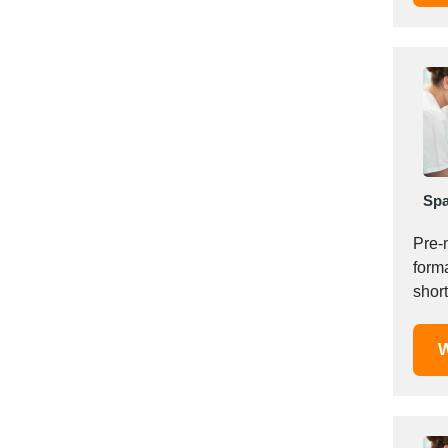
Italy
Ivory Coast
Jordan
Kazakhstan
Kenya
Latvia
Lebanon
Lesotho
Spa
Liechtenstein
Pre-
Lithuania
forma
Luxembourg
short
Macao
home
Madagascar
W
Malaysia
Malta
Mauritania
Mauritius