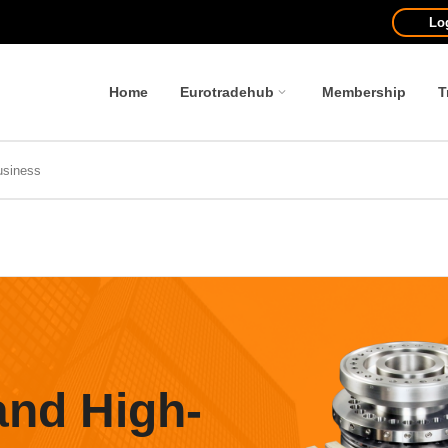
Lo
Home
Eurotradehub
Membership
T
and High-