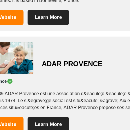
tries. It is based in Bonneville, France.
ebsite
Learn More
ADAR PROVENCE
nce
9;ADAR Provence est une association d&eacute;di&eacute;e &a
is 1974. Le si&egrave;ge social est situ&eacute; &agrave; Aix 
ces situ&eacute;es en France, ADAR Provence propose ses ser
nnes &acirc;g&eacute;es/seniors, les familles, les salari&eacute
ebsite
Learn More