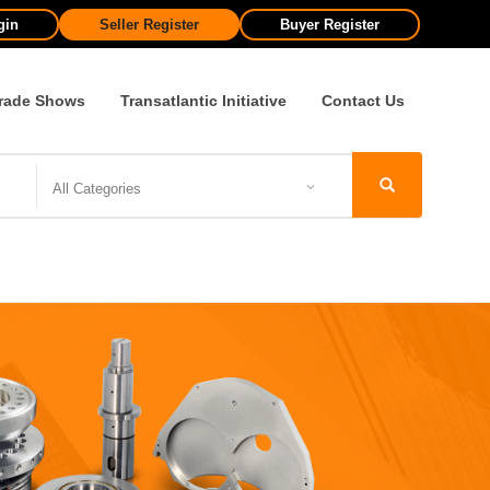
gin
Seller Register
Buyer Register
rade Shows
Transatlantic Initiative
Contact Us
All Categories