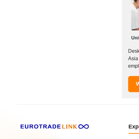
Mexico
Moldova
Monaco
Morocco
Uni
Namibia
Netherlands
Desk
New York
Asia
New Zealand
empl
Norway
Oman
W
Pakistan
Palestinian
Peru
Poland
Portugal
Exp
Romania
Russia