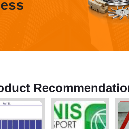
ness
oduct Recommendatio