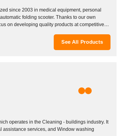
d since 2003 in medical equipment, personal
automatic folding scooter. Thanks to our own
s on developing quality products at competitive
See All Products
E
perates in the Cleaning - buildings industry. It
nal assistance services, and Window washing