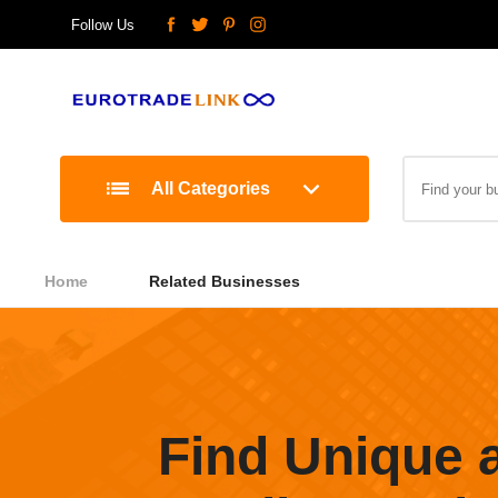
Follow Us
All Categories
Home
Related Businesses
Find Unique 