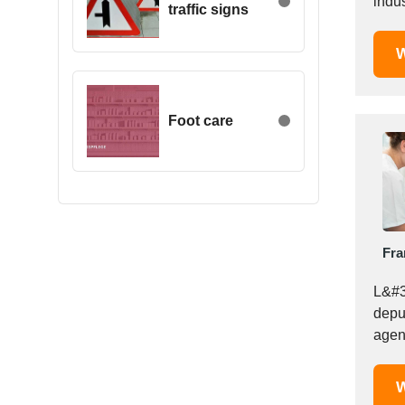
indus
traffic signs
Egypt
Estonia
W
Ethiopia
Finland
France
Foot care
Georgia
Germany
Greece
Hong Kong
Hungary
Fra
Iceland
India
L&#3
Indonesia
depu
agen
Iran
perso
Ireland
Israel
W