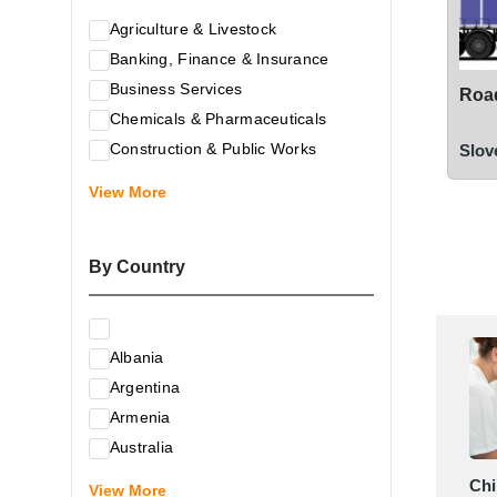
Agriculture & Livestock
Banking, Finance & Insurance
Business Services
Road
Chemicals & Pharmaceuticals
Construction & Public Works
Slov
Electrical & Electronic Equipment
View More
Energy & Raw Materials
Food & Related Products
By Country
Glass & Construction Materials
Health
Information Technology
Albania
Leather & Shoes
Argentina
Luxury & Leisure Products
Armenia
Marketing, Advertising & the Media
Australia
Mechanical Engineering & Industry -
Austria
Chi
Equipment
View More