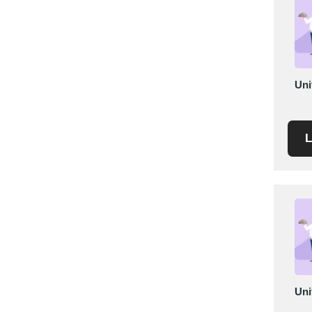
Mexico
Moldova
Monaco
Morocco
Uni
Namibia
Netherlands
New York
L
New Zealand
Norway
Oman
Pakistan
Palestinian
Peru
Poland
Portugal
Uni
Romania
Russia