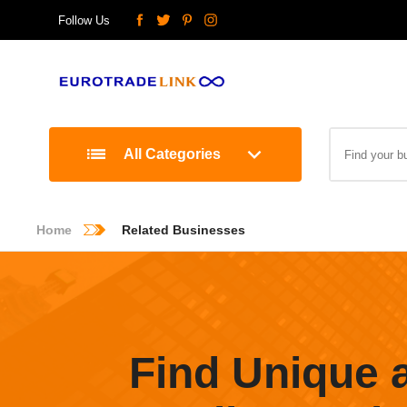
Follow Us
All Categories
Home
Related Businesses
Find Unique 