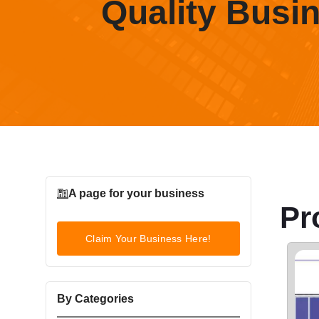
Quality Busi
A page for your business
Pr
Claim Your Business Here!
By Categories