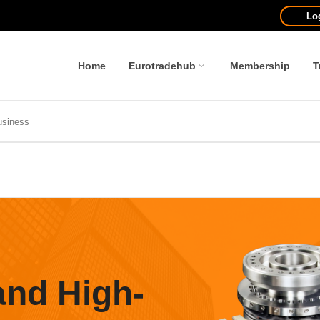
Lo
Home
Eurotradehub
Membership
T
and High-