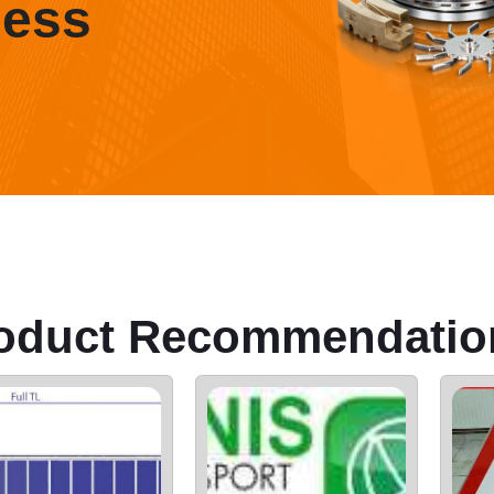
ness
oduct Recommendatio