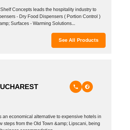
amp; Surfaces - Warming Solutions...
See All Products
BUCHAREST
 an economical alternative to expensive hotels in
few steps from the Old Town &amp; Lipscani, being