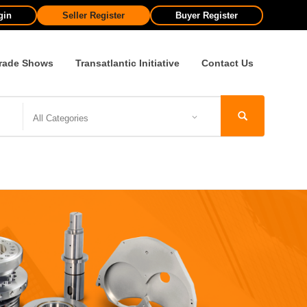
gin
Seller Register
Buyer Register
rade Shows
Transatlantic Initiative
Contact Us
All Categories