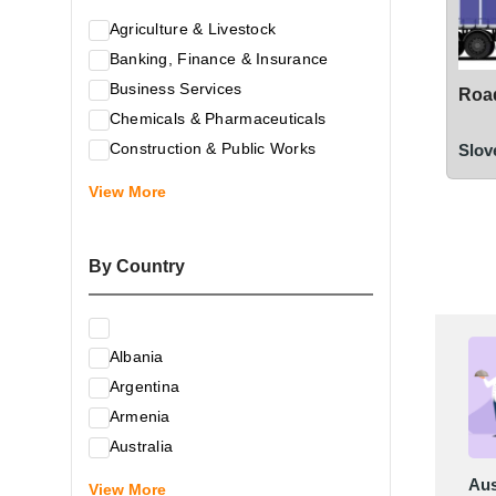
Agriculture & Livestock
Banking, Finance & Insurance
Business Services
Road
Chemicals & Pharmaceuticals
Construction & Public Works
Slov
Electrical & Electronic Equipment
View More
Energy & Raw Materials
Food & Related Products
By Country
Glass & Construction Materials
Health
Information Technology
Albania
Leather & Shoes
Argentina
Luxury & Leisure Products
Armenia
Marketing, Advertising & the Media
Australia
Mechanical Engineering & Industry -
Austria
Aus
Equipment
View More