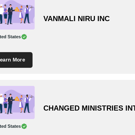
VANMALI NIRU INC
ted States
earn More
CHANGED MINISTRIES I
ted States