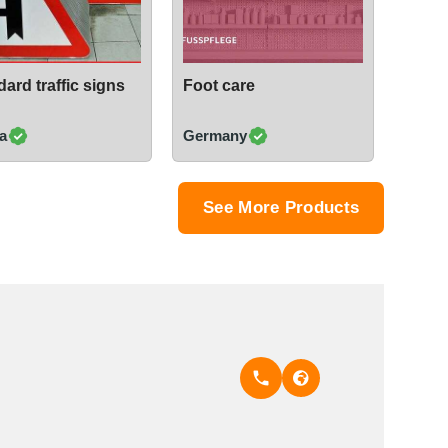
ard traffic signs
Foot care
a
Germany
See More Products