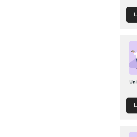
Saudi Arabia
L
Senegal
Serbia
Singapore
Slovakia
Slovenia
South Africa
South Korea
Spain
Uni
Sri Lanka
Sudan
Sweden
L
Switzerland
Syria
Taiwan R.O.C.
Tanzania