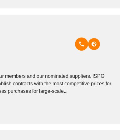
our members and our nominated suppliers. ISPG
lish contracts with the most competitive prices for
ss purchases for large-scale...