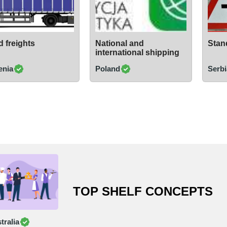
 freights
National and
Stand
international shipping
enia
Poland
Serbi
TOP SHELF CONCEPTS
tralia