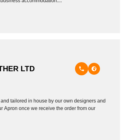
as business accommodation....
THER LTD
nd tailored in house by our own designers and
ur Apron once we receive the order from our