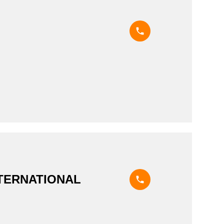
NTERNATIONAL