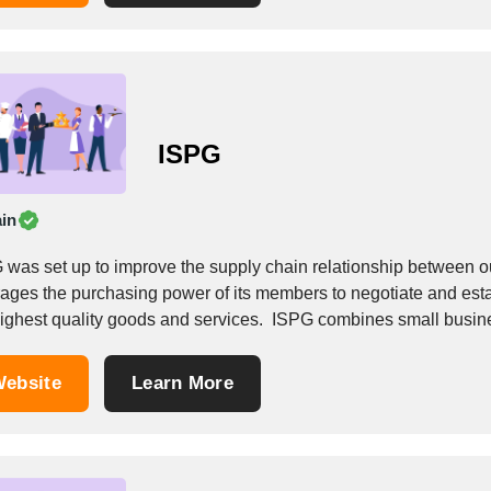
ISPG
in
 was set up to improve the supply chain relationship between 
rages the purchasing power of its members to negotiate and estab
highest quality goods and services. ​ ISPG combines small busine
ebsite
Learn More