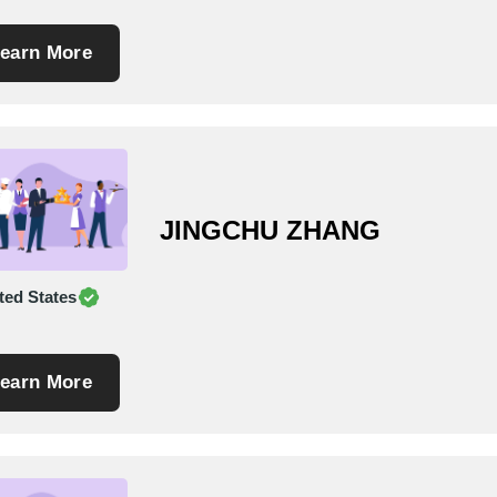
earn More
JINGCHU ZHANG
ted States
earn More