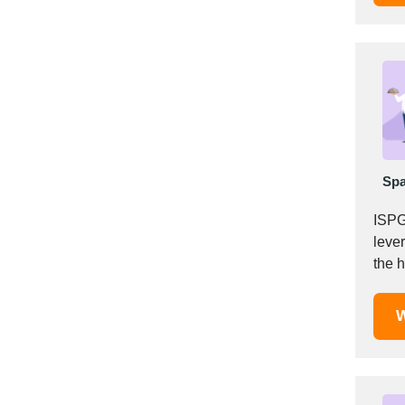
Italy
Ivory Coast
Jordan
Kazakhstan
Kenya
Latvia
Lebanon
Lesotho
Spa
Liechtenstein
ISPG
Lithuania
leve
Luxembourg
the 
Macao
Madagascar
W
Malaysia
Malta
Mauritania
Mauritius