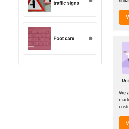
suita
traffic signs
Egypt
Estonia
W
Ethiopia
Finland
France
Foot care
Georgia
Germany
Greece
Hong Kong
Hungary
Uni
Iceland
India
We a
Indonesia
made
custo
Iran
Ireland
Israel
W