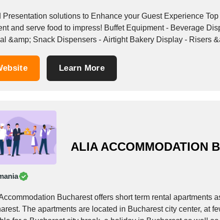
sentation solutions to Enhance your Guest Experience Top Shelf Concepts leads the hospitality industry to
e food to impress! Buffet Equipment - Beverage Dispensers - Dry Food Dispensers ( Portion Control )
al &amp; Snack Dispensers - Airtight Bakery Display - Risers &
ebsite
Learn More
ALIA ACCOMMODATION 
mania
 Accommodation Bucharest offers short term rental apartments as
arest. The apartments are located in Bucharest city center, at 