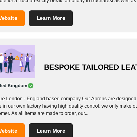
ble for a Bucharest city break, a holiday in Bucharest as well 
ebsite
Learn More
BESPOKE TAILORED LEA
ted Kingdom
re London - England based company Our Aprons are designed a
 in our own factory having high quality control, we only make o
mer. As all items are made to order, our...
ebsite
Learn More