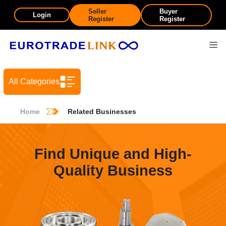
Seller
Buyer
Login
Register
Register
All Categories
Home
Related Businesses
Find Unique and High-
Quality Business