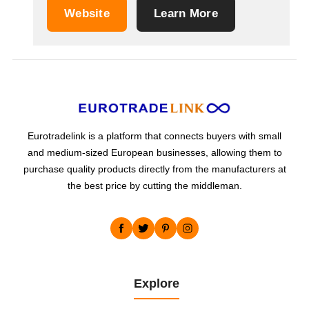
coffin screws and other brass accessories. Our
Website
Learn More
production for the household sector focuses on
kitchen items such as: can openers ,
corkscrews, tin openers and...
Eurotradelink is a platform that connects buyers with small
and medium-sized European businesses, allowing them to
purchase quality products directly from the manufacturers at
the best price by cutting the middleman.
Explore