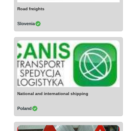
Ivory Coast
Road freights
Jordan
Kazakhstan
Slovenia
Kenya
Latvia
Lebanon
Lesotho
Liechtenstein
Lithuania
Luxembourg
Macao
Madagascar
National and international shipping
Malaysia
Poland
Malta
Mauritania
Mauritius