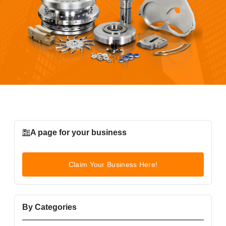
A page for your business
Claim Your Business Here!
By Categories