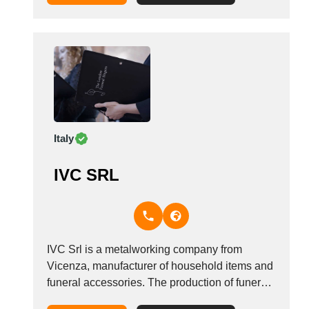
v&aelig;rdigrundlag handler om, at ethvert liv
og enhver d&oslash;d er unik, og derfor skal
dine elskede ogs&aring;...
Italy
IVC SRL
IVC Srl is a metalworking company from
Vicenza, manufacturer of household items and
funeral accessories. The production of funeral
items concerns: brass crosses, coffin handles,