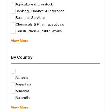
Agriculture & Livestock
Banking, Finance & Insurance
Business Services
Chemicals & Pharmaceuticals
Construction & Public Works
Electrical & Electronic Equipment
View More
Energy & Raw Materials
Food & Related Products
By Country
Glass & Construction Materials
Health
Information Technology
Albania
Leather & Shoes
Argentina
Luxury & Leisure Products
Armenia
Marketing, Advertising & the Media
Australia
Mechanical Engineering & Industry - Equipment
Austria
Medical Services
View More
Azerbaijan