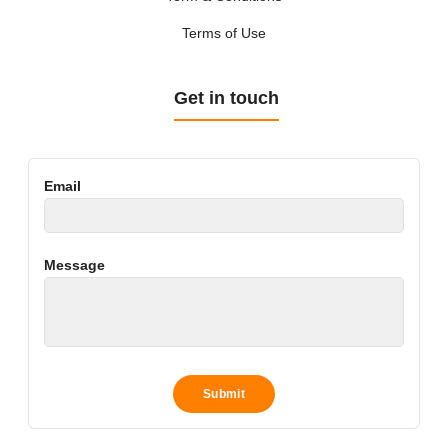
Terms of Use
Get in touch
Email
Message