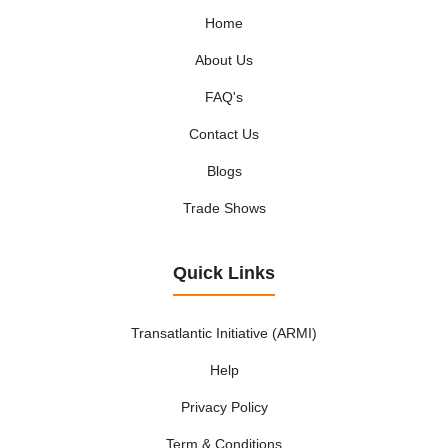
Home
About Us
FAQ's
Contact Us
Blogs
Trade Shows
Quick Links
Transatlantic Initiative (ARMI)
Help
Privacy Policy
Term & Conditions