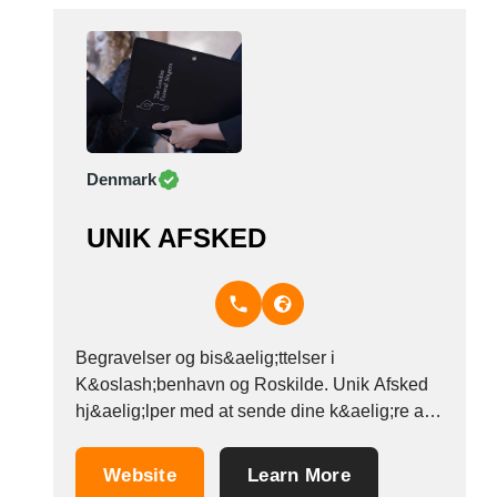
Denmark
UNIK AFSKED
Begravelser og bis&aelig;ttelser i
K&oslash;benhavn og Roskilde. Unik Afsked
hj&aelig;lper med at sende dine k&aelig;re af
sted n&aring;r de er g&aring;et bort - vi
hj&aelig;lper med alle traditionelle ceremonier
Website
Learn More
inden for folkekirken. Vores