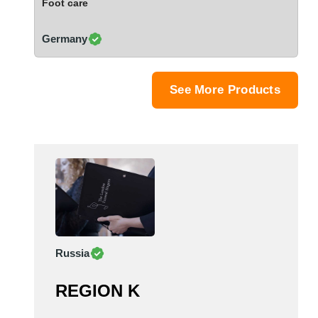
Foot care
Saudi Arabia
Senegal
Germany
Serbia
Singapore
Slovakia
See More Products
Slovenia
South Africa
South Korea
Spain
Sri Lanka
Sudan
Sweden
Switzerland
Russia
Syria
Taiwan R.O.C.
REGION K
Tanzania