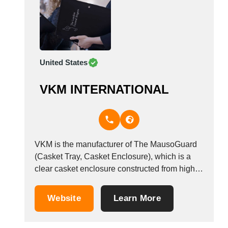
United States
VKM INTERNATIONAL
VKM is the manufacturer of The MausoGuard
(Casket Tray, Casket Enclosure), which is a
clear casket enclosure constructed from high -
molecular polyethylene, impervious to body or
embalming fluids, has a diamond rail base tray
Website
Learn More
for durability and a uniroll upper perimeter
edge for ease of handling. There is a seven...