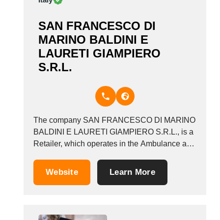
SAN FRANCESCO DI
MARINO BALDINI E
LAURETI GIAMPIERO
S.R.L.
The company SAN FRANCESCO DI MARINO
BALDINI E LAURETI GIAMPIERO S.R.L., is a
Retailer, which operates in the Ambulance and
funeral transport industry. It also operates in
the Funeral articles, funerals, funeral directors,
Website
Learn More
and undertakers industries. It is based in
Mentana, Italy.