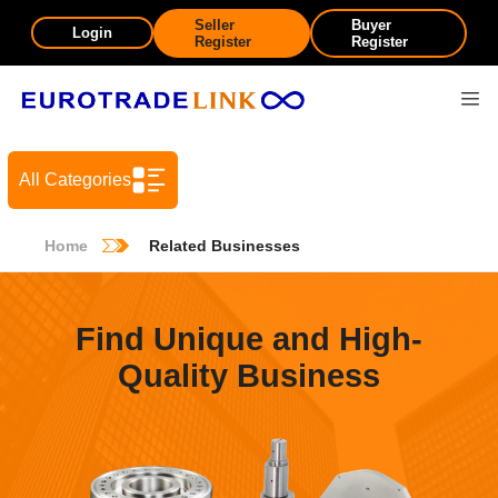
Seller
Buyer
Login
Register
Register
All Categories
Home
Related Businesses
Find Unique and High-
Quality Business