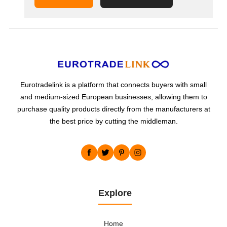
supplies its customers with innovative
materials in all shapes and sizes (bars, metal
sheets, strips, pipes,...
Eurotradelink is a platform that connects buyers with small
and medium-sized European businesses, allowing them to
purchase quality products directly from the manufacturers at
the best price by cutting the middleman.
Explore
Home