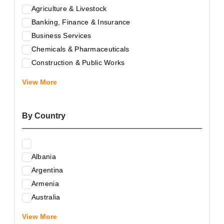
Agriculture & Livestock
Banking, Finance & Insurance
Business Services
Chemicals & Pharmaceuticals
Construction & Public Works
Electrical & Electronic Equipment
View More
Energy & Raw Materials
Food & Related Products
By Country
Glass & Construction Materials
Health
Information Technology
Albania
Leather & Shoes
Argentina
Luxury & Leisure Products
Armenia
Marketing, Advertising & the Media
Australia
Mechanical Engineering & Industry - Equipment
Austria
Medical Services
View More
Azerbaijan