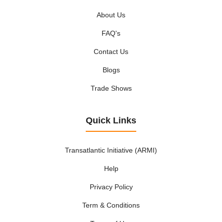
About Us
FAQ's
Contact Us
Blogs
Trade Shows
Quick Links
Transatlantic Initiative (ARMI)
Help
Privacy Policy
Term & Conditions