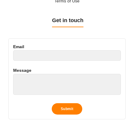
Terms of Use
Get in touch
Email
Message