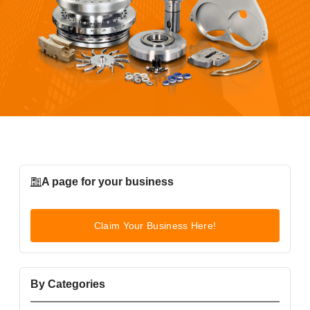
A page for your business
Claim Your Business Here!
By Categories