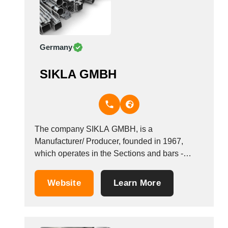
Germany
SIKLA GMBH
The company SIKLA GMBH, is a
Manufacturer/ Producer, founded in 1967,
which operates in the Sections and bars -
ferrous metal industry. It is based in Villingen-
Schwenningen, Germany.
Website
Learn More