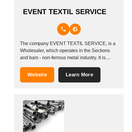
EVENT TEXTIL SERVICE
The company EVENT TEXTIL SERVICE, is a
Wholesaler, which operates in the Sections
and bars - non-ferrous metal industry. It is
based in Maintal, Germany.
Website
Learn More