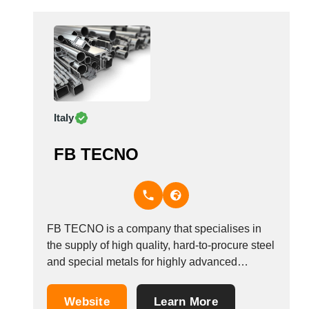
Italy
FB TECNO
FB TECNO is a company that specialises in
the supply of high quality, hard-to-procure steel
and special metals for highly advanced
technologies in the high tech industry.
Focusing on service and quality, the company
Website
Learn More