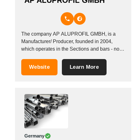
AP ALUPROFIL GMBH
The company AP ALUPROFIL GMBH, is a
Manufacturer/ Producer, founded in 2004,
which operates in the Sections and bars - non-
ferrous metal industry. It is based in
Winterberg, Germany.
Website
Learn More
Germany