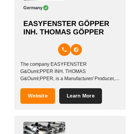
Germany
EASYFENSTER GÖPPER
INH. THOMAS GÖPPER
The company EASYFENSTER
G&Ouml;PPER INH. THOMAS
G&Ouml;PPER, is a Manufacturer/ Producer,
founded in 2004, which operates in the
Sections and bars - non-ferrous metal industry.
Website
Learn More
It is based in Kehl, Germany. &nbsp;