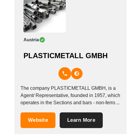
Austria
PLASTICMETALL GMBH
The company PLASTICMETALL GMBH, is a
Agent/ Representative, founded in 1957, which
operates in the Sections and bars - non-ferrous
metal industry. It is based in Wien, Austria.
Website
Learn More