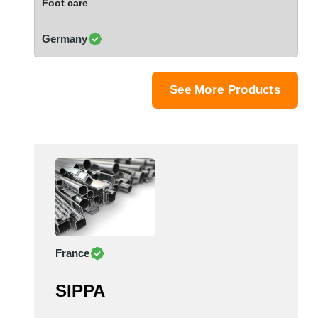
Foot care
Saudi Arabia
Senegal
Germany
Serbia
Singapore
Slovakia
See More Products
Slovenia
South Africa
South Korea
Spain
Sri Lanka
Sudan
Sweden
Switzerland
France
Syria
Taiwan R.O.C.
SIPPA
Tanzania