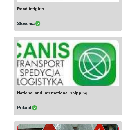
Ivory Coast
Road freights
Jordan
Kazakhstan
Slovenia
Kenya
Latvia
Lebanon
Lesotho
Liechtenstein
Lithuania
Luxembourg
Macao
Madagascar
National and international shipping
Malaysia
Poland
Malta
Mauritania
Mauritius