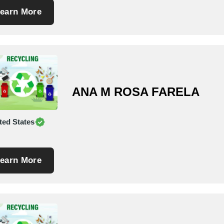
earn More
ANA M ROSA FARELA
ted States
earn More