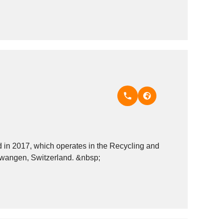
n 2017, which operates in the Recycling and
recovery - miscellaneous materials industry. It is based in H&uuml;ntwangen, Switzerland. &nbsp;