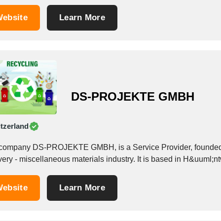
ebsite
Learn More
DS-PROJEKTE GMBH
tzerland
company DS-PROJEKTE GMBH, is a Service Provider, founded i
ebsite
Learn More