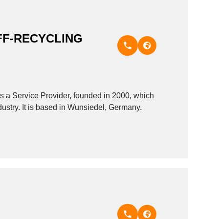
F-RECYCLING
rvice Provider, founded in 2000, which
ustry. It is based in Wunsiedel, Germany.