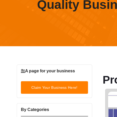
Quality Busi
A page for your business
Pr
Claim Your Business Here!
By Categories