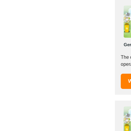
Italy
Ivory Coast
Jordan
Kazakhstan
Kenya
Latvia
Ge
Lebanon
Lesotho
The 
oper
Liechtenstein
Lithuania
Luxembourg
W
Macao
Madagascar
Malaysia
Malta
Mauritania
Mauritius