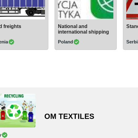
 freights
National and
Stand
international shipping
enia
Poland
Serbi
OM TEXTILES
y