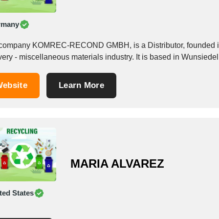
rmany
company KOMREC-RECOND GMBH, is a Distributor, founded in 
ebsite
Learn More
MARIA ALVAREZ
ted States