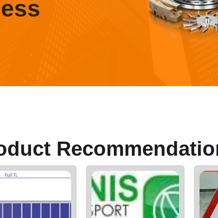
ness
oduct Recommendatio