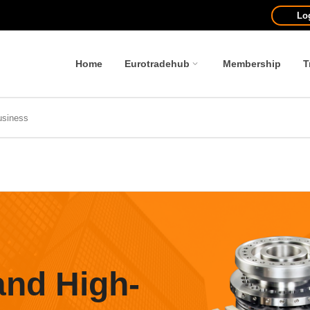
Lo
Home
Eurotradehub
Membership
T
and High-