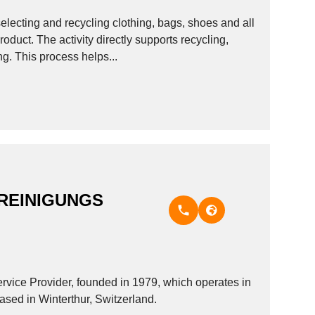
electing and recycling clothing, bags, shoes and all
oduct. The activity directly supports recycling,
ng. This process helps...
REINIGUNGS
 Provider, founded in 1979, which operates in
based in Winterthur, Switzerland.