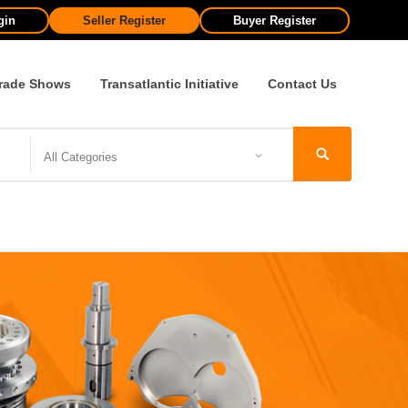
gin
Seller Register
Buyer Register
rade Shows
Transatlantic Initiative
Contact Us
All Categories