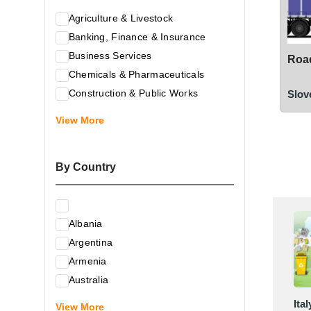
Agriculture & Livestock
Banking, Finance & Insurance
Business Services
Road
Chemicals & Pharmaceuticals
Construction & Public Works
Slov
Electrical & Electronic Equipment
View More
Energy & Raw Materials
Food & Related Products
By Country
Glass & Construction Materials
Health
Information Technology
Albania
Leather & Shoes
Argentina
Luxury & Leisure Products
Armenia
Marketing, Advertising & the Media
Australia
Mechanical Engineering & Industry -
Austria
Ital
Equipment
View More