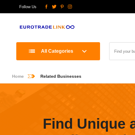
Follow Us
All Categories
Home
Related Businesses
Find Unique 