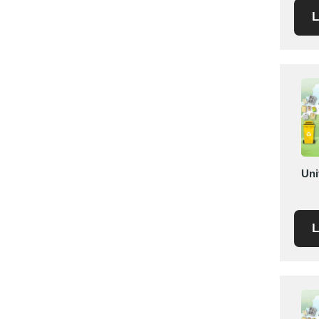
L
Saudi Arabia
Senegal
Serbia
Singapore
Slovakia
Slovenia
South Africa
South Korea
Spain
Uni
Sri Lanka
Sudan
L
Sweden
Switzerland
Syria
Taiwan R.O.C.
Tanzania