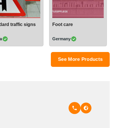
ard traffic signs
Foot care
a
Germany
See More Products