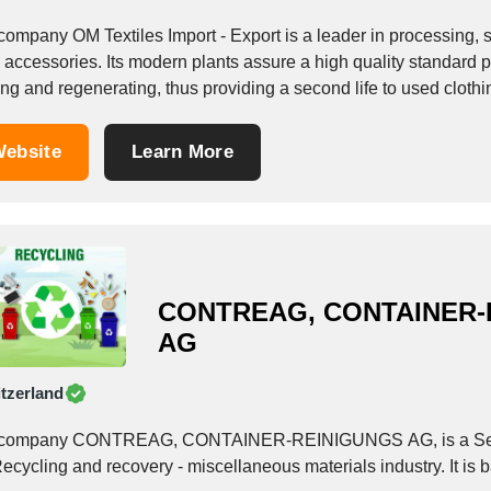
company OM Textiles Import - Export is a leader in processing, s
accessories. Its modern plants assure a high quality standard pr
ng and regenerating, thus providing a second life to used clothi
ebsite
Learn More
CONTREAG, CONTAINER-
AG
tzerland
company CONTREAG, CONTAINER-REINIGUNGS AG, is a Service
ecycling and recovery - miscellaneous materials industry. It is 