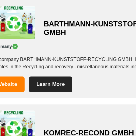
BARTHMANN-KUNSTSTOF
GMBH
rmany
company BARTHMANN-KUNSTSTOFF-RECYCLING GMBH, is a Se
ates in the Recycling and recovery - miscellaneous materials ind
ebsite
Learn More
KOMREC-RECOND GMBH