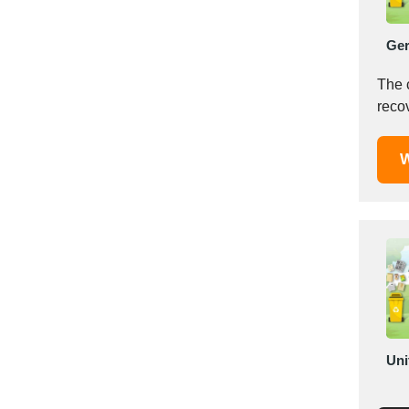
Mexico
Moldova
Ge
Monaco
The 
Morocco
Namibia
Netherlands
W
New York
New Zealand
Norway
Oman
Pakistan
Palestinian
Peru
Poland
Portugal
Uni
Romania
Russia