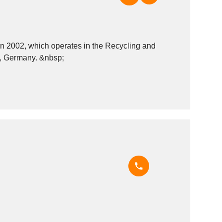
2002, which operates in the Recycling and
recovery - miscellaneous materials industry. It is based in Wunsiedel, Germany. &nbsp;