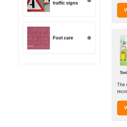
traffic signs
Egypt
W
Estonia
Ethiopia
Finland
France
Foot care
Georgia
Germany
Greece
Hong Kong
Swi
Hungary
Iceland
The 
India
Indonesia
Iran
W
Ireland
Israel