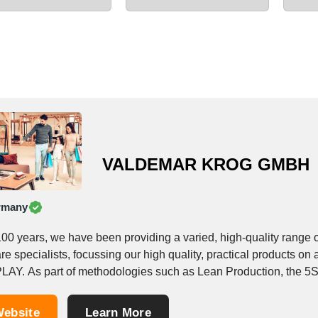
VALDEMAR KROG GMBH
rmany
100 years, we have been providing a varied, high-quality range 
re specialists, focussing our high quality, practical products
LAY. As part of methodologies such as Lean Production, the 5S 
ebsite
Learn More