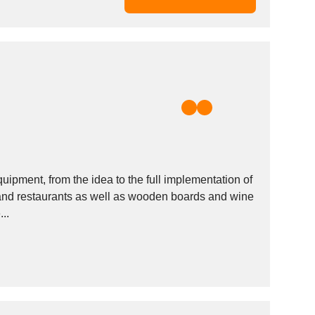
uipment, from the idea to the full implementation of
 and restaurants as well as wooden boards and wine
..