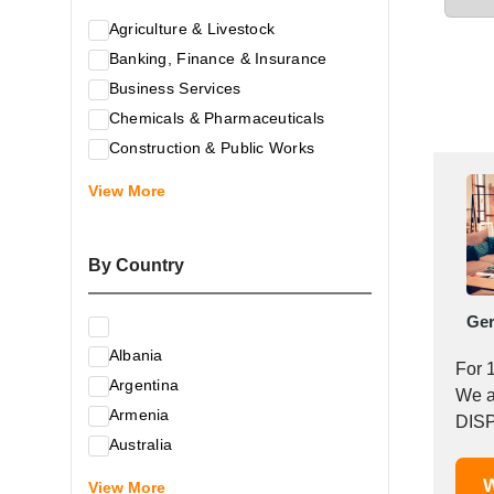
Agriculture & Livestock
Banking, Finance & Insurance
Business Services
Chemicals & Pharmaceuticals
Construction & Public Works
Electrical & Electronic Equipment
View More
Energy & Raw Materials
Food & Related Products
By Country
Glass & Construction Materials
Health
Ge
Information Technology
Albania
Leather & Shoes
For 
Argentina
Luxury & Leisure Products
We a
Armenia
Marketing, Advertising & the Media
DISP
Australia
Mechanical Engineering & Industry -
Austria
W
Equipment
View More