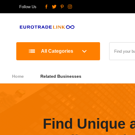
Follow Us
All Categories
Home
Related Businesses
Find Unique 