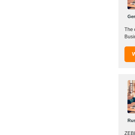
Italy
Ivory Coast
Ge
Jordan
Kazakhstan
The 
Kenya
Busin
Latvia
Lebanon
W
Lesotho
Liechtenstein
Lithuania
Luxembourg
Macao
Madagascar
Malaysia
Malta
Rus
Mauritania
Mauritius
ZEBR