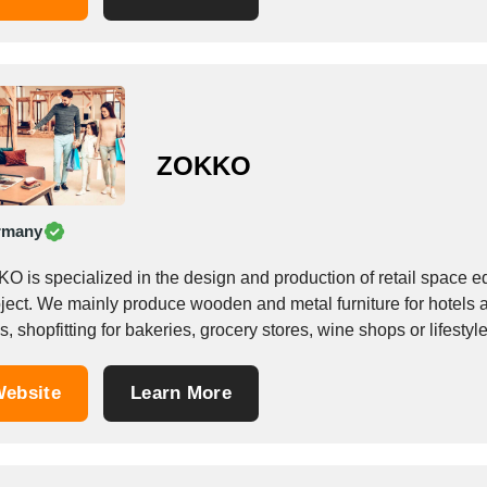
ZOKKO
rmany
 is specialized in the design and production of retail space eq
oject. We mainly produce wooden and metal furniture for hotels
, shopfitting for bakeries, grocery stores, wine shops or lifestyle.
ebsite
Learn More