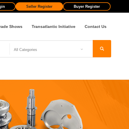
gin
Seller Register
Buyer Register
rade Shows
Transatlantic Initiative
Contact Us
All Categories