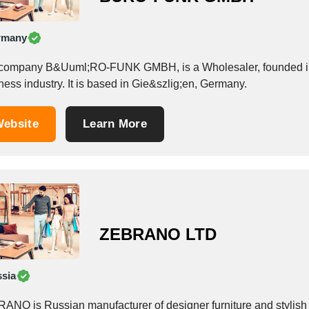
rmany
company B&Uuml;RO-FUNK GMBH, is a Wholesaler, founded in 19
ess industry. It is based in Gie&szlig;en, Germany.
ebsite
Learn More
ZEBRANO LTD
sia
ANO is Russian manufacturer of designer furniture and stylish i