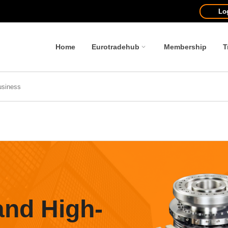
Lo
Home
Eurotradehub
Membership
T
and High-