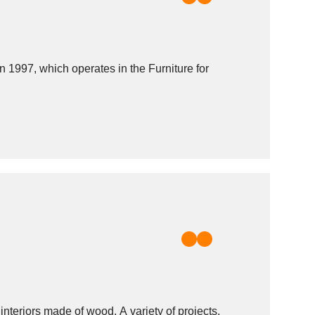
97, which operates in the Furniture for
nteriors made of wood. A variety of projects,