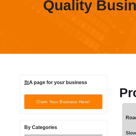
Quality Busi
A page for your business
Pr
Claim Your Business Here!
Road
By Categories
Slov