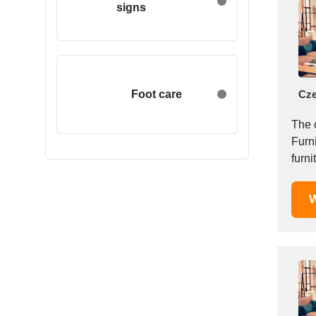
signs
Egypt
Estonia
Ethiopia
Finland
France
Foot care
Cze
Georgia
The 
Germany
Furni
Greece
furni
Hong Kong
Hungary
W
Iceland
India
Indonesia
Iran
Ireland
Israel