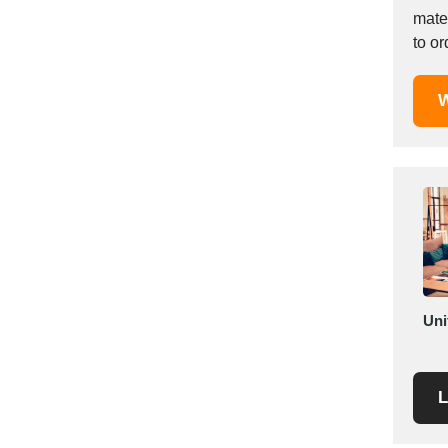
Mexico
materia
to or
Moldova
Monaco
Morocco
W
Namibia
Netherlands
New York
New Zealand
Norway
Oman
Pakistan
Palestinian
Uni
Peru
Poland
Portugal
L
Romania
Russia