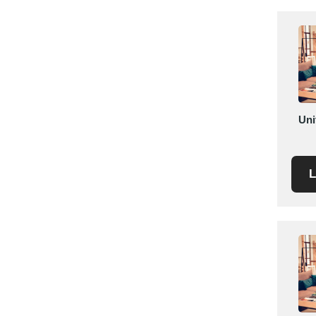
Saudi Arabia
Senegal
Serbia
Singapore
Slovakia
Slovenia
Uni
South Africa
South Korea
Spain
L
Sri Lanka
Sudan
Sweden
Switzerland
Syria
Taiwan R.O.C.
Tanzania