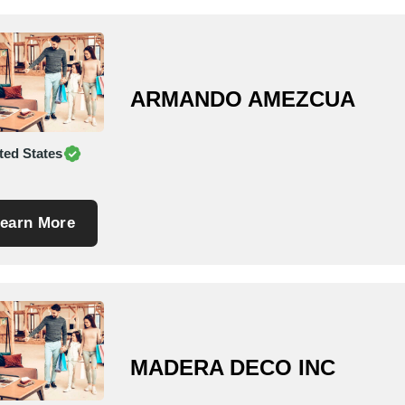
ARMANDO AMEZCUA
ted States
earn More
MADERA DECO INC