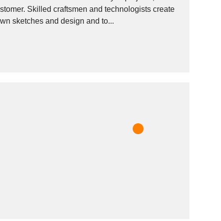
gists create
 own sketches and design and to...