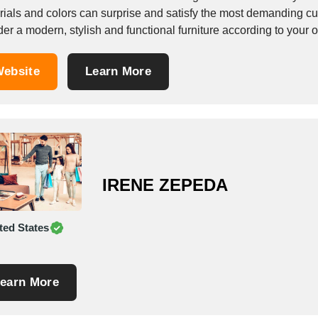
ls and colors can surprise and satisfy the most demanding customer. Skilled craftsmen and technolo
der a modern, stylish and functional furniture according to your
ebsite
Learn More
IRENE ZEPEDA
ted States
earn More