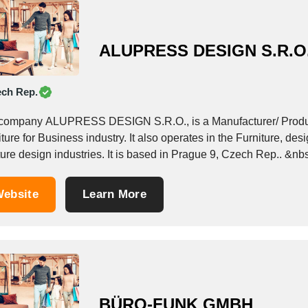
ALUPRESS DESIGN S.R.O
ch Rep.
company ALUPRESS DESIGN S.R.O., is a Manufacturer/ Produce
ture for Business industry. It also operates in the Furniture, desi
ture design industries. It is based in Prague 9, Czech Rep.. &nb
ebsite
Learn More
BÜRO-FUNK GMBH