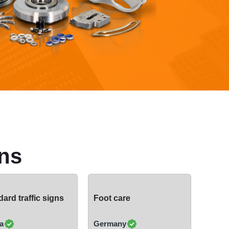
ns
ard traffic signs
Foot care
a
Germany