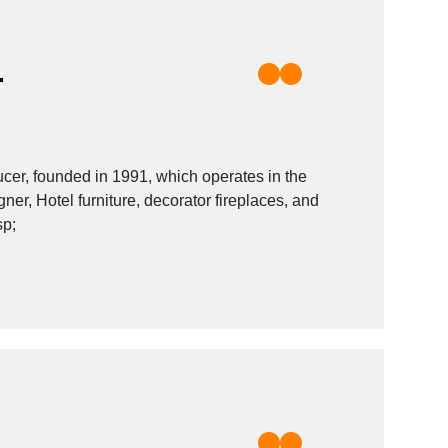
.
r, founded in 1991, which operates in the
gner, Hotel furniture, decorator fireplaces, and
sp;