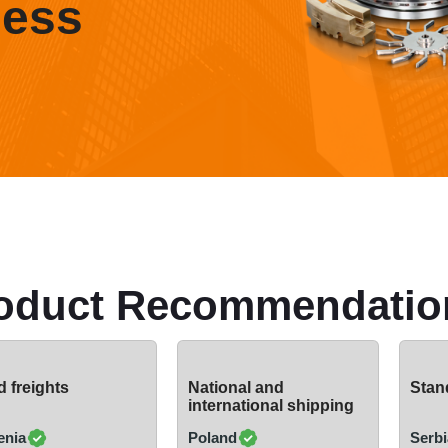
ness
oduct Recommendatio
 freights
National and
Stand
international shipping
enia
Poland
Serbi