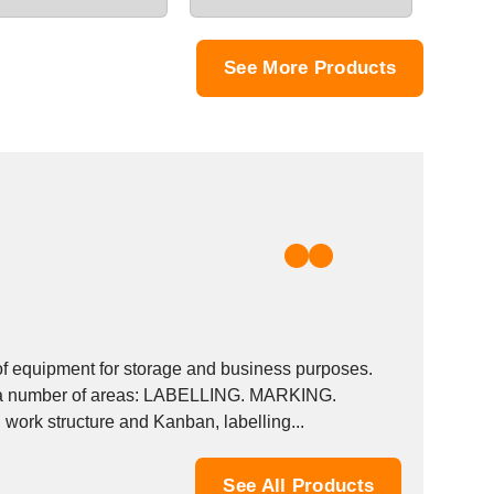
See More Products
of equipment for storage and business purposes.
 on a number of areas: LABELLING. MARKING.
work structure and Kanban, labelling...
See All Products