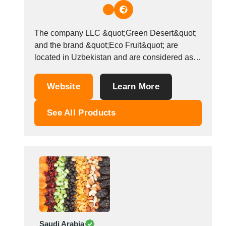
Thailand
Tunisia
Turkey
The company LLC &quot;Green Desert&quot;
Turkmenistan
and the brand &quot;Eco Fruit&quot; are
Uganda
located in Uzbekistan and are considered as
Ukraine
wholesalers that sell dried and fresh fruits,
vegetables, legumes and nuts, melon products
United Arab Emirates
Website
Learn More
and compote mixes. We ship and export our
United Kingdom
products all over the world. We care deeply
United States
See All Products
about our customers...
Uruguay
Uzbekistan
Venezuela
Viet Nam
Zambia
Saudi Arabia