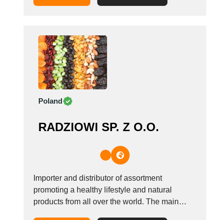
experience allows us to fully control the quality
of the final product. A...
Poland
RADZIOWI SP. Z O.O.
Importer and distributor of assortment
promoting a healthy lifestyle and natural
products from all over the world. The main
products in our offer are: organic products,