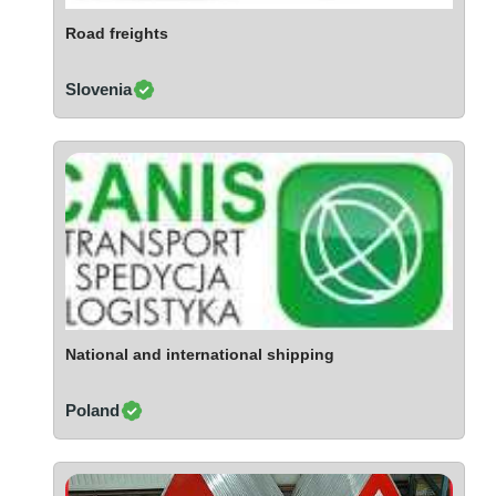
Ivory Coast
Road freights
Jordan
Kazakhstan
Slovenia
Kenya
Latvia
Lebanon
Lesotho
Liechtenstein
Lithuania
Luxembourg
Macao
Madagascar
National and international shipping
Malaysia
Poland
Malta
Mauritania
Mauritius