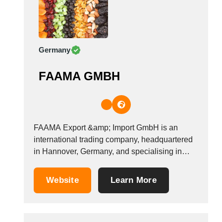
Germany
FAAMA GMBH
FAAMA Export &amp; Import GmbH is an
international trading company, headquartered
in Hannover, Germany, and specialising in
global trade. Our company is fully
independent, to export and import the goods
Website
Learn More
for/from all manufacturing companies via the
formal contracts. We import and export all
kinds of goods, without restriction. Depending