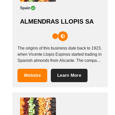
Spain
ALMENDRAS LLOPIS SA
The origins of this business date back to 1923,
when Vicente Llopis Espinos started trading in
Spanish almonds from Alicante. The company
currently trades as &ldquo;Almendras
Llopis&rdquo;, and was formed in 1974, when
Website
Learn More
it moved from the Canastell industrial estate to
San Vicente del Raspeig. In the 80s, it
started...