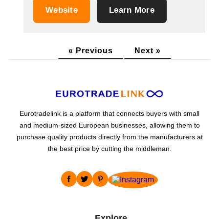
dried fruits, seeds, salt, sugar substitutes,
Website
Learn More
honey and beekeeping products, cosmetics
and cosmetic supplements, dietary
supplements and a wide selection of vegan
« Previous
Next »
products. We...
Eurotradelink is a platform that connects buyers with small
and medium-sized European businesses, allowing them to
purchase quality products directly from the manufacturers at
the best price by cutting the middleman.
Explore