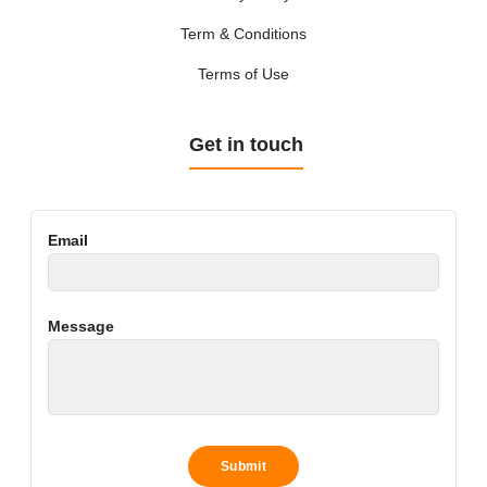
Term & Conditions
Terms of Use
Get in touch
Email
Message