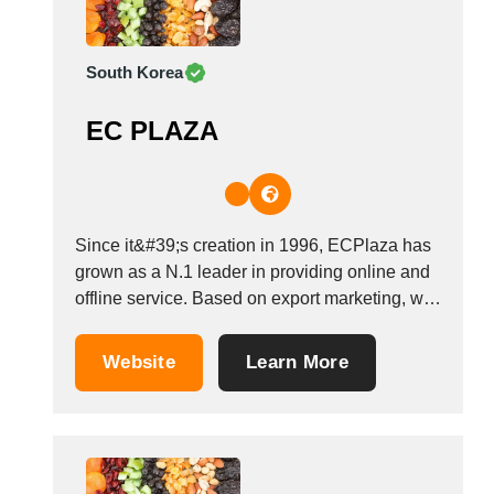
South Korea
EC PLAZA
Since it&#39;s creation in 1996, ECPlaza has
grown as a N.1 leader in providing online and
offline service. Based on export marketing, we
operate not only as a B2B website, EDI service
and trade consulting but also offline trade-
Website
Learn More
related services for SMEs. With worldwide
network and high brand recognition, we...