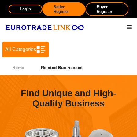
Seller
Buyer
Login
Register
Register
All Categories
Home
Related Businesses
Find Unique and High-
Quality Business