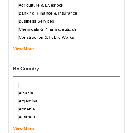
Agriculture & Livestock
Banking, Finance & Insurance
Business Services
Chemicals & Pharmaceuticals
Construction & Public Works
Electrical & Electronic Equipment
View More
Energy & Raw Materials
Food & Related Products
By Country
Glass & Construction Materials
Health
Information Technology
Albania
Leather & Shoes
Argentina
Luxury & Leisure Products
Armenia
Marketing, Advertising & the Media
Australia
Mechanical Engineering & Industry - Equipment
Austria
Medical Services
View More
Azerbaijan