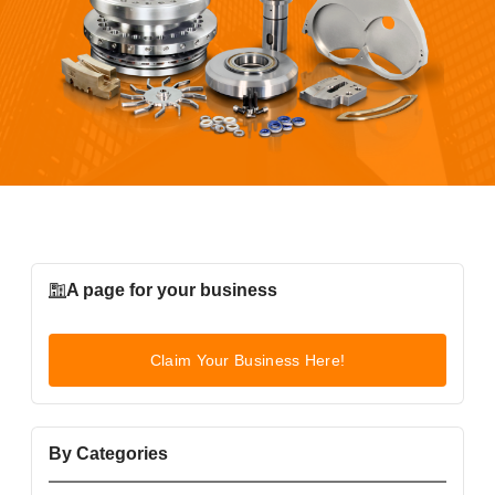
A page for your business
Claim Your Business Here!
By Categories