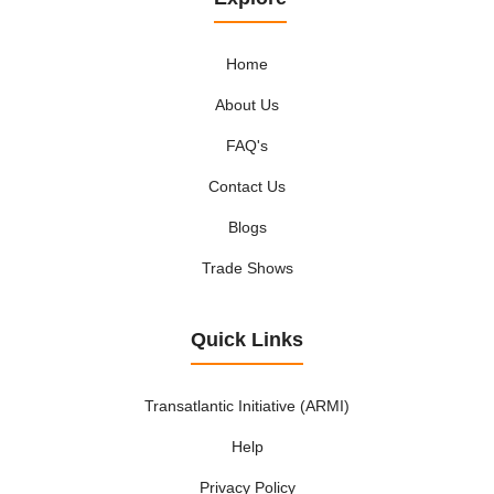
Home
About Us
FAQ's
Contact Us
Blogs
Trade Shows
Quick Links
Transatlantic Initiative (ARMI)
Help
Privacy Policy