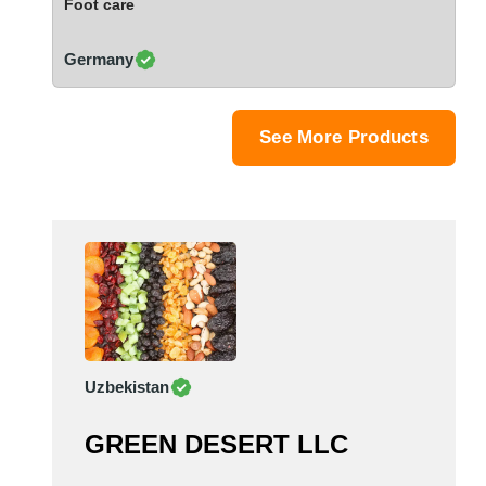
Foot care
Saudi Arabia
Senegal
Germany
Serbia
Singapore
Slovakia
See More Products
Slovenia
South Africa
South Korea
Spain
Sri Lanka
Sudan
Sweden
Switzerland
Uzbekistan
Syria
Taiwan R.O.C.
GREEN DESERT LLC
Tanzania