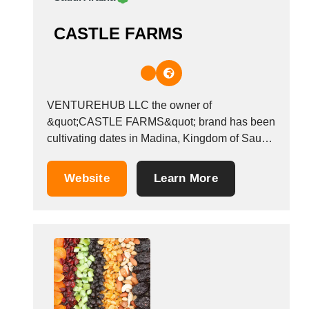
CASTLE FARMS
VENTUREHUB LLC the owner of
&quot;CASTLE FARMS&quot; brand has been
cultivating dates in Madina, Kingdom of Saudi
Arabia, since 1970. Our products include
several types of packed and organic dates,
Website
Learn More
including Ajwa dates, Safawi dates, Sukkari
dates, Anbra dates, and other dates available
in the Kingdom of Saudi Arabia. We...