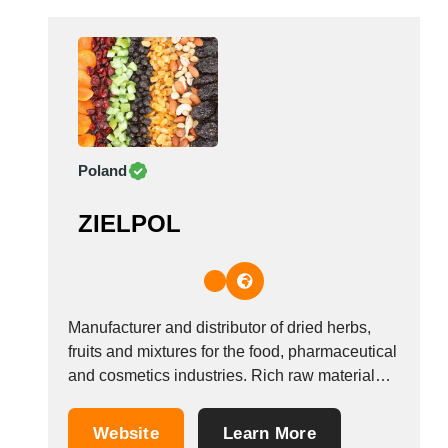
COUFIDOU...
Poland
ZIELPOL
Manufacturer and distributor of dried herbs,
fruits and mixtures for the food, pharmaceutical
and cosmetics industries. Rich raw material
resources extracted from the natural state from
contracted, controlled plantations and own
Website
Learn More
store chains. Carefully selected suppliers and