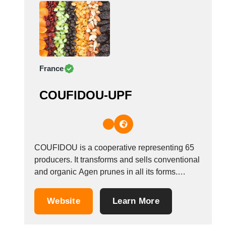
on...
France
COUFIDOU-UPF
COUFIDOU is a cooperative representing 65
producers. It transforms and sells conventional
and organic Agen prunes in all its forms.
Located in the heart of the P&eacute;rigord,
every year we process 3000 tones of prunes,
Website
Learn More
half of which is exported. We have 5 product
ranges, all with different destinations.