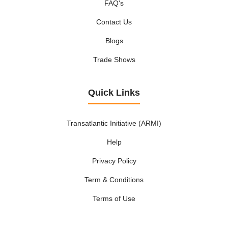
FAQ's
Contact Us
Blogs
Trade Shows
Quick Links
Transatlantic Initiative (ARMI)
Help
Privacy Policy
Term & Conditions
Terms of Use