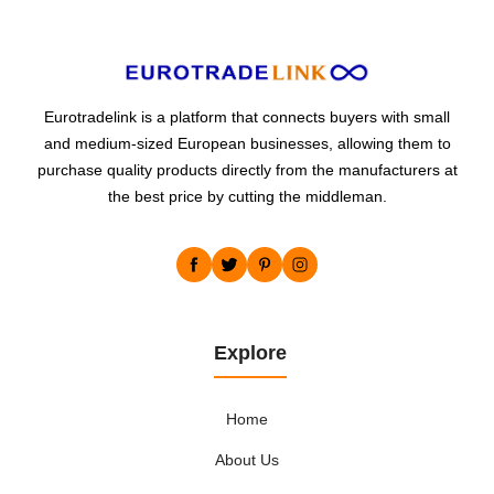
Eurotradelink is a platform that connects buyers with small
and medium-sized European businesses, allowing them to
purchase quality products directly from the manufacturers at
the best price by cutting the middleman.
Explore
Home
About Us