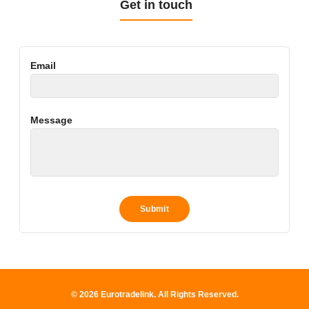
Get in touch
Email
Message
© 2026 Eurotradelink. All Rights Reserved.