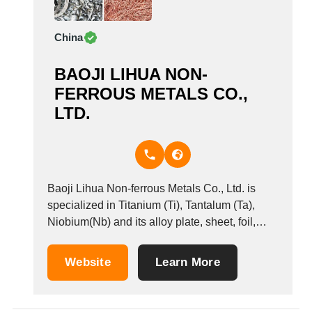
China
BAOJI LIHUA NON-
FERROUS METALS CO.,
LTD.
Baoji Lihua Non-ferrous Metals Co., Ltd. is
specialized in Titanium (Ti), Tantalum (Ta),
Niobium(Nb) and its alloy plate, sheet, foil,
strip, target, tape, rod, bar, wire, tube, pipe.
Website
Learn More