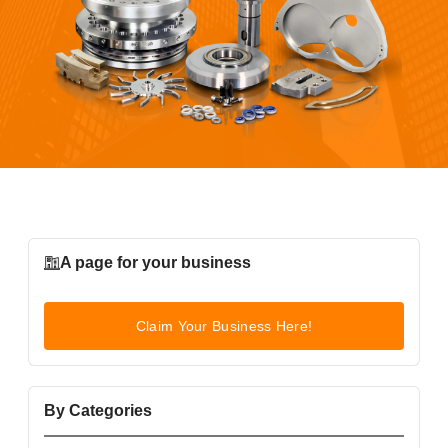
A page for your business
Claim Your Business Here!
By Categories