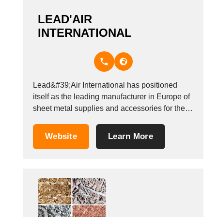
LEAD'AIR
INTERNATIONAL
Lead&#39;Air International has positioned
itself as the leading manufacturer in Europe of
sheet metal supplies and accessories for the
heating, ventilating and air conditioning
industry. Over the span of the 30 years,
Website
Learn More
Lead&#39;Air has expanded its plan locations
allowing of the very best service of our
customers worldwide. We do...