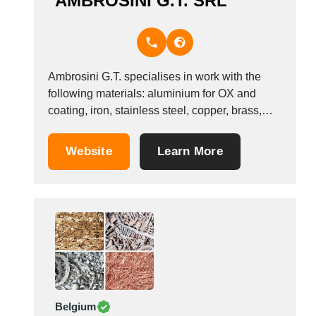
AMBROSINI G.T. SRL
Ambrosini G.T. specialises in work with the
following materials: aluminium for OX and
coating, iron, stainless steel, copper, brass,
Alucobond; cutting, press folding, slot cutting,
welding, surface finishing, sheets, die
Website
Learn More
stamping; primary and coated aluminium slats;
welded aluminium panels; columns, pillars;
stainless steel coatings, sinks and hoods
made-to-measure. trademarks; 20...
Belgium