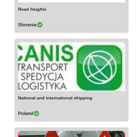
Ivory Coast
Road freights
Jordan
Kazakhstan
Slovenia
Kenya
Latvia
Lebanon
Lesotho
Liechtenstein
Lithuania
Luxembourg
Macao
Madagascar
National and international shipping
Malaysia
Poland
Malta
Mauritania
Mauritius