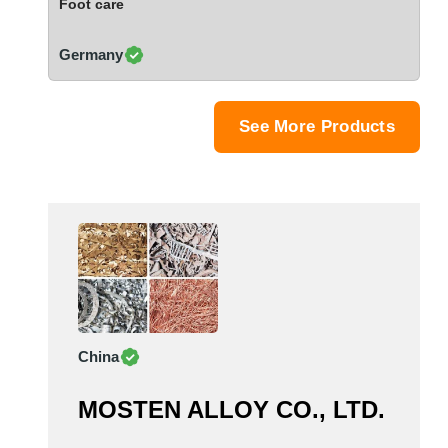
Foot care
Saudi Arabia
Senegal
Germany
Serbia
Singapore
Slovakia
See More Products
Slovenia
South Africa
South Korea
Spain
Sri Lanka
Sudan
Sweden
Switzerland
China
Syria
Taiwan R.O.C.
MOSTEN ALLOY CO., LTD.
Tanzania