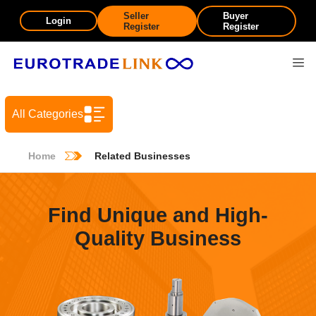
Seller
Buyer
Login
Register
Register
All Categories
Home
Related Businesses
Find Unique and High-
Quality Business