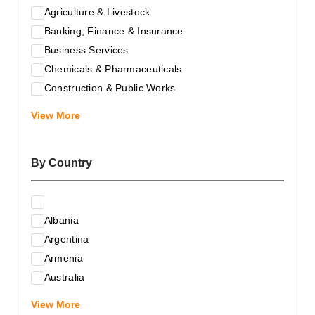
Agriculture & Livestock
Banking, Finance & Insurance
Business Services
Chemicals & Pharmaceuticals
Construction & Public Works
Electrical & Electronic Equipment
View More
Energy & Raw Materials
Food & Related Products
By Country
Glass & Construction Materials
Health
Information Technology
Albania
Leather & Shoes
Argentina
Luxury & Leisure Products
Armenia
Marketing, Advertising & the Media
Australia
Mechanical Engineering & Industry - Equipment
Austria
Medical Services
View More
Azerbaijan