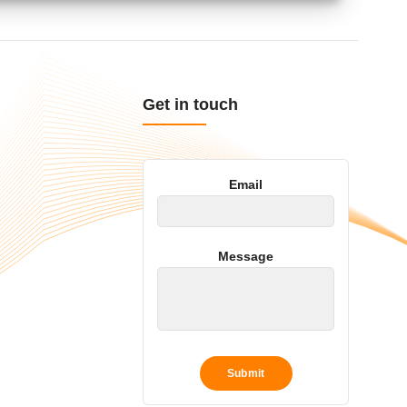
Get in touch
Email
Message