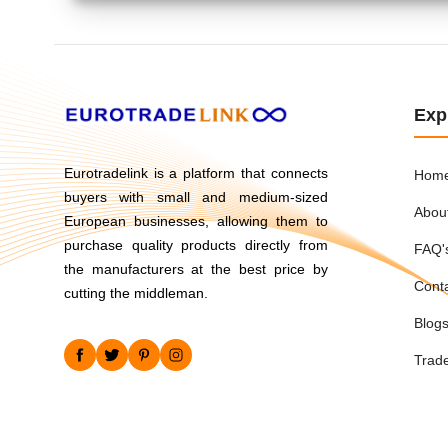
Exp
Eurotradelink is a platform that connects
Hom
buyers with small and medium-sized
Abou
European businesses, allowing them to
purchase quality products directly from
FAQ'
the manufacturers at the best price by
Cont
cutting the middleman.
Blog
Trad