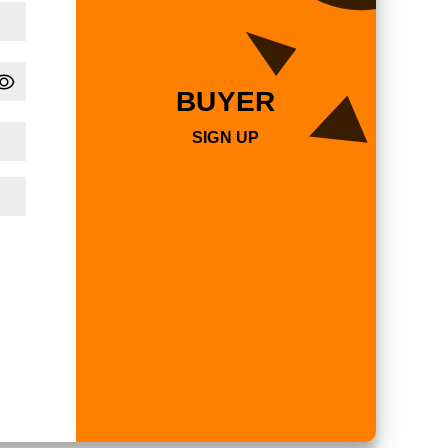
BUYER
SIGN UP