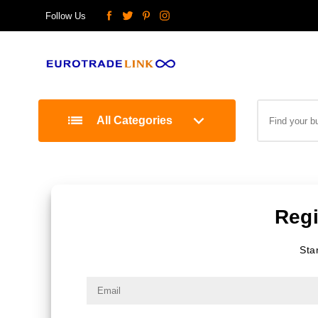
Follow Us
All Categories
Regi
Sta