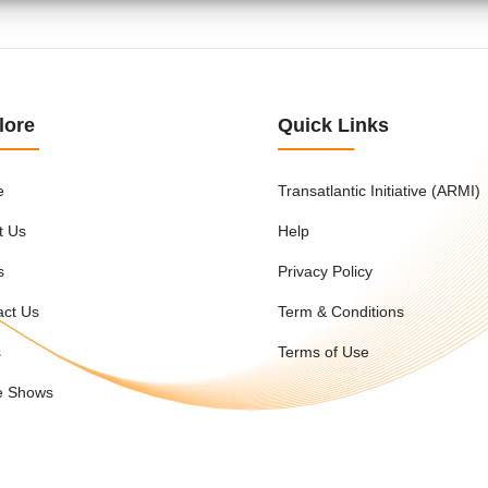
lore
Quick Links
e
Transatlantic Initiative (ARMI)
t Us
Help
s
Privacy Policy
act Us
Term & Conditions
s
Terms of Use
e Shows