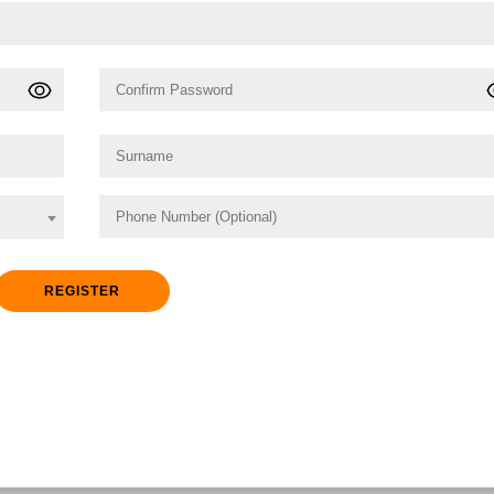
REGISTER