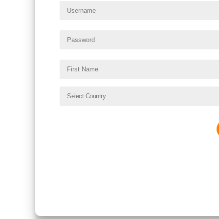
Select Country