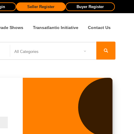
gin
Seller Register
Buyer Register
rade Shows
Transatlantic Initiative
Contact Us
All Categories