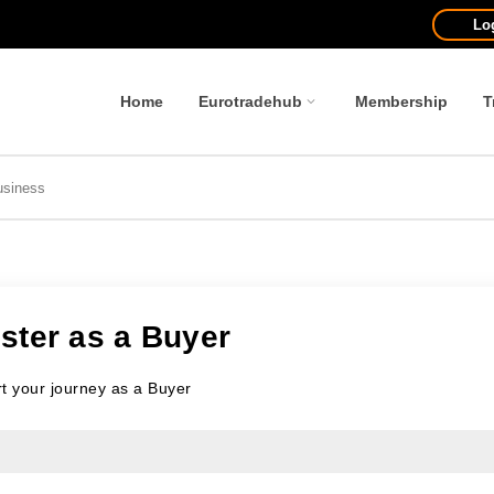
Lo
Home
Eurotradehub
Membership
T
ster as a Buyer
rt your journey as a Buyer