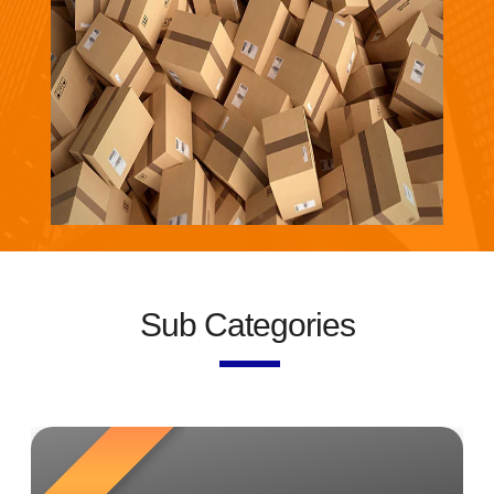
Sub Categories