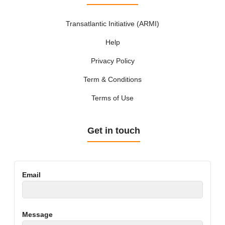
Transatlantic Initiative (ARMI)
Help
Privacy Policy
Term & Conditions
Terms of Use
Get in touch
Email
Message