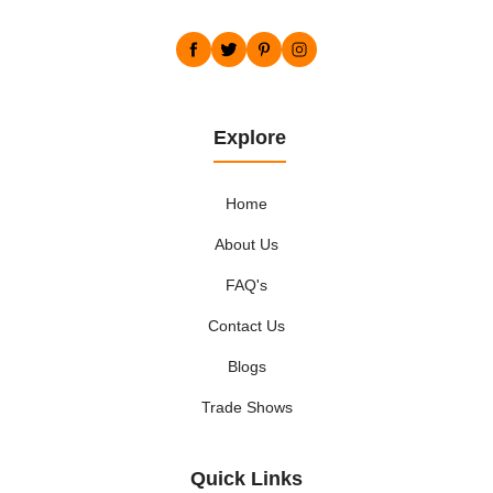
Explore
Home
About Us
FAQ's
Contact Us
Blogs
Trade Shows
Quick Links