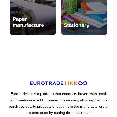
Paper
manufacture
Stationery
Eurotradelink is a platform that connects buyers with small
and medium-sized European businesses, allowing them to
purchase quality products directly from the manufacturers at
the best price by cutting the middleman.