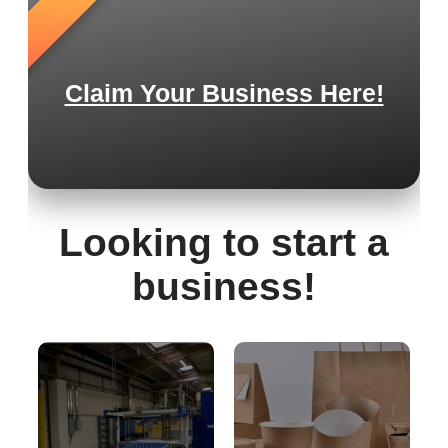
Claim Your Business Here!
Looking to start a
business!