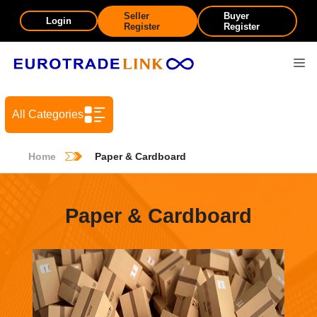
Seller
Buyer
Login
Register
Register
All Categories
Home
Paper & Cardboard
Paper & Cardboard