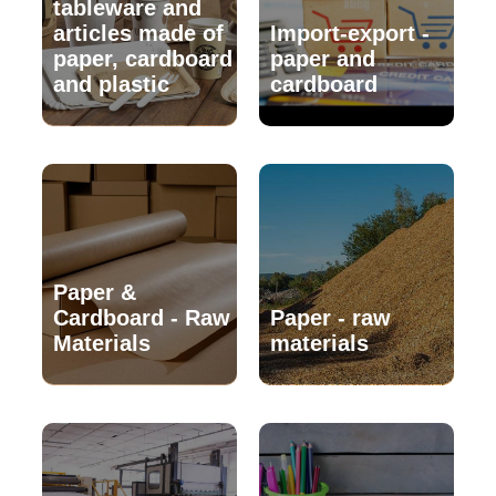
tableware and
articles made of
Import-export -
paper, cardboard
paper and
and plastic
cardboard
Paper &
Cardboard - Raw
Paper - raw
Materials
materials