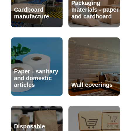
Packaging
Cardboard
materials - paper
manufacture
and cardboard
Paper - sanitary
and domestic
articles
Wall coverings
Disposable