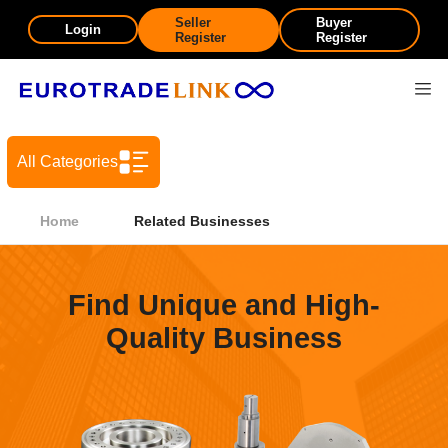
Seller
Buyer
Login
Register
Register
All Categories
Home
Related Businesses
Find Unique and High-
Quality Business