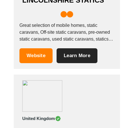
LINCOLNSHIRE STATICS
Great selection of mobile homes, static
caravans, Off-site static caravans, pre-owned
static caravans, used static caravans, statics
for sale, mobile homes for sale, off-site mobile
homes, static caravans in Lincolnshire. The
Website
Learn More
UK&rsquo;s leading used static caravan
dealership
United Kingdom