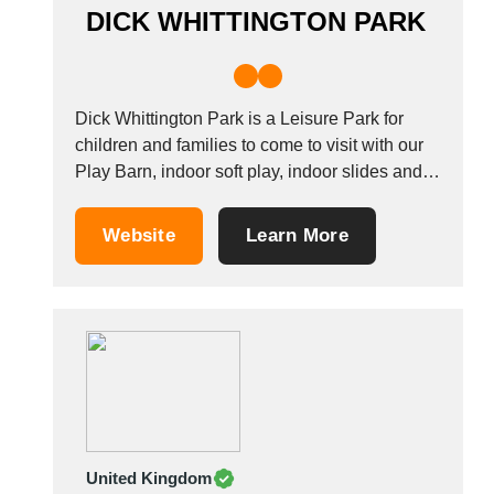
DICK WHITTINGTON PARK
Dick Whittington Park is a Leisure Park for
children and families to come to visit with our
Play Barn, indoor soft play, indoor slides and
outdoor areas with Nature Walks, fishing and
much more to see and do.
Website
Learn More
United Kingdom