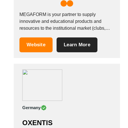
MEGAFORM is your partner to supply
innovative and educational products and
resources to the institutional market (clubs,
schools, institutions) in the field of Physical
Education and Well Being for all ages and
Website
Learn More
abilities, respecting sustainable
development.&nbsp; Our company is based in
the heart of Europe, in Belgium, and serves
dealers...
Germany
OXENTIS