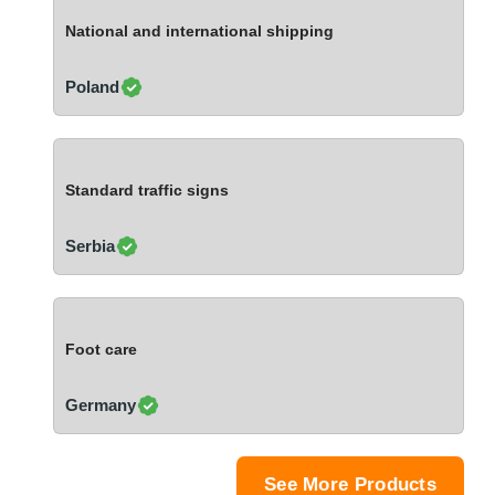
Ivory Coast
National and international shipping
Jordan
Kazakhstan
Poland
Kenya
Latvia
Lebanon
Standard traffic signs
Lesotho
Liechtenstein
Serbia
Lithuania
Luxembourg
Macao
Foot care
Madagascar
Malaysia
Germany
Malta
Mauritania
Mauritius
See More Products