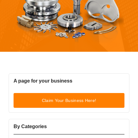
A page for your business
Claim Your Business Here!
By Categories