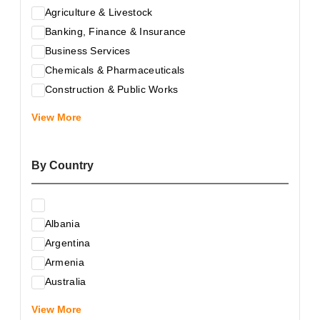
Agriculture & Livestock
Banking, Finance & Insurance
Business Services
Chemicals & Pharmaceuticals
Construction & Public Works
Electrical & Electronic Equipment
View More
Energy & Raw Materials
Food & Related Products
By Country
Glass & Construction Materials
Health
Information Technology
Albania
Leather & Shoes
Argentina
Luxury & Leisure Products
Armenia
Marketing, Advertising & the Media
Australia
Mechanical Engineering & Industry - Equipment
Austria
Medical Services
View More
Azerbaijan