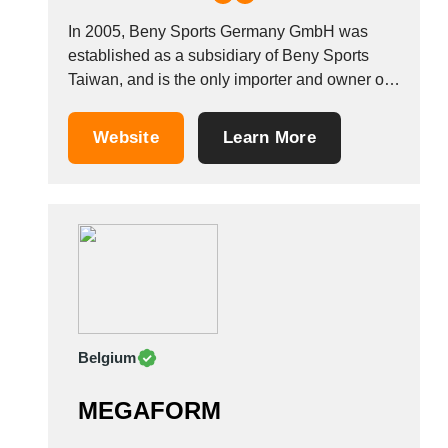
In 2005, Beny Sports Germany GmbH was
established as a subsidiary of Beny Sports
Taiwan, and is the only importer and owner of
the UNO&reg; FITNESS, UNO&reg; SPORTS,
UNO&reg; FITNESS STRENGTH, V-fit&trade;
Website
Learn More
and MOTIVEfitness&trade; brands. The
company has three established subsidiaries in
China, the UK and Germany. There are more...
Belgium
MEGAFORM