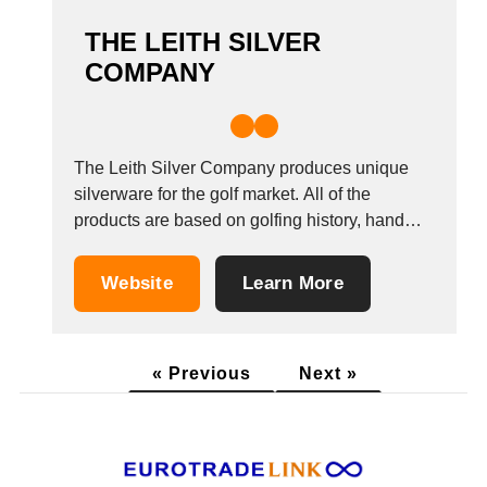
THE LEITH SILVER
COMPANY
The Leith Silver Company produces unique
silverware for the golf market. All of the
products are based on golfing history, hand
made in Scotland and carry the Edinburgh
hallmark.All products come with a
Website
Learn More
workmanship lifetime guarantee.
« Previous
Next »