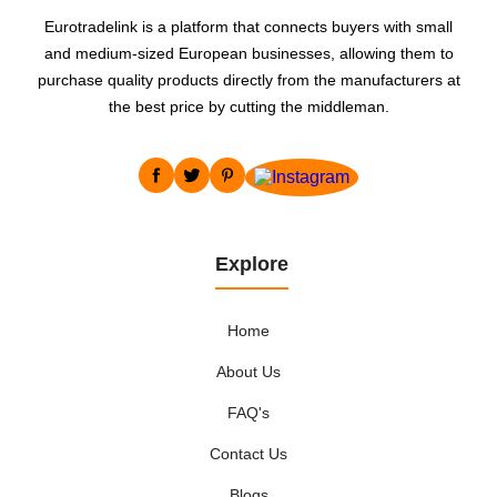
Eurotradelink is a platform that connects buyers with small
and medium-sized European businesses, allowing them to
purchase quality products directly from the manufacturers at
the best price by cutting the middleman.
Explore
Home
About Us
FAQ's
Contact Us
Blogs