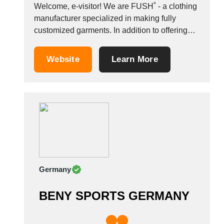
Thailand
Welcome, e-visitor! We are FUSH˚ - a clothing
Tunisia
manufacturer specialized in making fully
Turkey
customized garments. In addition to offering
Turkmenistan
services of custom clothing manufacturers, we
are a reliable partner when it comes to:&nbsp;
Uganda
Website
Learn More
OEM clothing manufacturing FPP
Ukraine
manufacturing CMT manufacturing Fabrics
United Arab Emirates
manufacturing (no knitwear or seamless
United Kingdom
clothing, though) This means...
United States
Uruguay
Uzbekistan
Venezuela
Viet Nam
Germany
Zambia
BENY SPORTS GERMANY