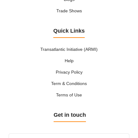
Trade Shows
Quick Links
Transatlantic Initiative (ARMI)
Help
Privacy Policy
Term & Conditions
Terms of Use
Get in touch