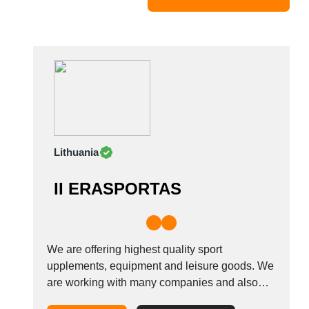
Mexico
Moldova
Monaco
Morocco
Namibia
Netherlands
New York
New Zealand
Lithuania
Norway
Oman
II ERASPORTAS
Pakistan
Palestinian
Peru
Poland
We are offering highest quality sport
Portugal
upplements, equipment and leisure goods. We
are working with many companies and also
Romania
looking new parthners for selling or buying.
Russia