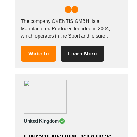
The company OXENTIS GMBH, is a
Manufacturer/ Producer, founded in 2004,
which operates in the Sport and leisure
industry. It also operates in the Advertising
material industries. It is based in Northeim,
Website
Learn More
Germany.
United Kingdom