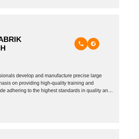
ABRIK
BH
onals develop and manufacture precise large
asis on providing high-quality training and
de adhering to the highest standards in quality and