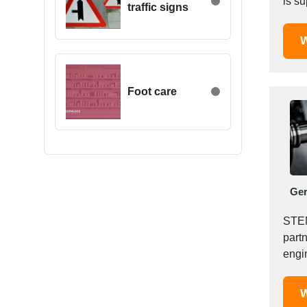
is s
traffic signs
Egypt
comp
Estonia
W
Ethiopia
Finland
France
Foot care
Georgia
Germany
Greece
Hong Kong
Hungary
Ge
Iceland
India
STEN
Indonesia
part
engin
Iran
plas
Ireland
Israel
W