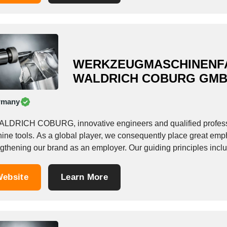
WERKZEUGMASCHINENF
WALDRICH COBURG GM
rmany
ALDRICH COBURG, innovative engineers and qualified professi
ine tools. As a global player, we consequently place great emph
ngthening our brand as an employer. Our guiding principles inclu
stently focusing on...
ebsite
Learn More