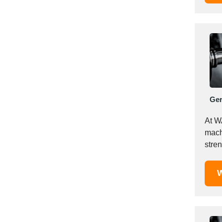
Italy
Ivory Coast
Jordan
Kazakhstan
Kenya
Latvia
Lebanon
Lesotho
Ge
Liechtenstein
At W
Lithuania
mach
Luxembourg
stre
Macao
consi
Madagascar
W
Malaysia
Malta
Mauritania
Mauritius