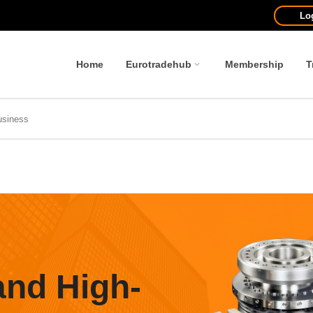
Lo
Home
Eurotradehub
Membership
T
and High-