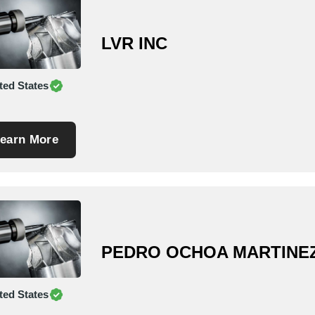
LVR INC
ted States
earn More
PEDRO OCHOA MARTINE
ted States