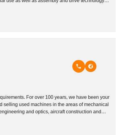
ial use as well as assembly and drive technology
quirements. For over 100 years, we have been your
nd selling used machines in the areas of mechanical
engineering and optics, aircraft construction and