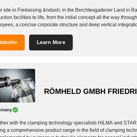
ur site in Freilassing &ndash; in the Berchtesgadener Land in 
ction facilities to life, from the initial concept all the way thr
oyees, a concise corporate structure and deep vertical integrat
ebsite
Learn More
RÖMHELD GMBH FRIEDR
rmany
ther with the clamping technology specialists HILMA and ST
ring a comprehensive product range in the field of clamping tec