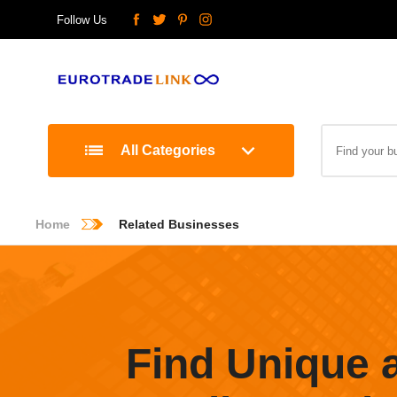
Follow Us
All Categories
Home
Related Businesses
Find Unique 