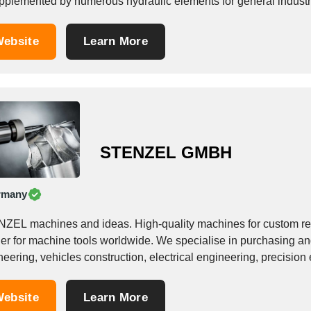
upplemented by numerous hydraulic elements for general industr
onents...
ebsite
Learn More
STENZEL GMBH
rmany
ZEL machines and ideas. High-quality machines for custom re
ner for machine tools worldwide. We specialise in purchasing a
eering, vehicles construction, electrical engineering, precision 
tics processing, among...
ebsite
Learn More