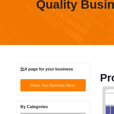
Quality Busi
A page for your business
Pr
Claim Your Business Here!
By Categories