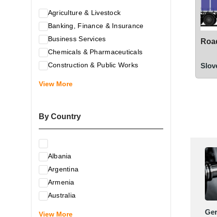
Agriculture & Livestock
Banking, Finance & Insurance
Business Services
Road
Chemicals & Pharmaceuticals
Construction & Public Works
Slov
Electrical & Electronic Equipment
View More
Energy & Raw Materials
Food & Related Products
By Country
Glass & Construction Materials
Health
Information Technology
Albania
Leather & Shoes
Argentina
Luxury & Leisure Products
Armenia
Marketing, Advertising & the Media
Australia
Mechanical Engineering & Industry -
Austria
Ge
Equipment
View More