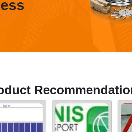
ness
oduct Recommendatio