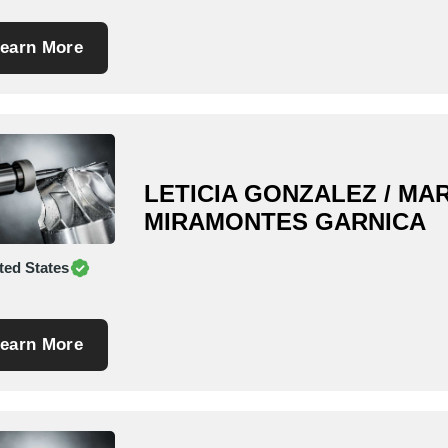
earn More
LETICIA GONZALEZ / MAR
MIRAMONTES GARNICA
ted States
earn More