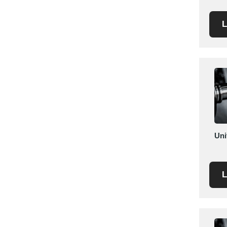
Saudi Arabia
L
Senegal
Serbia
Singapore
Slovakia
Slovenia
South Africa
South Korea
Spain
Uni
Sri Lanka
Sudan
Sweden
L
Switzerland
Syria
Taiwan R.O.C.
Tanzania