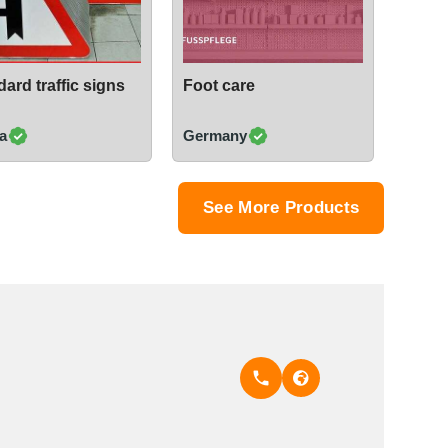
ard traffic signs
Foot care
a
Germany
See More Products