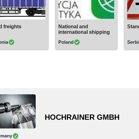
 freights
National and
Stand
international shipping
enia
Poland
Serbi
HOCHRAINER GMBH
rmany