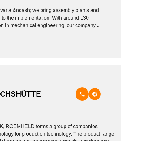
Bavaria &ndash; we bring assembly plants and
ough to the implementation. With around 130
ion in mechanical engineering, our company...
ICHSHÜTTE
ARK, ROEMHELD forms a group of companies
hnology for production technology. The product range