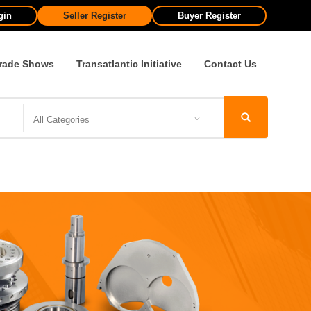
gin
Seller Register
Buyer Register
rade Shows
Transatlantic Initiative
Contact Us
All Categories