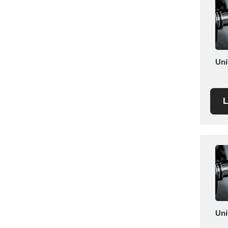
Mexico
Moldova
Monaco
Morocco
Uni
Namibia
Netherlands
New York
L
New Zealand
Norway
Oman
Pakistan
Palestinian
Peru
Poland
Portugal
Uni
Romania
Russia