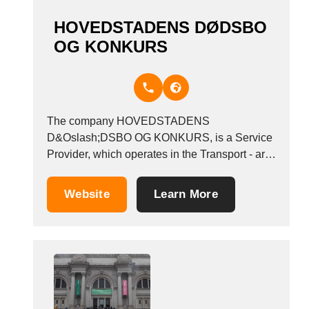
nur ein Keller...
HOVEDSTADENS DØDSBO
OG KONKURS
The company HOVEDSTADENS
D&Oslash;DSBO OG KONKURS, is a Service
Provider, which operates in the Transport - art
and antiquities industry. It is based in Valby,
Denmark. Other companies in the same
Website
Learn More
industry: INTERLINEA