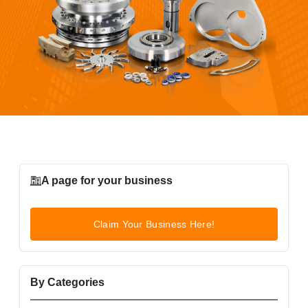
A page for your business
Claim Your Business Here!
By Categories