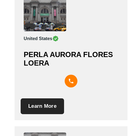
United States
PERLA AURORA FLORES
LOERA
Learn More