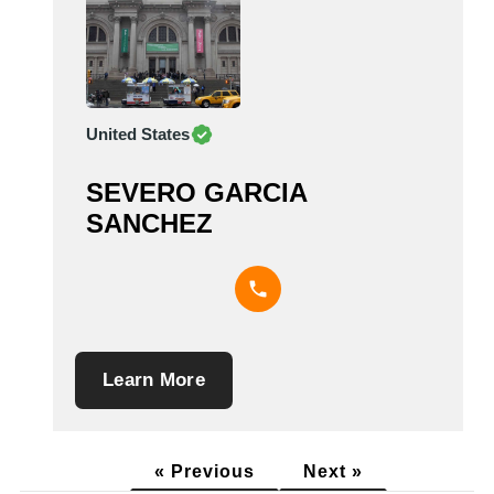
United States
SEVERO GARCIA
SANCHEZ
Learn More
« Previous
Next »