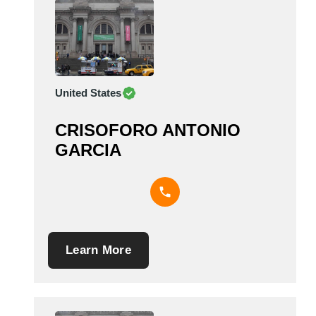
United States
CRISOFORO ANTONIO
GARCIA
Learn More