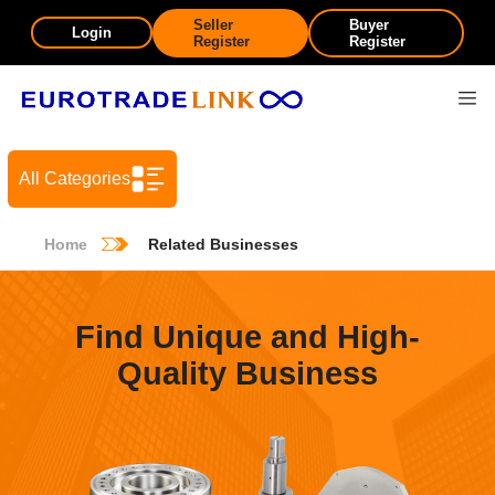
Seller
Buyer
Login
Register
Register
All Categories
Home
Related Businesses
Find Unique and High-
Quality Business