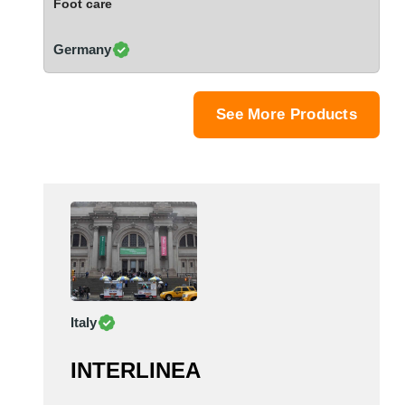
Foot care
Saudi Arabia
Senegal
Germany
Serbia
Singapore
Slovakia
See More Products
Slovenia
South Africa
South Korea
Spain
Sri Lanka
Sudan
Sweden
Switzerland
Italy
Syria
Taiwan R.O.C.
INTERLINEA
Tanzania