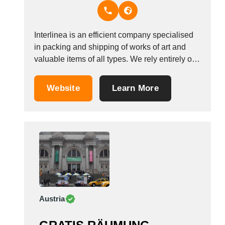
Thailand
Tunisia
Turkey
Interlinea is an efficient company specialised
Turkmenistan
in packing and shipping of works of art and
Uganda
valuable items of all types. We rely entirely on
Ukraine
own staff and vehicles to ensure that single art
United Arab Emirates
works or entire exhibitions are treated with the
Website
Learn More
utmost care they deserve. At Interlinea we are
United Kingdom
able...
United States
Uruguay
Uzbekistan
Venezuela
Viet Nam
Zambia
Austria