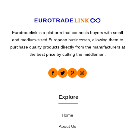
Eurotradelink is a platform that connects buyers with small
and medium-sized European businesses, allowing them to
purchase quality products directly from the manufacturers at
the best price by cutting the middleman.
Explore
Home
About Us