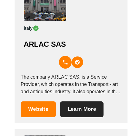
Italy
ARLAC SAS
The company ARLAC SAS, is a Service
Provider, which operates in the Transport - art
and antiquities industry. It also operates in the
fittings for trade fairs, exhibitions and
conventions, museum fittings, and transport of
Website
Learn More
art works industries. It is based in Negrar Di
Valpolicella, Italy. Other companies in the...