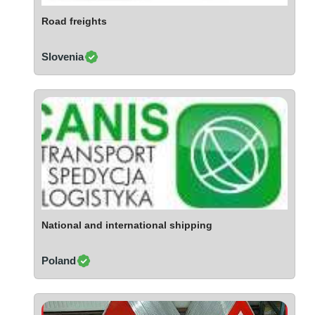
Ivory Coast
Road freights
Jordan
Kazakhstan
Slovenia
Kenya
Latvia
Lebanon
Lesotho
Liechtenstein
Lithuania
Luxembourg
Macao
Madagascar
National and international shipping
Malaysia
Poland
Malta
Mauritania
Mauritius