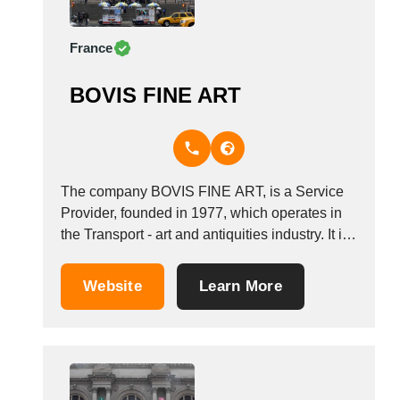
France
BOVIS FINE ART
The company BOVIS FINE ART, is a Service
Provider, founded in 1977, which operates in
the Transport - art and antiquities industry. It is
based in Fleury M&eacute;rogis Cedex,
France. Other companies in the same industry:
Website
Learn More
INTERLINEA