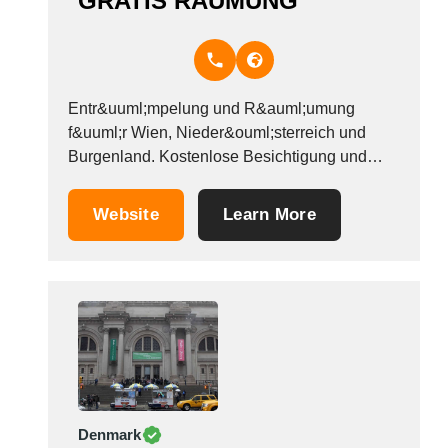
GRATIS RÄUMUNG
Entr&uuml;mpelung und R&auml;umung
f&uuml;r Wien, Nieder&ouml;sterreich und
Burgenland. Kostenlose Besichtigung und
unverbindliches Angebot. Unsere
Dienstleistungen im &Uuml;berblick: -
Website
Learn More
Hausentr&uuml;mpelung -
Wohnungsr&auml;umung -
Haushaltsaufl&ouml;sung -
Wohnungsaufl&ouml;sung -Messie
Entr&uuml;mpelung -
Verlassenschaftsr&auml;umung -Ankauf
Verlassenschaften Wenn es um
Entr&uuml;mpelung geht sind wir Ihr starker
Partner in Wien, Nieder&ouml;sterreich und
Denmark
Burgenland. Egal ob ein komplettes Haus oder