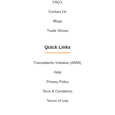
FAQ's
Contact Us
Blogs
Trade Shows
Quick Links
Transatlantic Initiative (ARMI)
Help
Privacy Policy
Term & Conditions
Terms of Use