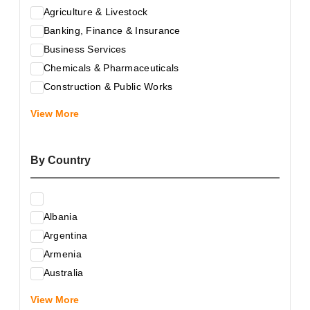
Agriculture & Livestock
Banking, Finance & Insurance
Business Services
Chemicals & Pharmaceuticals
Construction & Public Works
Electrical & Electronic Equipment
View More
Energy & Raw Materials
Food & Related Products
By Country
Glass & Construction Materials
Health
Information Technology
Albania
Leather & Shoes
Argentina
Luxury & Leisure Products
Armenia
Marketing, Advertising & the Media
Australia
Mechanical Engineering & Industry - Equipment
Austria
Medical Services
View More
Azerbaijan