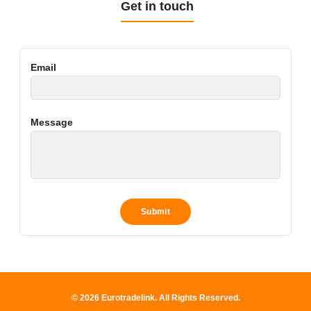
Get in touch
Email
Message
© 2026 Eurotradelink. All Rights Reserved.