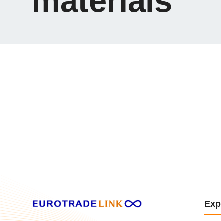
materials
Exp