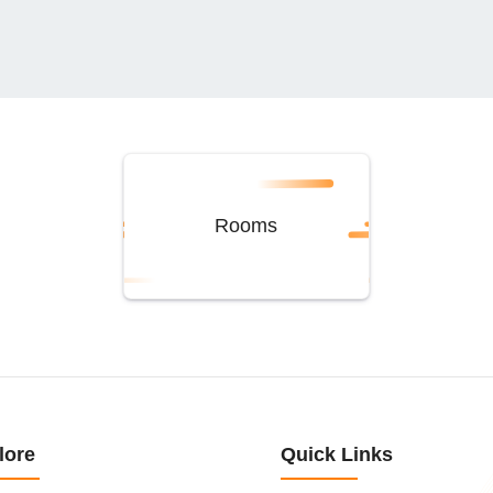
Rooms
lore
Quick Links