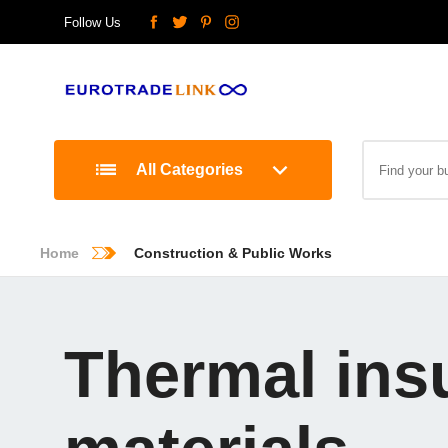
Follow Us
All Categories
Home
Construction & Public Works
Thermal ins