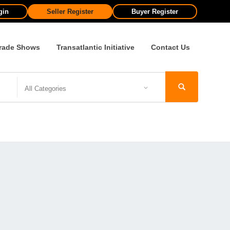
gin
Seller Register
Buyer Register
rade Shows
Transatlantic Initiative
Contact Us
All Categories