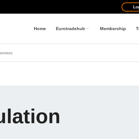
Lo
Home
Eurotradehub
Membership
T
ulation