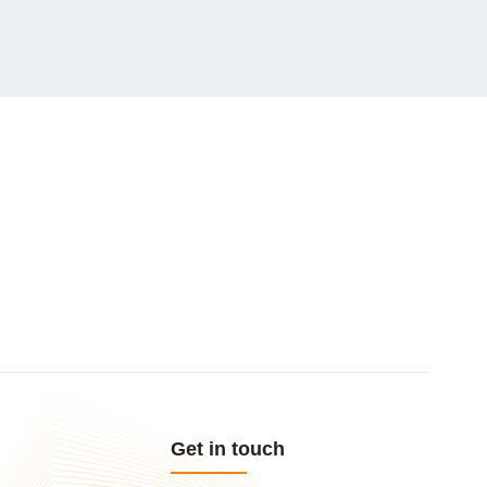
Get in touch