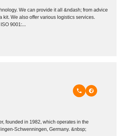
hnology. We can provide it all &ndash; from advice
 kit. We also offer various logistics services.
ISO 9001:...
 founded in 1982, which operates in the
Reprographics - machinery and equipment industry. It is based in Villingen-Schwenningen, Germany. &nbsp;