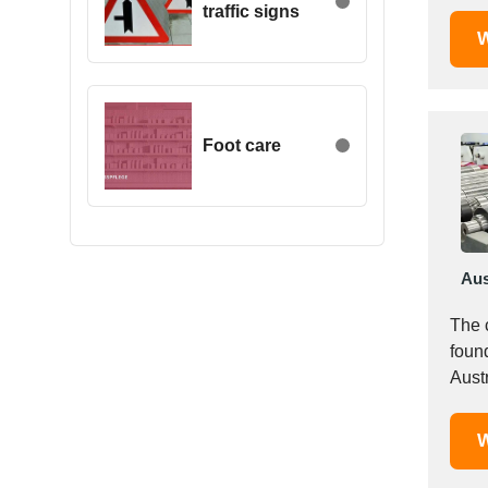
traffic signs
Egypt
W
Estonia
Ethiopia
Finland
France
Foot care
Georgia
Germany
Greece
Hong Kong
Aus
Hungary
Iceland
The
India
foun
Indonesia
Iran
Ireland
W
Israel