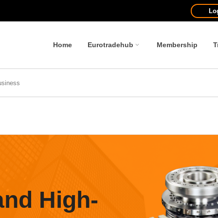
Lo
Home
Eurotradehub
Membership
T
and High-