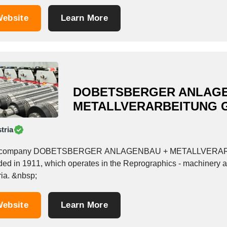
ebsite
Learn More
DOBETSBERGER ANLAGE
METALLVERARBEITUNG 
tria
 company DOBETSBERGER ANLAGENBAU + METALLVERARBEIT
ded in 1911, which operates in the Reprographics - machinery a
Austria. &nbsp;
ebsite
Learn More