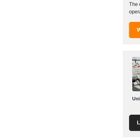
The 
Saudi Arabia
Senegal
Serbia
W
Singapore
Slovakia
Slovenia
South Africa
South Korea
Spain
Sri Lanka
Sudan
Uni
Sweden
Switzerland
Syria
L
Taiwan R.O.C.
Tanzania