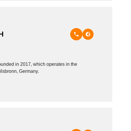
H
ded in 2017, which operates in the
eilsbronn, Germany.