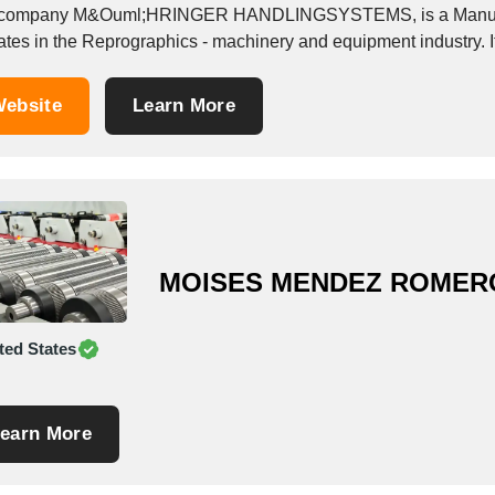
company M&Ouml;HRINGER HANDLINGSYSTEMS, is a Manufactu
ebsite
Learn More
MOISES MENDEZ ROMER
ted States
earn More