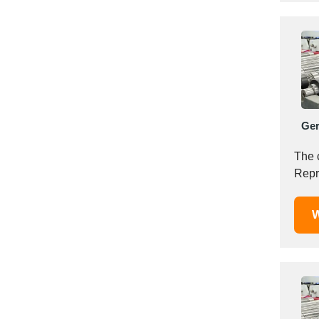
Italy
Ivory Coast
Jordan
Kazakhstan
Kenya
Latvia
Lebanon
Ge
Lesotho
The 
Liechtenstein
Repr
Lithuania
Luxembourg
W
Macao
Madagascar
Malaysia
Malta
Mauritania
Mauritius