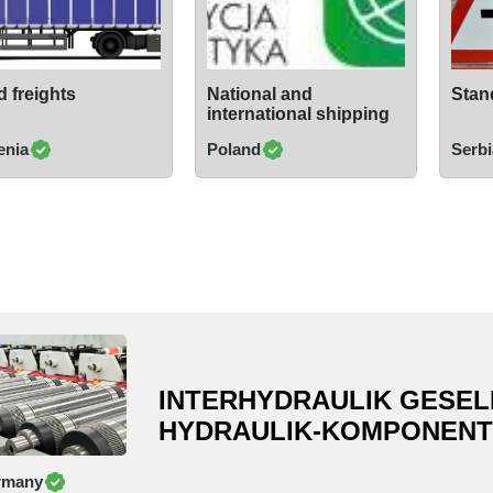
 freights
National and
Stand
international shipping
enia
Poland
Serbi
INTERHYDRAULIK GESEL
HYDRAULIK-KOMPONENT
rmany