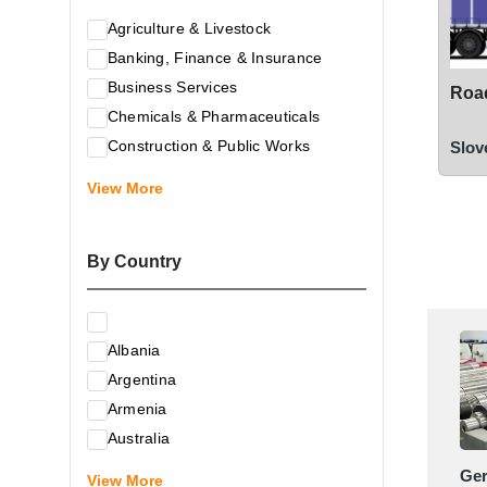
Agriculture & Livestock
Banking, Finance & Insurance
Business Services
Road
Chemicals & Pharmaceuticals
Construction & Public Works
Slov
Electrical & Electronic Equipment
View More
Energy & Raw Materials
Food & Related Products
By Country
Glass & Construction Materials
Health
Information Technology
Albania
Leather & Shoes
Argentina
Luxury & Leisure Products
Armenia
Marketing, Advertising & the Media
Australia
Mechanical Engineering & Industry -
Austria
Ge
Equipment
View More