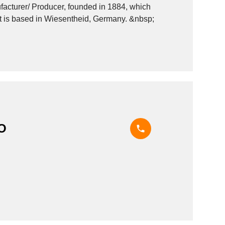
rer/ Producer, founded in 1884, which
operates in the Reprographics - machinery and equipment industry. It is based in Wiesentheid, Germany. &nbsp;
O