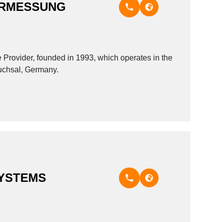
ERMESSUNG
ider, founded in 1993, which operates in the
ruchsal, Germany.
YSTEMS