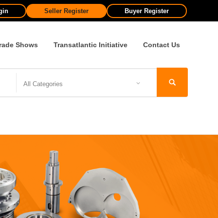
gin
Seller Register
Buyer Register
rade Shows
Transatlantic Initiative
Contact Us
All Categories