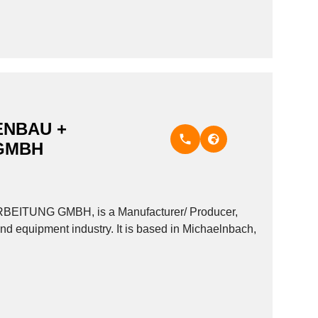
NBAU +
GMBH
UNG GMBH, is a Manufacturer/ Producer,
nd equipment industry. It is based in Michaelnbach,