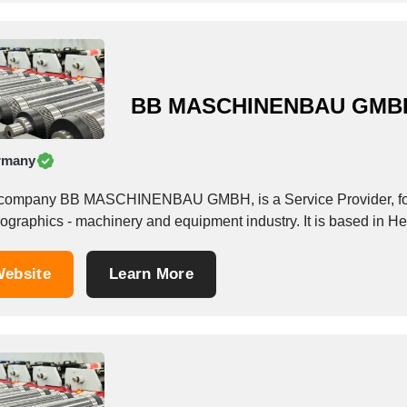
BB MASCHINENBAU GMB
rmany
company BB MASCHINENBAU GMBH, is a Service Provider, foun
ographics - machinery and equipment industry. It is based in H
ebsite
Learn More