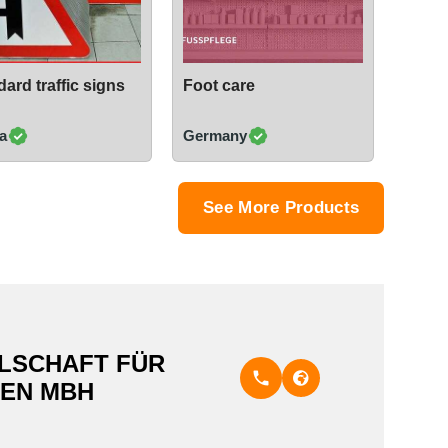
ard traffic signs
Foot care
a
Germany
See More Products
LSCHAFT FÜR
EN MBH