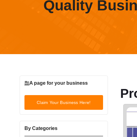
Quality Busi
A page for your business
Pr
Claim Your Business Here!
By Categories