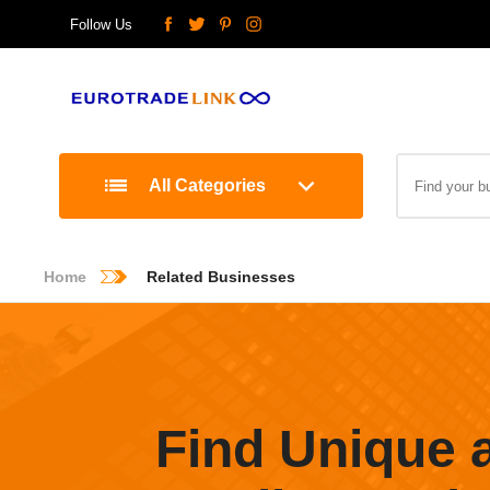
Follow Us
All Categories
Home
Related Businesses
Find Unique 