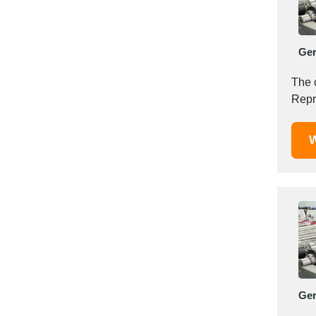
Mexico
Moldova
Monaco
Ge
Morocco
The 
Namibia
Repr
Netherlands
New York
W
New Zealand
Norway
Oman
Pakistan
Palestinian
Peru
Poland
Portugal
Ge
Romania
Russia