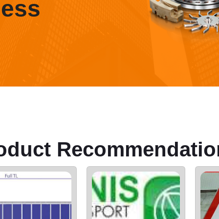
ness
oduct Recommendatio