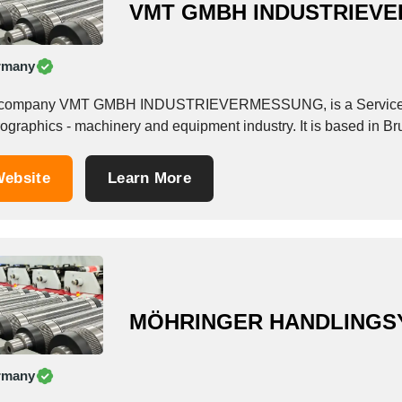
VMT GMBH INDUSTRIEV
rmany
company VMT GMBH INDUSTRIEVERMESSUNG, is a Service Prov
ographics - machinery and equipment industry. It is based in B
ebsite
Learn More
MÖHRINGER HANDLINGS
rmany