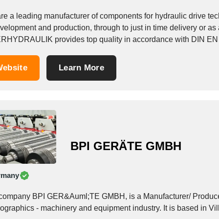
re a leading manufacturer of components for hydraulic drive tec
velopment and production, through to just in time delivery or as a
RHYDRAULIK provides top quality in accordance with DIN EN 
ebsite
Learn More
BPI GERÄTE GMBH
rmany
company BPI GER&Auml;TE GMBH, is a Manufacturer/ Producer,