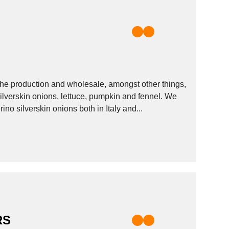
 the production and wholesale, amongst other things,
 silverskin onions, lettuce, pumpkin and fennel. We
no silverskin onions both in Italy and...
RS