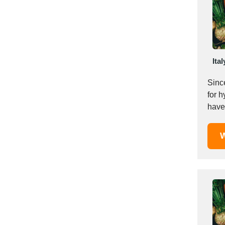
Mexico
Moldova
Monaco
Morocco
Ital
Namibia
Netherlands
Sinc
New York
for h
New Zealand
have 
Norway
Oman
W
Pakistan
Palestinian
Peru
Poland
Portugal
Romania
Russia