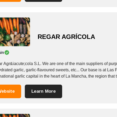
REGAR AGRÍCOLA
in
r Agr&iacute;cola S.L. We are one of the main suppliers of purpl
rated garlic, garlic-flavoured sweets, etc... Our base is at Las
national garlic capital in the heart of La Mancha, the region that t
ebsite
Learn More