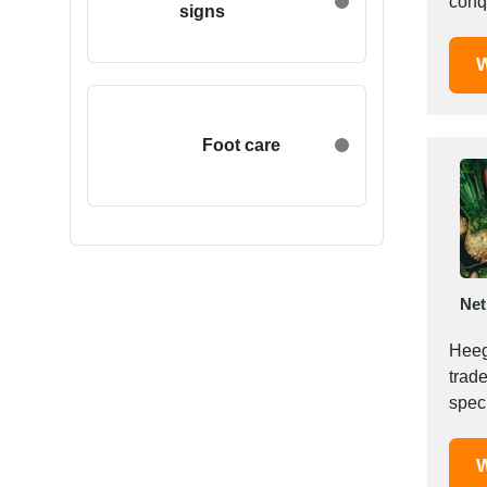
conq
signs
Egypt
Estonia
W
Ethiopia
Finland
France
Foot care
Georgia
Germany
Greece
Hong Kong
Hungary
Net
Iceland
India
Heeg
Indonesia
trad
speci
Iran
Ireland
Israel
W