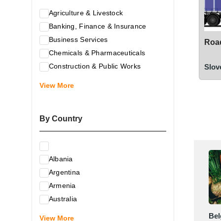
Agriculture & Livestock
Banking, Finance & Insurance
Business Services
Road
Chemicals & Pharmaceuticals
Construction & Public Works
Slov
Electrical & Electronic Equipment
View More
Energy & Raw Materials
Food & Related Products
By Country
Glass & Construction Materials
Health
Information Technology
Albania
Leather & Shoes
Argentina
Luxury & Leisure Products
Armenia
Marketing, Advertising & the Media
Australia
Mechanical Engineering & Industry -
Austria
Bel
Equipment
View More