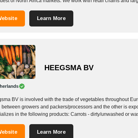
uest of North Africa markets. We work with retail chains and lar
ebsite
Learn More
HEEGSMA BV
herlands
sma BV is involved with the trade of vegetables throughout Eur
e between growers and packers/processors and the other is ex
alizes in the following products: Carrots - dirty/unwashed or wa
ebsite
Learn More