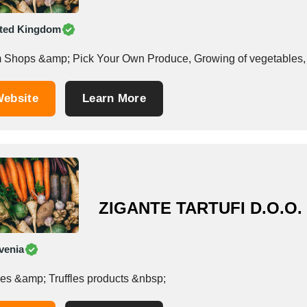
ted Kingdom
 Shops &amp; Pick Your Own Produce, Growing of vegetables, hor
ebsite
Learn More
ZIGANTE TARTUFI D.O.O.
venia
Truffles &amp; Truffles products &nbsp;