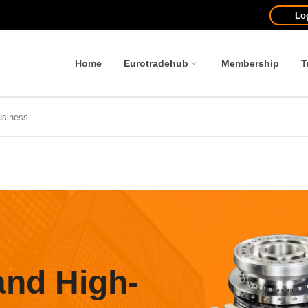
Lo
Home
Eurotradehub
Membership
T
and High-