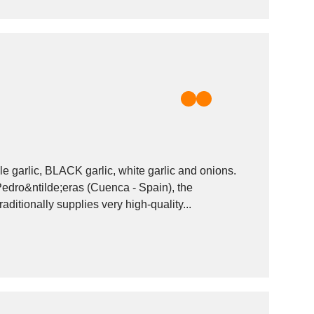
e garlic, BLACK garlic, white garlic and onions.
 Pedro&ntilde;eras (Cuenca - Spain), the
raditionally supplies very high-quality...