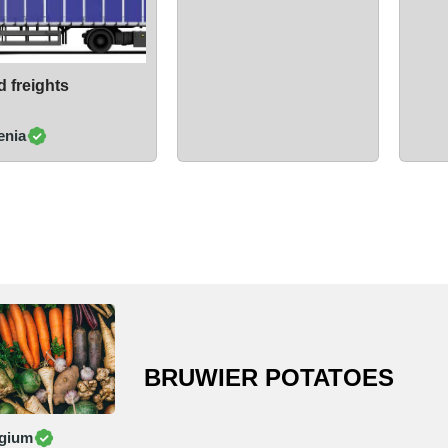
 freights
enia
BRUWIER POTATOES
gium