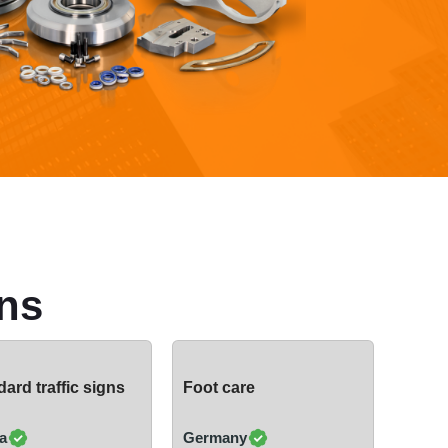
ns
ard traffic signs
Foot care
a
Germany