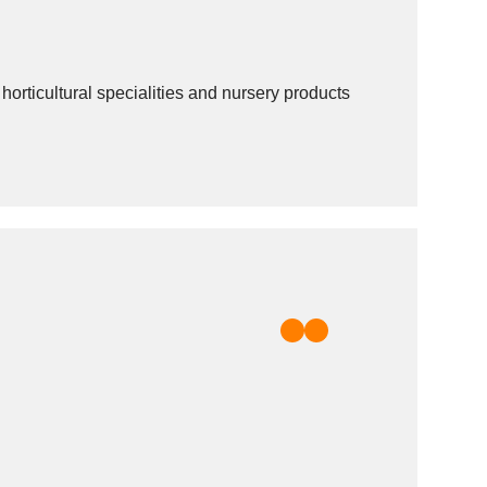
ticultural specialities and nursery products