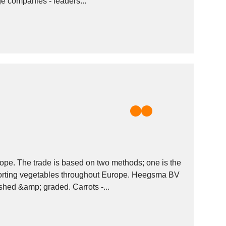
ge companies - leaders...
ope. The trade is based on two methods; one is the
porting vegetables throughout Europe. Heegsma BV
shed &amp; graded. Carrots -...