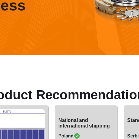
ness
oduct Recommendatio
National and
Stand
international shipping
Poland
Serbi