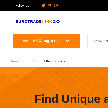
Follow Us
All Categories
Home
Related Businesses
Find Unique 