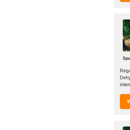
Italy
Ivory Coast
Jordan
Kazakhstan
Kenya
Latvia
Lebanon
Lesotho
Spa
Liechtenstein
Rega
Lithuania
Dehyd
Luxembourg
inter
Macao
Madagascar
W
Malaysia
Malta
Mauritania
Mauritius