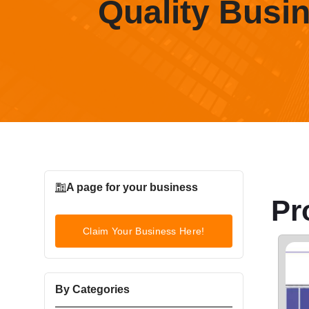
Quality Busi
A page for your business
Pr
Claim Your Business Here!
By Categories