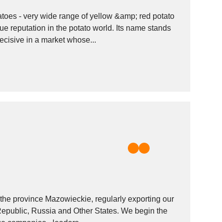
toes - very wide range of yellow &amp; red potato
ue reputation in the potato world. Its name stands
ecisive in a market whose...
n the province Mazowieckie, regularly exporting our
public, Russia and Other States. We begin the