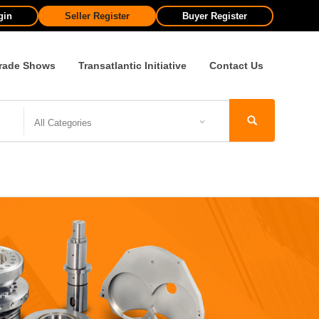
gin
Seller Register
Buyer Register
rade Shows
Transatlantic Initiative
Contact Us
All Categories