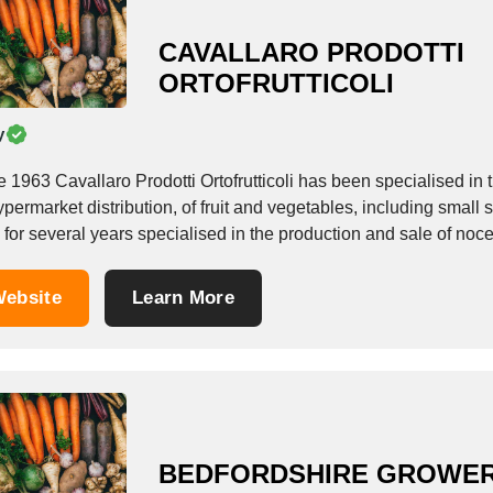
CAVALLARO PRODOTTI
ORTOFRUTTICOLI
y
e 1963 Cavallaro Prodotti Ortofrutticoli has been specialised in
ypermarket distribution, of fruit and vegetables, including small
for several years specialised in the production and sale of noceri
ebsite
Learn More
BEDFORDSHIRE GROWE