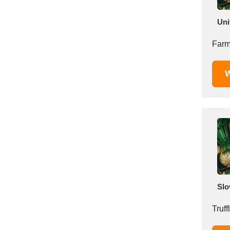
Saudi Arabia
Uni
Senegal
Serbia
Farm
Singapore
Slovakia
W
Slovenia
South Africa
South Korea
Spain
Sri Lanka
Sudan
Sweden
Switzerland
Slo
Syria
Taiwan R.O.C.
Tanzania