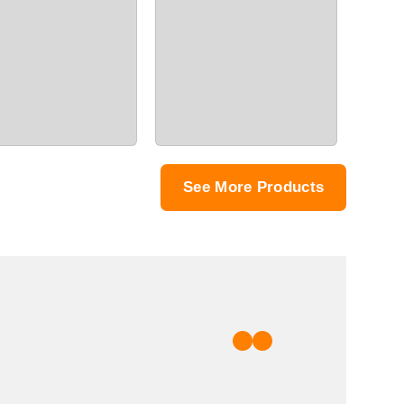
See More Products