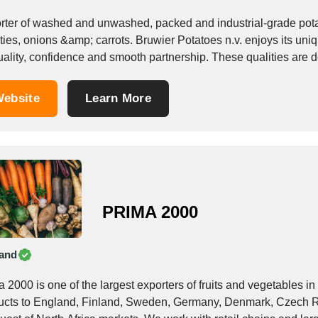
rter of washed and unwashed, packed and industrial-grade pota
ties, onions &amp; carrots. Bruwier Potatoes n.v. enjoys its uniq
uality, confidence and smooth partnership. These qualities are d
ebsite
Learn More
PRIMA 2000
and
 2000 is one of the largest exporters of fruits and vegetables i
ucts to England, Finland, Sweden, Germany, Denmark, Czech Re