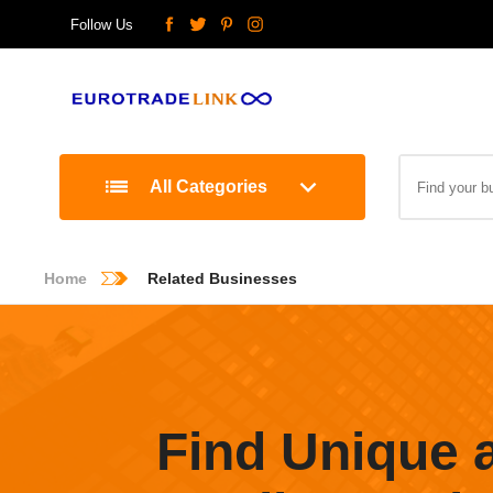
Follow Us
All Categories
Home
Related Businesses
Find Unique 