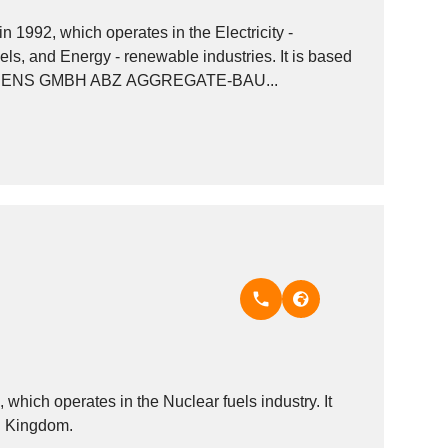
992, which operates in the Electricity -
uels, and Energy - renewable industries. It is based
y. Other companies in the same industry: KLAASSENS GMBH ABZ AGGREGATE-BAU...
ich operates in the Nuclear fuels industry. It
ed Kingdom.