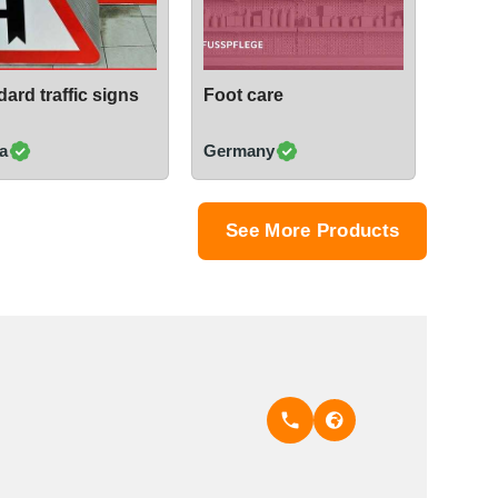
ard traffic signs
Foot care
a
Germany
See More Products