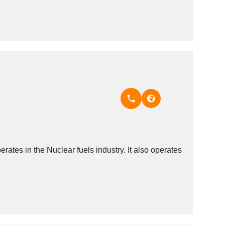
es in the Nuclear fuels industry. It also operates