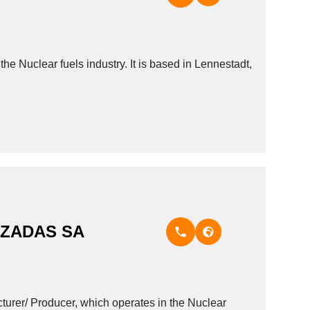
lear fuels industry. It is based in Lennestadt,
NZADAS SA
/ Producer, which operates in the Nuclear