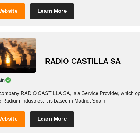
ebsite
Learn More
RADIO CASTILLA SA
in
company RADIO CASTILLA SA, is a Service Provider, which operat
e Radium industries. It is based in Madrid, Spain.
ebsite
Learn More