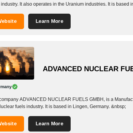
 industry. It also operates in the Uranium industries. It is based 
ebsite
Learn More
ADVANCED NUCLEAR FU
rmany
company ADVANCED NUCLEAR FUELS GMBH, is a Manufacturer/
uclear fuels industry. It is based in Lingen, Germany. &nbsp;
ebsite
Learn More