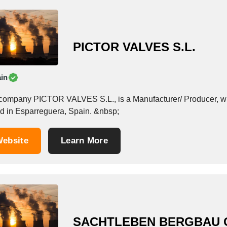
PICTOR VALVES S.L.
in
company PICTOR VALVES S.L., is a Manufacturer/ Producer, which
based in Esparreguera, Spain. &nbsp;
ebsite
Learn More
SACHTLEBEN BERGBAU