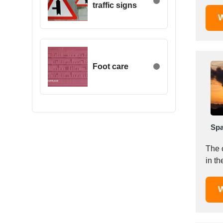
traffic signs
Egypt
W
Estonia
Ethiopia
Finland
France
Foot care
Georgia
Germany
Greece
Hong Kong
Spa
Hungary
Iceland
The 
India
in th
Indonesia
Iran
W
Ireland
Israel