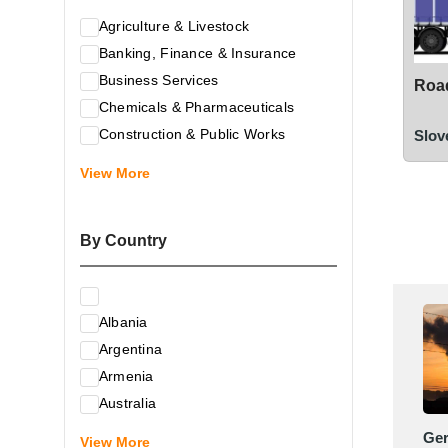
Agriculture & Livestock
Banking, Finance & Insurance
Business Services
Road
Chemicals & Pharmaceuticals
Construction & Public Works
Slov
Electrical & Electronic Equipment
View More
Energy & Raw Materials
Food & Related Products
By Country
Glass & Construction Materials
Health
Information Technology
Albania
Leather & Shoes
Argentina
Luxury & Leisure Products
Armenia
Marketing, Advertising & the Media
Australia
Mechanical Engineering & Industry -
Austria
Ge
Equipment
View More