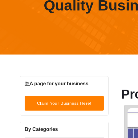
Quality Busi
A page for your business
Pr
Claim Your Business Here!
By Categories