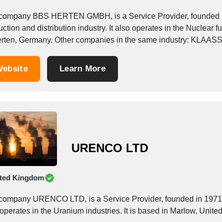
company BBS HERTEN GMBH, is a Service Provider, founded in 1
ction and distribution industry. It also operates in the Nuclear f
in Herten, German
ebsite
Learn More
URENCO LTD
ted Kingdom
company URENCO LTD, is a Service Provider, founded in 1971, wh
 operates in the Uranium industries. It is based in Marlow, Unit