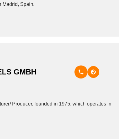
in Madrid, Spain.
ELS GMBH
 Producer, founded in 1975, which operates in