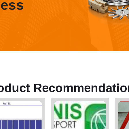
ness
oduct Recommendatio