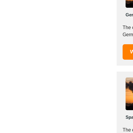
Mexico
Moldova
Ge
Monaco
The 
Morocco
Namibia
Netherlands
W
New York
New Zealand
Norway
Oman
Pakistan
Palestinian
Peru
Poland
Portugal
Spa
Romania
The 
Russia