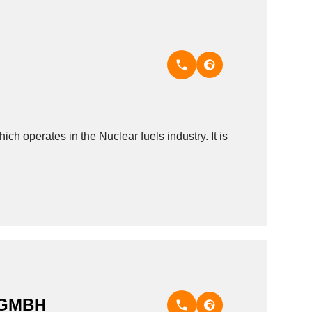
 operates in the Nuclear fuels industry. It is
 GMBH