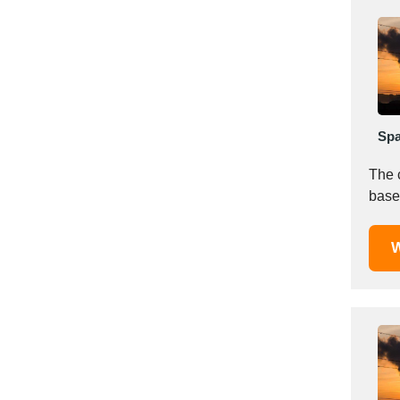
Italy
Ivory Coast
Jordan
Kazakhstan
Kenya
Latvia
Spa
Lebanon
Lesotho
The 
Liechtenstein
Lithuania
Luxembourg
W
Macao
Madagascar
Malaysia
Malta
Mauritania
Mauritius