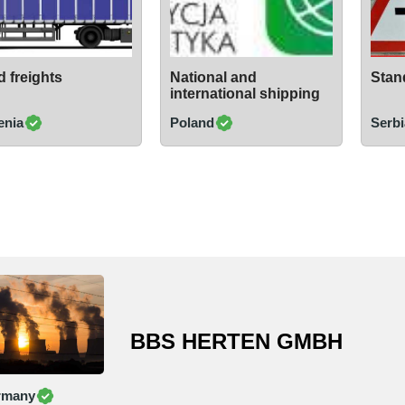
 freights
National and
Stand
international shipping
enia
Poland
Serbi
BBS HERTEN GMBH
rmany