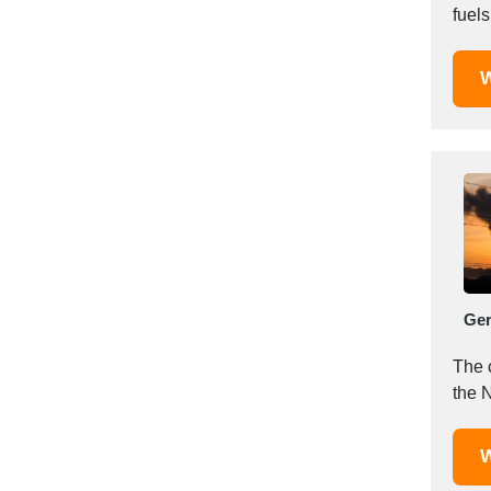
fuels
Saudi Arabia
Senegal
W
Serbia
Singapore
Slovakia
Slovenia
South Africa
South Korea
Spain
Sri Lanka
Ge
Sudan
Sweden
The 
Switzerland
the N
Syria
Taiwan R.O.C.
W
Tanzania