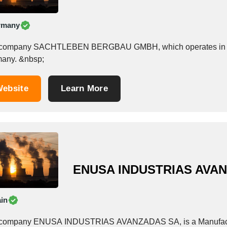
rmany
company SACHTLEBEN BERGBAU GMBH, which operates in the Nuc
Germany. &nbsp;
ebsite
Learn More
ENUSA INDUSTRIAS AVA
in
company ENUSA INDUSTRIAS AVANZADAS SA, is a Manufacturer