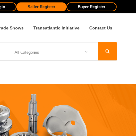
gin
Seller Register
Buyer Register
rade Shows
Transatlantic Initiative
Contact Us
All Categories