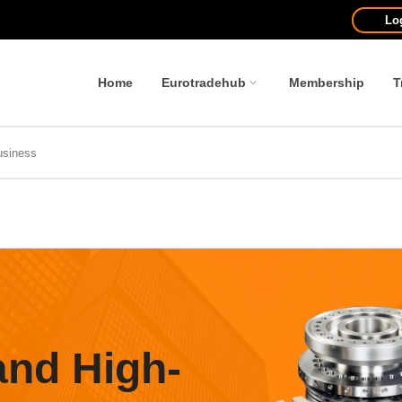
Lo
Home
Eurotradehub
Membership
T
and High-