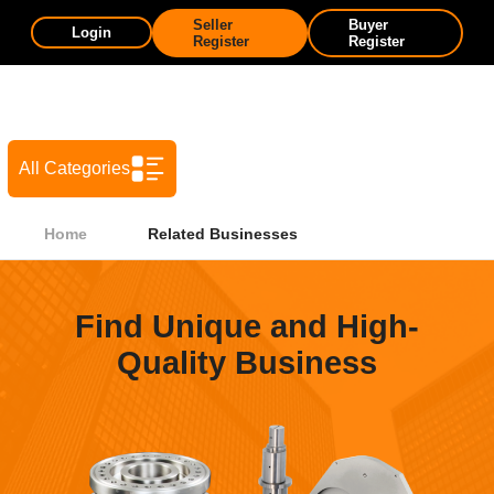
Seller
Buyer
Login
Register
Register
All Categories
Home
Related Businesses
Find Unique and High-
Quality Business