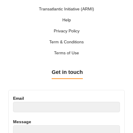
Transatlantic Initiative (ARMI)
Help
Privacy Policy
Term & Conditions
Terms of Use
Get in touch
Email
Message