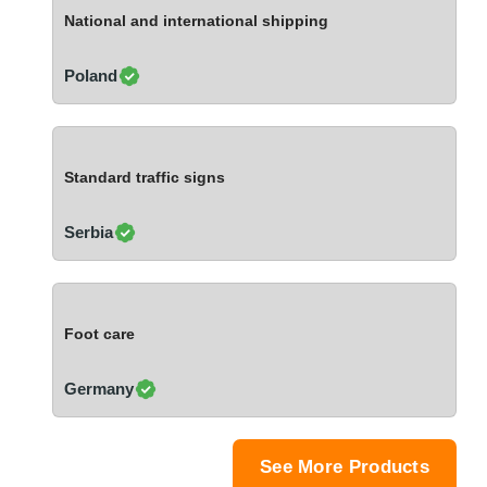
Ivory Coast
National and international shipping
Jordan
Kazakhstan
Poland
Kenya
Latvia
Lebanon
Standard traffic signs
Lesotho
Liechtenstein
Serbia
Lithuania
Luxembourg
Macao
Foot care
Madagascar
Malaysia
Germany
Malta
Mauritania
Mauritius
See More Products
Mexico