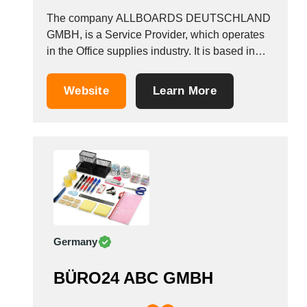
The company ALLBOARDS DEUTSCHLAND
GMBH, is a Service Provider, which operates
in the Office supplies industry. It is based in
Frankfurt, Germany.
Website
Learn More
Germany
BÜRO24 ABC GMBH