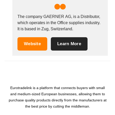
The company GAERNER AG, is a Distributor,
which operates in the Office supplies industry.
It is based in Zug, Switzerland.
Website
Learn More
Eurotradelink is a platform that connects buyers with small
and medium-sized European businesses, allowing them to
purchase quality products directly from the manufacturers at
the best price by cutting the middleman.