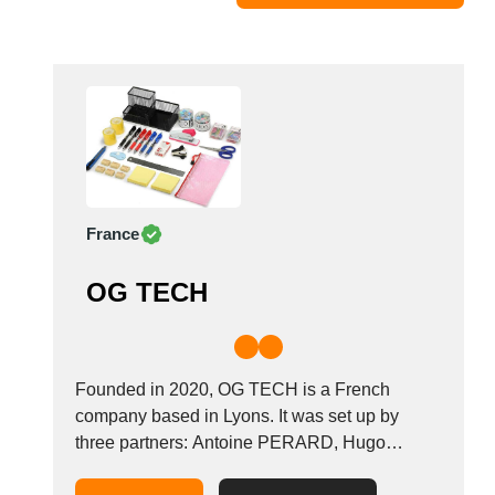
Moldova
Monaco
Morocco
Namibia
Netherlands
New York
New Zealand
France
Norway
Oman
OG TECH
Pakistan
Palestinian
Peru
Poland
Founded in 2020, OG TECH is a French
Portugal
company based in Lyons. It was set up by
three partners: Antoine PERARD, Hugo
Romania
HAMEL and Mohamed HABCHI. After offering
Russia