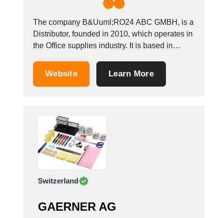
The company B&Uuml;RO24 ABC GMBH, is a
Distributor, founded in 2010, which operates in
the Office supplies industry. It is based in
Altdorf, Germany. &nbsp;
Website
Learn More
Switzerland
GAERNER AG