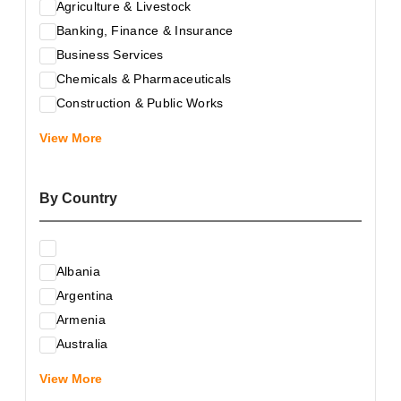
Agriculture & Livestock
Banking, Finance & Insurance
Business Services
Chemicals & Pharmaceuticals
Construction & Public Works
Electrical & Electronic Equipment
View More
Energy & Raw Materials
Food & Related Products
By Country
Glass & Construction Materials
Health
Information Technology
Albania
Leather & Shoes
Argentina
Luxury & Leisure Products
Armenia
Marketing, Advertising & the Media
Australia
Mechanical Engineering & Industry - Equipment
Austria
Medical Services
View More
Azerbaijan
Metallurgy & Metalworking