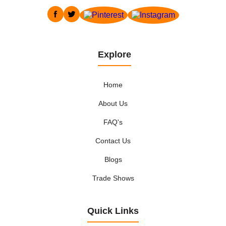
Explore
Home
About Us
FAQ's
Contact Us
Blogs
Trade Shows
Quick Links