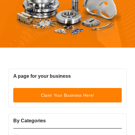
A page for your business
Claim Your Business Here!
By Categories