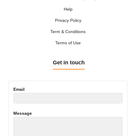
Help
Privacy Policy
Term & Conditions
Terms of Use
Get in touch
Email
Message