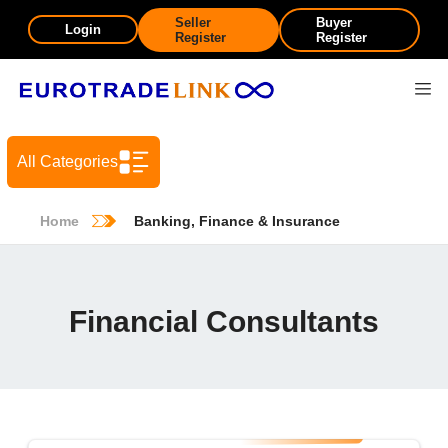
Seller
Buyer
Login
Register
Register
All Categories
Home
Banking, Finance & Insurance
Financial Consultants