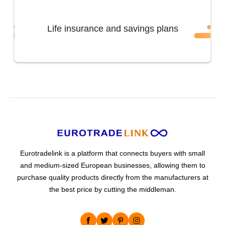
Life insurance and savings plans
Eurotradelink is a platform that connects buyers with small
and medium-sized European businesses, allowing them to
purchase quality products directly from the manufacturers at
the best price by cutting the middleman.