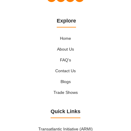
Explore
Home
About Us
FAQ's
Contact Us
Blogs
Trade Shows
Quick Links
Transatlantic Initiative (ARMI)