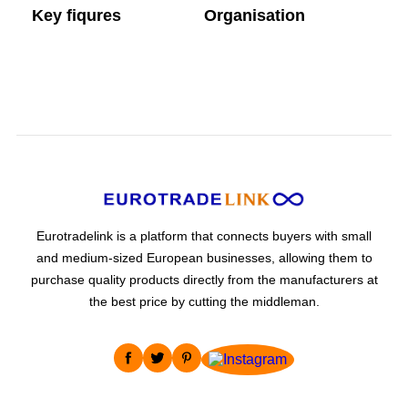
Key fiqures
Organisation
Company headcount
Main activity
Eurotradelink is a platform that connects buyers with small
and medium-sized European businesses, allowing them to
purchase quality products directly from the manufacturers at
the best price by cutting the middleman.