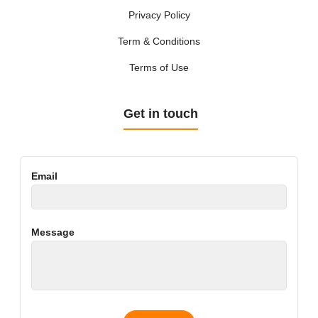
Privacy Policy
Term & Conditions
Terms of Use
Get in touch
Email
Message