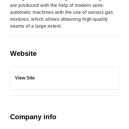
are produced with the help of modern semi-
automatic machines with the use of various gas
mixtures, which allows obtaining high-quality
seams of a large extent.
Website
View Site
Company info